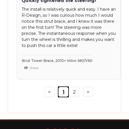
Quickly tightened the steering!
The install is relatively quick and easy. I have an
R-Design, so I was curious how much I would
notice this strut brace, and I knew it was there
on the first turn! The steering was more
precise. The instantaneous response when you
turn the wheel is thrilling and makes you want
to push this car a little extra!
Strut Tower Brace, 2010+ Volvo S60/V60
Share
<
1
2
>