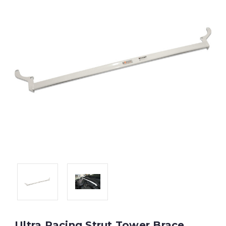
Ultra Racing Strut Tower Brace