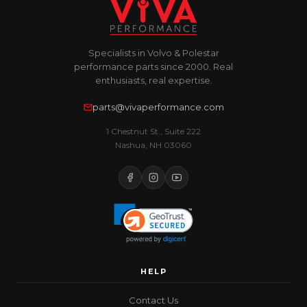
Specialists in Volvo & Polestar
performance parts since 2000. Real
enthusiasts, real expertise.
parts@vivaperformance.com
1 Chestnut St., Suite 222
Nashua, NH 03060
HELP
Contact Us