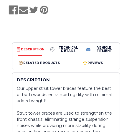
TECHNICAL
VEHICLE
DESCRIPTION
DETAILS
FITMENT
RELATED PRODUCTS
REVIEWS
DESCRIPTION
Our upper strut tower braces feature the best
of both worlds: enhanced rigidity with minimal
added weight!
Strut tower braces are used to strengthen the
front chassis, eliminating strange suspension
noises while providing more stability during
acceleration and extreme cornering. The