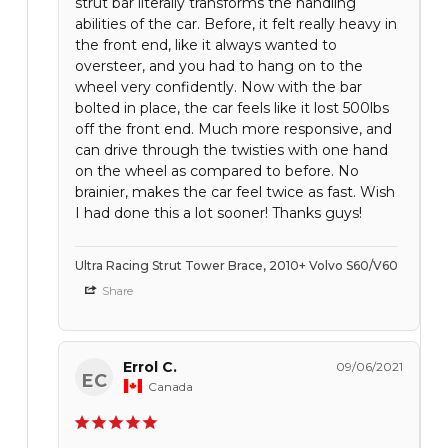
strut bar literally transforms the handling
abilities of the car. Before, it felt really heavy in
the front end, like it always wanted to
oversteer, and you had to hang on to the
wheel very confidently. Now with the bar
bolted in place, the car feels like it lost 500lbs
off the front end. Much more responsive, and
can drive through the twisties with one hand
on the wheel as compared to before. No
brainier, makes the car feel twice as fast. Wish
I had done this a lot sooner! Thanks guys!
Ultra Racing Strut Tower Brace, 2010+ Volvo S60/V60
Share
Errol C.
09/06/2021
EC
Canada