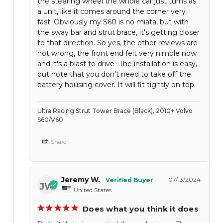
the steering wheel the whole car just turns as
a unit, like it comes around the corner very
fast. Obviously my S60 is no miata, but with
the sway bar and strut brace, it's getting closer
to that direction. So yes, the other reviews are
not wrong, the front end felt very nimble now
and it's a blast to drive- The installation is easy,
but note that you don't need to take off the
battery housing cover. It will fit tightly on top.
Ultra Racing Strut Tower Brace (Black), 2010+ Volvo
S60/V60
Share
Jeremy W.
07/13/2024
JW
United States
Does what you think it does