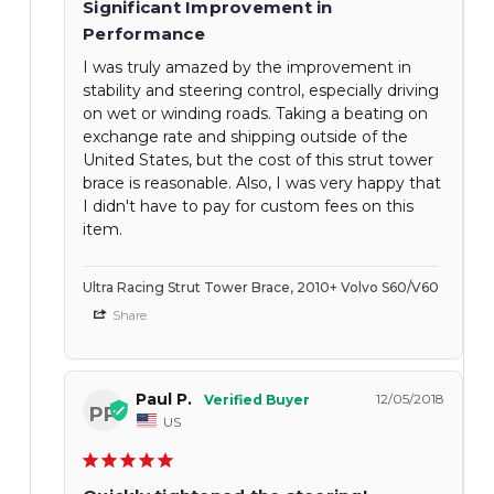
Significant Improvement in
Performance
I was truly amazed by the improvement in
stability and steering control, especially driving
on wet or winding roads. Taking a beating on
exchange rate and shipping outside of the
United States, but the cost of this strut tower
brace is reasonable. Also, I was very happy that
I didn't have to pay for custom fees on this
item.
Ultra Racing Strut Tower Brace, 2010+ Volvo S60/V60
Share
Paul P.
12/05/2018
PP
US