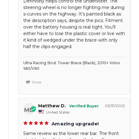
Definitely helps control the understeer. The
steering wheel is no longer fighting me during
s-curves on the highway. It’s painted black as
the description says, despite the pics. Fitment
over the battery housing is real tight. You’ll
either have to lose the plastic cover or live with
it kind of wedged under the brace with only
half the clips engaged.
Ultra Racing Strut Tower Brace (Black), 2010+ Volvo
S60/V60
Share
Matthew D.
03/31/2022
MD
United States
Amazing upgrade!
Same review as the lower rear bar. The front