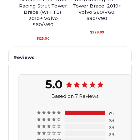
Racing Strut Tower
Tower Brace, 2019+
Tower
Brace (WHITE),
Volvo S60/V60,
S60
2010+ Volvo
S90/V90
S60/V60
$229.99
$125.00
Reviews
5.0
Based on 7 Reviews
7
0
0
0