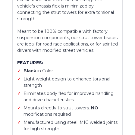
vehicle's chassis flex is minimized by
connecting the strut towers for extra torsional
strength.
Meant to be 100% compatible with factory
suspension components, our strut tower braces
are ideal for road race applications, or for spirited
drivers with modified street vehicles.
FEATURES:
Black
in Color
Light weight design to enhance torsional
strength
Eliminates body flex for improved handling
and drive characteristics
Mounts directly to strut towers.
NO
modifications required
Manufactured using steel, MIG welded joints
for high strength