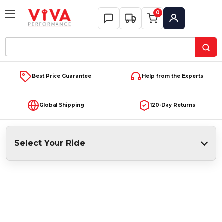
0
My Account
Search
Keyword:
Best Price Guarantee
Help from the Experts
Global Shipping
120-Day Returns
Select Your Ride