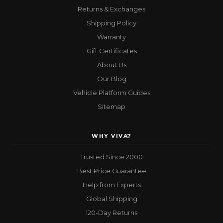
Returns & Exchanges
Shipping Policy
Warranty
Gift Certificates
About Us
Our Blog
Vehicle Platform Guides
Sitemap
WHY VIVA?
Trusted Since 2000
Best Price Guarantee
Help from Experts
Global Shipping
120-Day Returns