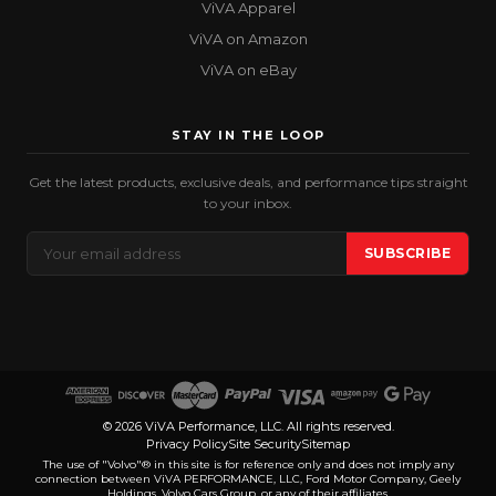
ViVA Apparel
ViVA on Amazon
ViVA on eBay
STAY IN THE LOOP
Get the latest products, exclusive deals, and performance tips straight
to your inbox.
Email
SUBSCRIBE
Address
© 2026 ViVA Performance, LLC. All rights reserved.
Privacy Policy
Site Security
Sitemap
The use of "Volvo"® in this site is for reference only and does not imply any
connection between ViVA PERFORMANCE, LLC, Ford Motor Company, Geely
Holdings, Volvo Cars Group, or any of their affiliates.