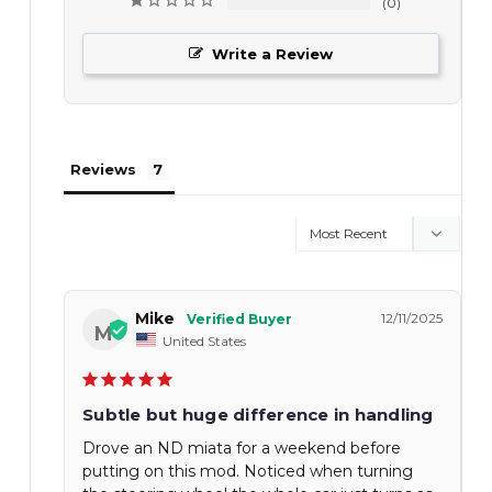
0
Write a Review
Reviews
Mike
12/11/2025
M
United States
Subtle but huge difference in handling
Drove an ND miata for a weekend before
putting on this mod. Noticed when turning