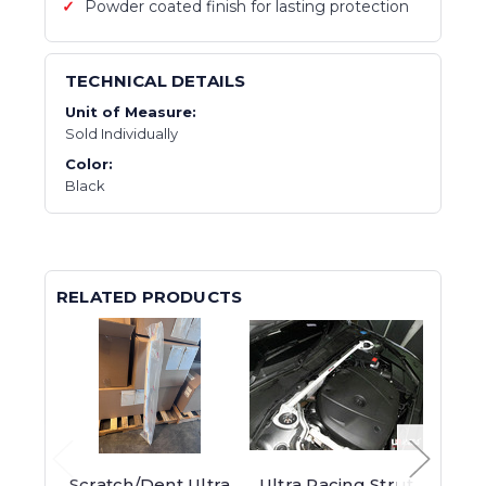
Powder coated finish for lasting protection
TECHNICAL DETAILS
Unit of Measure:
Sold Individually
Color:
Black
RELATED PRODUCTS
Scratch/Dent Ultra
Ultra Racing Strut
KCD