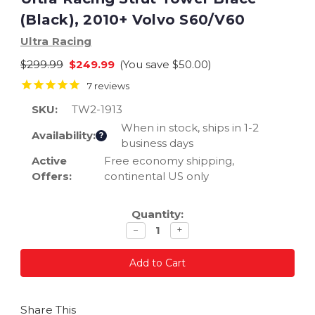
(Black), 2010+ Volvo S60/V60
Ultra Racing
$299.99
$249.99
(You save
$50.00
)
7
reviews
SKU:
TW2-1913
When in stock, ships in 1-2
Availability:
?
business days
Active
Free economy shipping,
Offers:
continental US only
Current
Quantity:
Stock:
Decrease
Increase
−
+
quantity
quantity
Share This