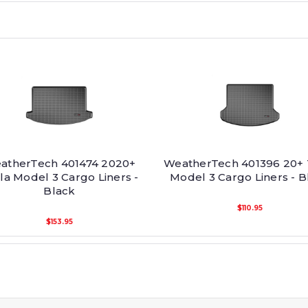
atherTech 401474 2020+
WeatherTech 401396 20+ 
la Model 3 Cargo Liners -
Model 3 Cargo Liners - B
Black
$110.95
$153.95