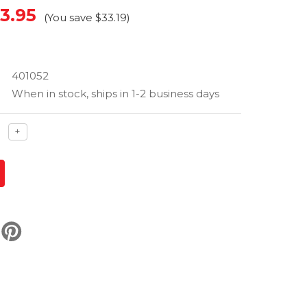
3.95
(You save
$33.19
)
401052
When in stock, ships in 1-2 business days
ase
Increase
+
ty
quantity