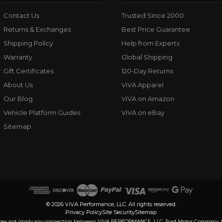
Contact Us
Trusted Since 2000
Returns & Exchanges
Best Price Guarantee
Shipping Policy
Help from Experts
Warranty
Global Shipping
Gift Certificates
120-Day Returns
About Us
ViVA Apparel
Our Blog
ViVA on Amazon
Vehicle Platform Guides
ViVA on eBay
Sitemap
© 2026 ViVA Performance, LLC. All rights reserved.
Privacy Policy
Site Security
Sitemap
nd does not imply any connection between ViVA PERFORMANCE, LLC, Ford Motor Company, Geel