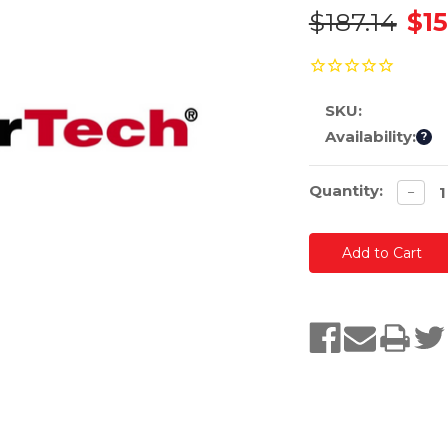
$187.14
$15
SKU:
Availability:
?
Current
Quantity:
Decre
−
quanti
Stock: