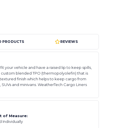
D PRODUCTS
REVIEWS
your vehicle and have a raised lip to keep spills,
ry custom blended TPO (thermopolyolefin) that is
textured finish which helps to keep cargo from
runks, SUVs and minivans. WeatherTech Cargo Liners
t of Measure:
d Individually