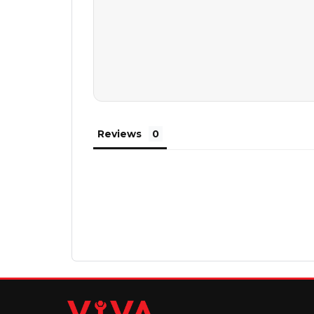
Reviews