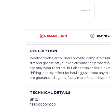
DESCRIPTION
TECHNIC
DESCRIPTION
WeatherTech Cargo Liners provide complete trunk - 
dirt and grease off your vehicles interior, protec
not only wear resistant, but also remains flexibl
shifting, and is perfect for hauling just about anyt
are guaranteed against faulty materials and workma
TECHNICAL DETAILS
UPC:
788000000000