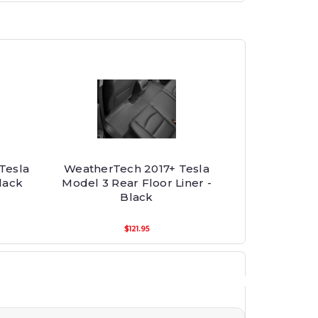
Tesla
WeatherTech 2017+ Tesla
lack
Model 3 Rear Floor Liner -
Black
$121.95