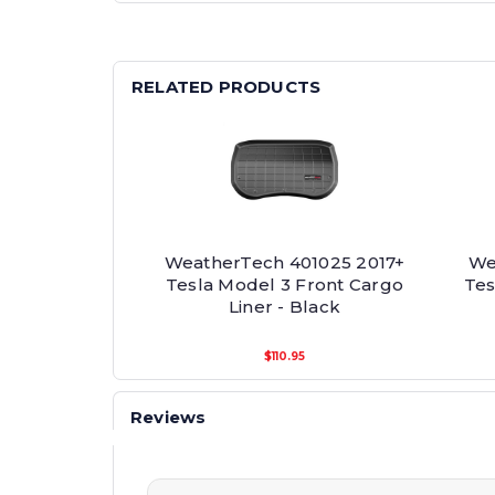
RELATED PRODUCTS
WeatherTech 401025 2017+
We
Tesla Model 3 Front Cargo
Tes
Liner - Black
$110.95
Reviews