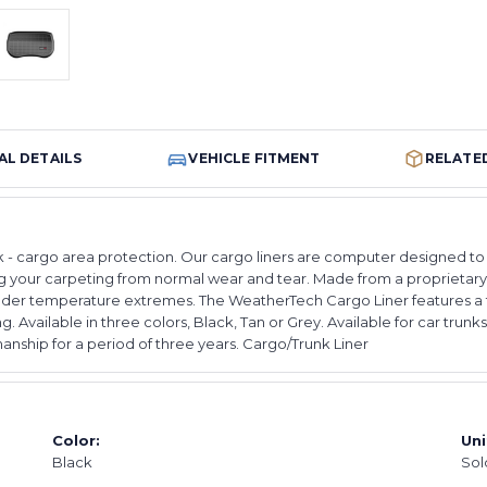
AL DETAILS
VEHICLE FITMENT
RELATE
cargo area protection. Our cargo liners are computer designed to fit 
ting your carpeting from normal wear and tear. Made from a proprieta
e under temperature extremes. The WeatherTech Cargo Liner features a 
hing. Available in three colors, Black, Tan or Grey. Available for car t
nship for a period of three years. Cargo/Trunk Liner
Color:
Uni
Black
Sol