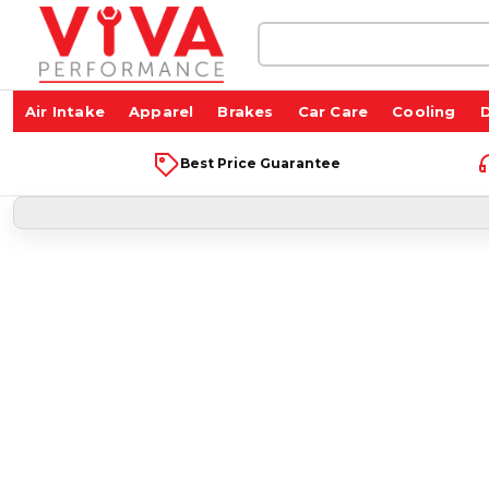
Search
Keyword:
Air Intake
Apparel
Brakes
Car Care
Cooling
D
Best Price Guarantee