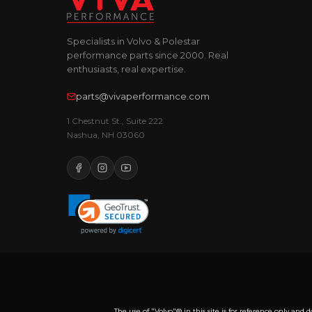
Specialists in Volvo & Polestar
performance parts since 2000. Real
enthusiasts, real expertise.
parts@vivaperformance.com
1 Chestnut St., Suite 222
Nashua, NH 03060
The use of "Volvo"® in this site is for reference only a