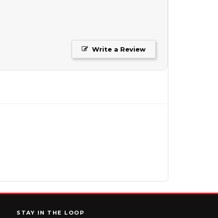
Write a Review
STAY IN THE LOOP