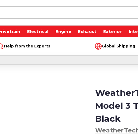
rivetrain
Electrical
Engine
Exhaust
Exterior
Inte
Help from the Experts
Global Shipping
WeatherT
Model 3 T
Black
WeatherTec