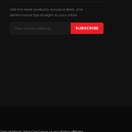
Get the latest products, exclusive deals, and
performance tips straight to your inbox.
Email
SUBSCRIBE
Address
y Holdings, Volvo Cars Group, or any of their affiliates.