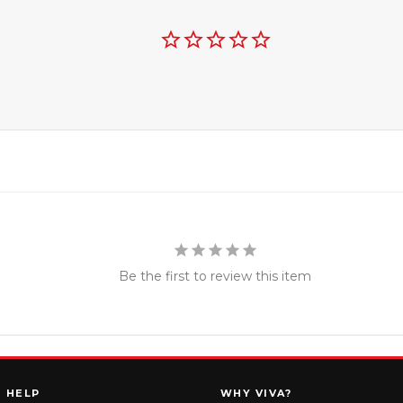
Be the first to review this item
HELP
WHY VIVA?