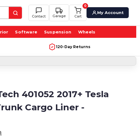
0
My Account
Garage
Contact
Cart
rior
Software
Suspension
Wheels
120-Day Returns
ech 401052 2017+ Tesla
runk Cargo Liner -
h