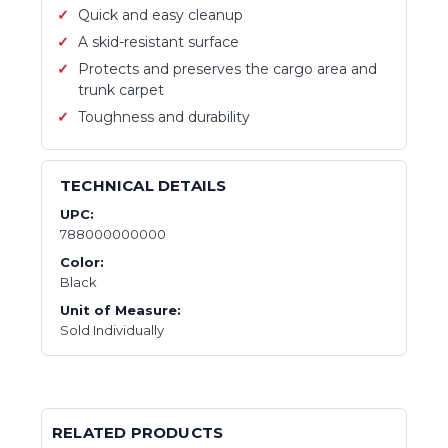
Quick and easy cleanup
A skid-resistant surface
Protects and preserves the cargo area and
trunk carpet
Toughness and durability
TECHNICAL DETAILS
UPC:
788000000000
Color:
Black
Unit of Measure:
Sold Individually
RELATED PRODUCTS