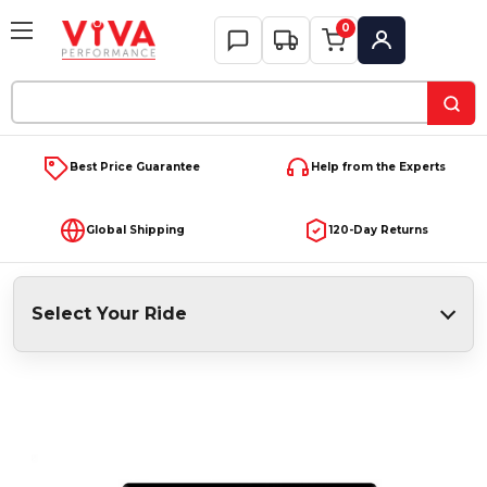
0
My Account
Search
Keyword:
Best Price Guarantee
Help from the Experts
Global Shipping
120-Day Returns
Select Your Ride