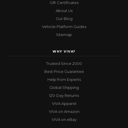
Gift Certificates
About Us
Our Blog
Vehicle Platform Guides
Sitemap
WHY VIVA?
Trusted Since 2000
Best Price Guarantee
Help from Experts
Global Shipping
120-Day Returns
ViVA Apparel
ViVA on Amazon
ViVA on eBay