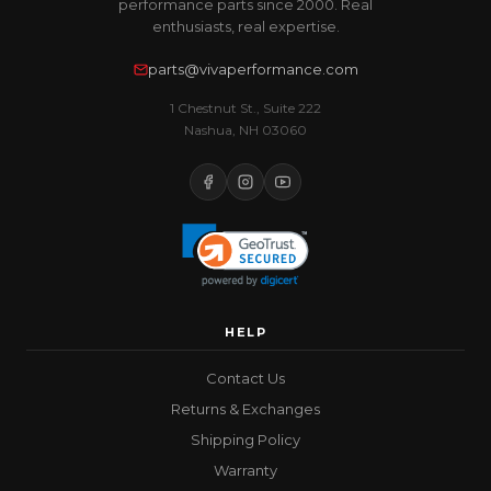
performance parts since 2000. Real
enthusiasts, real expertise.
parts@vivaperformance.com
1 Chestnut St., Suite 222
Nashua, NH 03060
HELP
Contact Us
Returns & Exchanges
Shipping Policy
Warranty