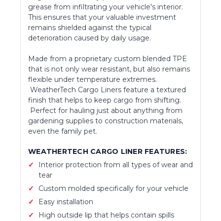
grease from infiltrating your vehicle's interior.
This ensures that your valuable investment
remains shielded against the typical
deterioration caused by daily usage.
Made from a proprietary custom blended TPE
that is not only wear resistant, but also remains
flexible under temperature extremes.
WeatherTech Cargo Liners feature a textured
finish that helps to keep cargo from shifting.
Perfect for hauling just about anything from
gardening supplies to construction materials,
even the family pet.
WEATHERTECH CARGO LINER FEATURES:
Interior protection from all types of wear and
tear
Custom molded specifically for your vehicle
Easy installation
High outside lip that helps contain spills