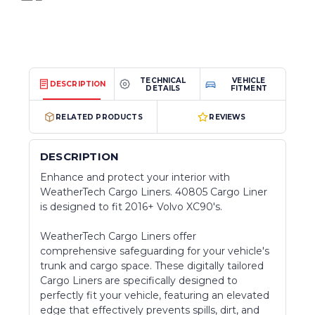
TECHNICAL
VEHICLE
DESCRIPTION
DETAILS
FITMENT
RELATED PRODUCTS
REVIEWS
DESCRIPTION
Enhance and protect your interior with
WeatherTech Cargo Liners. 40805 Cargo Liner
is designed to fit 2016+ Volvo XC90's.
WeatherTech Cargo Liners offer
comprehensive safeguarding for your vehicle's
trunk and cargo space. These digitally tailored
Cargo Liners are specifically designed to
perfectly fit your vehicle, featuring an elevated
edge that effectively prevents spills, dirt, and