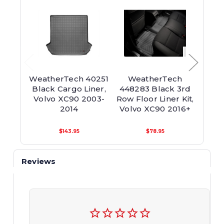
WeatherTech 40251
WeatherTech
We
Black Cargo Liner,
448283 Black 3rd
448
Volvo XC90 2003-
Row Floor Liner Kit,
Row F
2014
Volvo XC90 2016+
Volv
$143.95
$78.95
Reviews