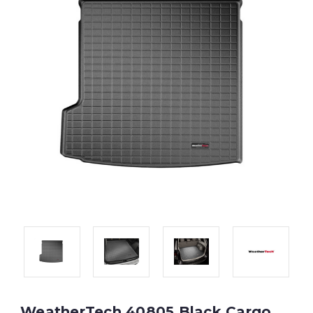
WeatherTech 40805 Black Cargo