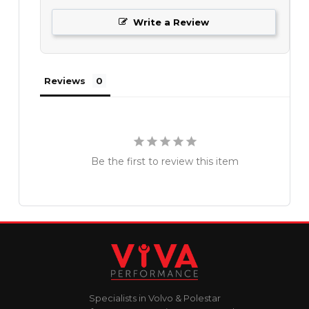
Write a Review
Reviews
Be the first to review this item
Specialists in Volvo & Polestar