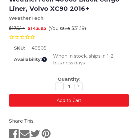
Liner, Volvo XC90 2016+
WeatherTech
$175.14
$143.95
(You save
$31.19
)
SKU:
40805
When in stock, ships in 1-2
Availability:
?
business days
Current
Quantity:
Stock:
Decrease
Increase
−
+
quantity
quantity
Share This