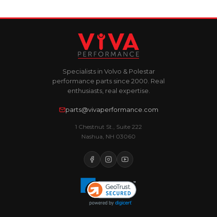
Specialists in Volvo & Polestar
performance parts since 2000. Real
enthusiasts, real expertise.
parts@vivaperformance.com
1 Chestnut St., Suite 222
Nashua, NH 03060