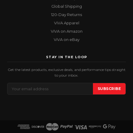
Global Shipping
120-Day Returns
ViVA Apparel
ViVA on Amazon
ViVA on eBay
STAY IN THE LOOP
Get the latest products, exclusive deals, and performance tips straight
to your inbox.
Email
SUBSCRIBE
Address