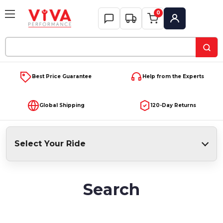
0
My Account
Search
Keyword:
Best Price Guarantee
Help from the Experts
Global Shipping
120-Day Returns
Select Your Ride
Search