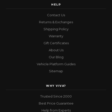
HELP
Contact Us
Returns & Exchanges
Shipping Policy
Warranty
Gift Certificates
About Us
Our Blog
Vehicle Platform Guides
Sitemap
WHY VIVA?
Trusted Since 2000
Best Price Guarantee
Help from Experts