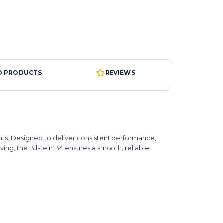
D PRODUCTS
REVIEWS
nts. Designed to deliver consistent performance,
ing, the Bilstein B4 ensures a smooth, reliable