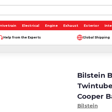
rivetrain
Electrical
Engine
Exhaust
Exterior
Inte
Help from the Experts
Global Shipping
Bilstein 
Twintube
Cooper B
Bilstein