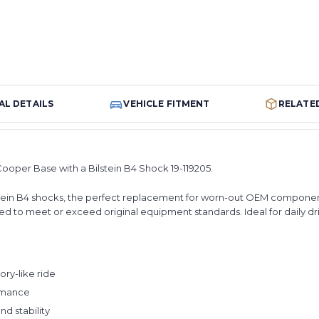
AL DETAILS
VEHICLE FITMENT
RELATE
Cooper Base with a Bilstein B4 Shock 19-119205.
Bilstein B4 shocks, the perfect replacement for worn-out OEM compone
d to meet or exceed original equipment standards. Ideal for daily driv
ry-like ride
ormance
d stability