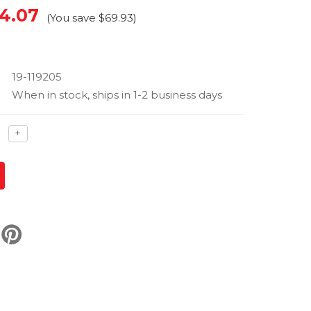
4.07
(You save
$69.93
)
19-119205
When in stock, ships in 1-2 business days
ase
Increase
+
ty
quantity