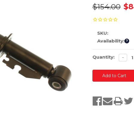
$154.00
$8
SKU:
Availability:
?
Current
Quantity:
Decre
−
quanti
Stock: