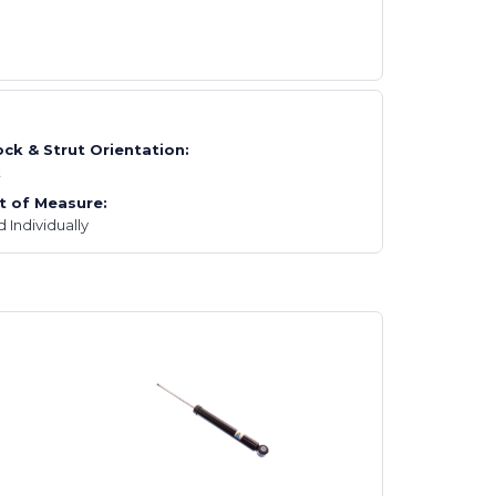
ck & Strut Orientation:
t
t of Measure:
d Individually