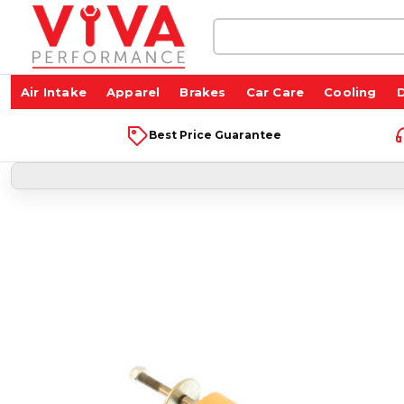
Search
Keyword:
Air Intake
Apparel
Brakes
Car Care
Cooling
D
Best Price Guarantee