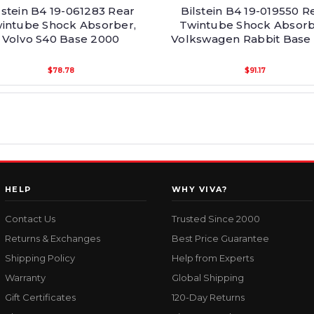
lstein B4 19-061283 Rear
Bilstein B4 19-019550 R
intube Shock Absorber,
Twintube Shock Absorb
Volvo S40 Base 2000
Volkswagen Rabbit Base 
$78.78
$91.17
HELP
WHY VIVA?
Contact Us
Trusted Since 2000
Returns & Exchanges
Best Price Guarantee
Shipping Policy
Help from Experts
Warranty
Global Shipping
Gift Certificates
120-Day Returns