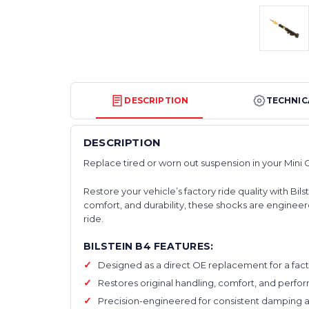
DESCRIPTION
TECHNIC
DESCRIPTION
Replace tired or worn out suspension in your Mini 
Restore your vehicle’s factory ride quality with 
comfort, and durability, these shocks are engineere
ride.
BILSTEIN B4 FEATURES:
Designed as a direct OE replacement for a facto
Restores original handling, comfort, and perf
Precision-engineered for consistent damping an