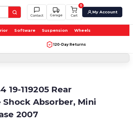
0
My Account
Garage
Contact
Cart
rior
Software
Suspension
Wheels
120-Day Returns
B4 19-119205 Rear
 Shock Absorber, Mini
ase 2007