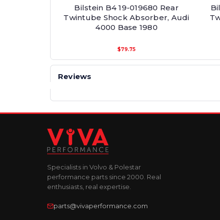
Bilstein B4 19-019680 Rear
Bi
Twintube Shock Absorber, Audi
Tw
4000 Base 1980
$79.75
Reviews
Specialists in Volvo & Polestar
performance parts since 2000. Real
enthusiasts, real expertise.
parts@vivaperformance.com