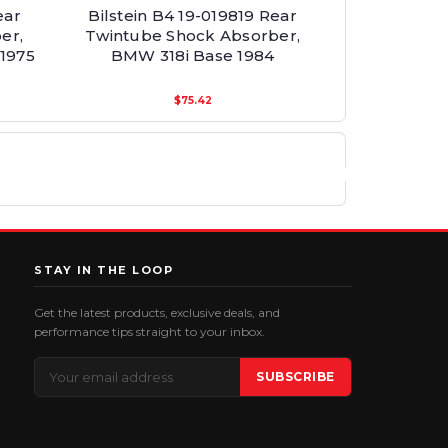
ear
Bilstein B4 19-019819 Rear
er,
Twintube Shock Absorber,
1975
BMW 318i Base 1984
$75.42
STAY IN THE LOOP
Get the latest products, exclusive deals, and
performance tips straight to your inbox.
Email
SUBSCRIBE
Address