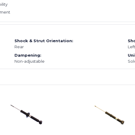
ility
cement
Shock & Strut Orientation:
Sho
Rear
Lef
Dampening:
Uni
Non-adjustable
Sol