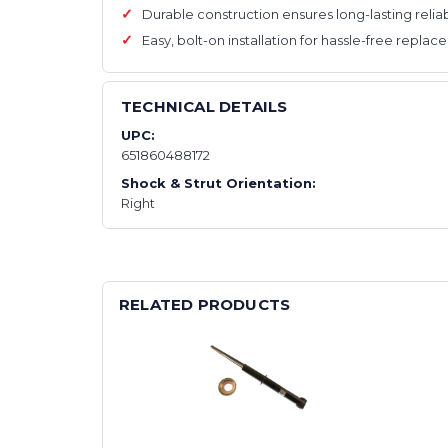
Durable construction ensures long-lasting reliab
Easy, bolt-on installation for hassle-free repla
TECHNICAL DETAILS
UPC:
651860488172
Shock & Strut Orientation:
Right
RELATED PRODUCTS