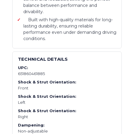
balance between performance and
drivability.
Built with high-quality materials for long-
lasting durability, ensuring reliable
performance even under demanding driving
conditions.
TECHNICAL DETAILS
UPC:
651860461885
Shock & Strut Orientation:
Front
Shock & Strut Orientation:
Left
Shock & Strut Orientation:
Right
Dampening:
Non-adjustable