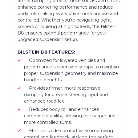
firmer damping profile, these shocks and struts
enhance cornering performance and reduce
body roll, making every drive more precise and
controlled. Whether you're navigating tight
corners or cruising at high speeds, the Bilstein
B8 ensures optimal performance for your
upgraded suspension setup.
BILSTEIN B8 FEATURES:
Optimized for lowered vehicles and
performance suspension setups to maintain
proper suspension geometry and maximize
handling benefits.
Provides firmer, more responsive
damping for precise steering input and
enhanced road feel.
Reduces body roll and enhances
cornering stability, allowing for sharper and
more controlled turns.
Maintains ride comfort while improving
control and feedback, striking the perfect