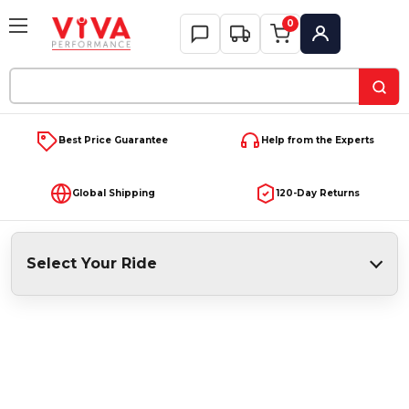
0
My Account
Search
Keyword:
Best Price Guarantee
Help from the Experts
Global Shipping
120-Day Returns
Select Your Ride