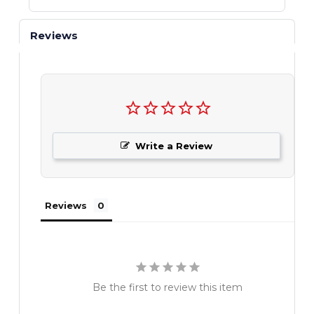
Reviews
Write a Review
Reviews
Be the first to review this item