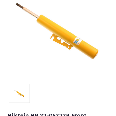
Bilstein B8 22-052728 Front