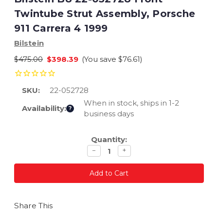
Twintube Strut Assembly, Porsche
911 Carrera 4 1999
Bilstein
$475.00
$398.39
(You save
$76.61
)
SKU:
22-052728
When in stock, ships in 1-2
Availability:
?
business days
Current
Quantity:
Stock:
Decrease
Increase
−
+
quantity
quantity
Share This