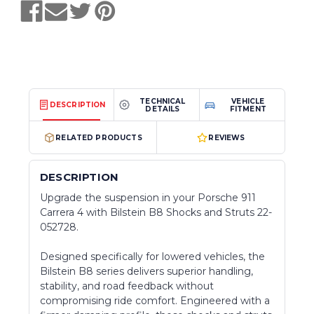
TECHNICAL
VEHICLE
DESCRIPTION
DETAILS
FITMENT
RELATED PRODUCTS
REVIEWS
DESCRIPTION
Upgrade the suspension in your Porsche 911
Carrera 4 with Bilstein B8 Shocks and Struts 22-
052728.
Designed specifically for lowered vehicles, the
Bilstein B8 series delivers superior handling,
stability, and road feedback without
compromising ride comfort. Engineered with a