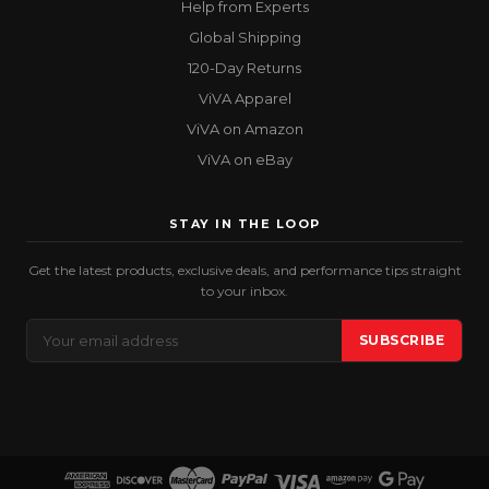
Help from Experts
Global Shipping
120-Day Returns
ViVA Apparel
ViVA on Amazon
ViVA on eBay
STAY IN THE LOOP
Get the latest products, exclusive deals, and performance tips straight
to your inbox.
Email
SUBSCRIBE
Address