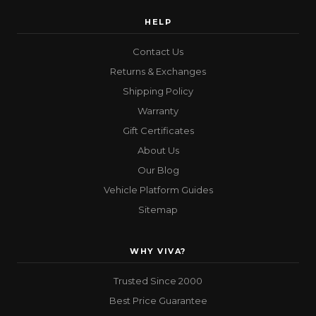
HELP
Contact Us
Returns & Exchanges
Shipping Policy
Warranty
Gift Certificates
About Us
Our Blog
Vehicle Platform Guides
Sitemap
WHY VIVA?
Trusted Since 2000
Best Price Guarantee