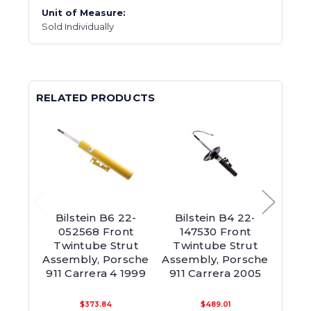
Unit of Measure:
Sold Individually
RELATED PRODUCTS
Bilstein B6 22-
Bilstein B4 22-
Bil
052568 Front
147530 Front
1
Twintube Strut
Twintube Strut
Susp
Assembly, Porsche
Assembly, Porsche
Asse
911 Carrera 4 1999
911 Carrera 2005
911 
$373.84
$489.01