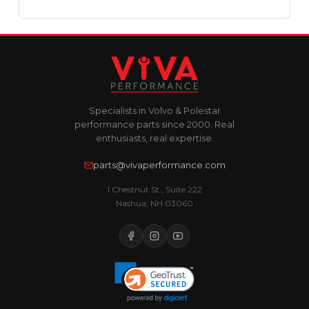
Specialists in Volvo & Polestar
performance parts since 2000. Real
enthusiasts, real expertise.
parts@vivaperformance.com
1 Chestnut St., Suite 222
Nashua, NH 03060