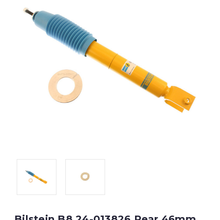
Bilstein B8 24-013826 Rear 46mm