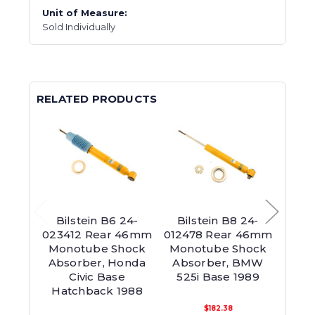
Unit of Measure:
Sold Individually
RELATED PRODUCTS
Bilstein B6 24-
Bilstein B8 24-
Bil
023412 Rear 46mm
012478 Rear 46mm
0138
Monotube Shock
Monotube Shock
36m
Absorber, Honda
Absorber, BMW
Sho
Civic Base
525i Base 1989
Hond
Hatchback 1988
Hat
$182.38