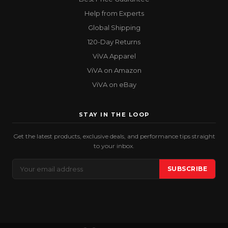
Help from Experts
Global Shipping
120-Day Returns
ViVA Apparel
ViVA on Amazon
ViVA on eBay
STAY IN THE LOOP
Get the latest products, exclusive deals, and performance tips straight
to your inbox.
Email
SUBSCRIBE
Address