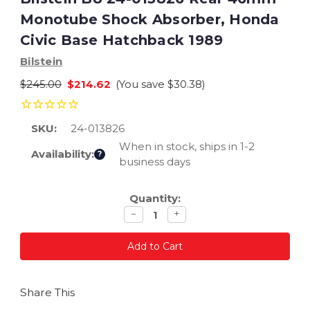
Monotube Shock Absorber, Honda
Civic Base Hatchback 1989
Bilstein
$245.00
$214.62
(You save
$30.38
)
SKU:
24-013826
When in stock, ships in 1-2
Availability:
?
business days
Current
Quantity:
Stock:
Decrease
Increase
−
+
quantity
quantity
Share This