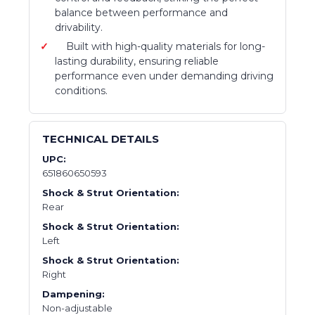
balance between performance and
drivability.
Built with high-quality materials for long-
lasting durability, ensuring reliable
performance even under demanding driving
conditions.
TECHNICAL DETAILS
UPC:
651860650593
Shock & Strut Orientation:
Rear
Shock & Strut Orientation:
Left
Shock & Strut Orientation:
Right
Dampening:
Non-adjustable