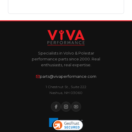
Specialists in Volvo & Polestar
performance parts since 2000. Real
enthusiasts, real expertise.
parts@vivaperformance.com
1 Chestnut St., Suite 222
Nashua, NH 03060