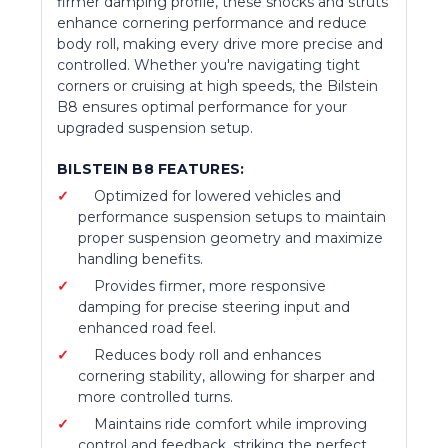
firmer damping profile, these shocks and struts
enhance cornering performance and reduce
body roll, making every drive more precise and
controlled. Whether you're navigating tight
corners or cruising at high speeds, the Bilstein
B8 ensures optimal performance for your
upgraded suspension setup.
BILSTEIN B8 FEATURES:
Optimized for lowered vehicles and
performance suspension setups to maintain
proper suspension geometry and maximize
handling benefits.
Provides firmer, more responsive
damping for precise steering input and
enhanced road feel.
Reduces body roll and enhances
cornering stability, allowing for sharper and
more controlled turns.
Maintains ride comfort while improving
control and feedback, striking the perfect