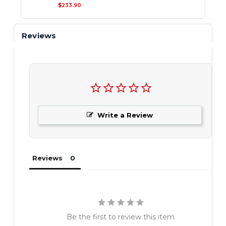
$233.90
Reviews
Write a Review
Reviews
Be the first to review this item