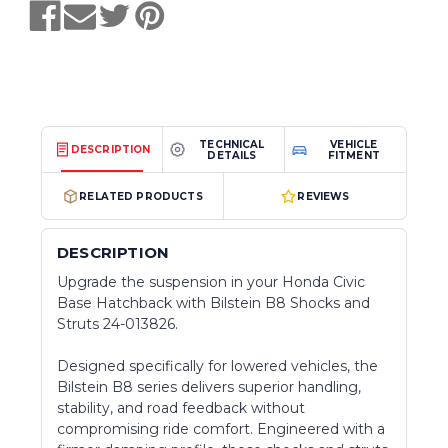
TECHNICAL
VEHICLE
DESCRIPTION
DETAILS
FITMENT
RELATED PRODUCTS
REVIEWS
DESCRIPTION
Upgrade the suspension in your Honda Civic
Base Hatchback with Bilstein B8 Shocks and
Struts 24-013826.
Designed specifically for lowered vehicles, the
Bilstein B8 series delivers superior handling,
stability, and road feedback without
compromising ride comfort. Engineered with a