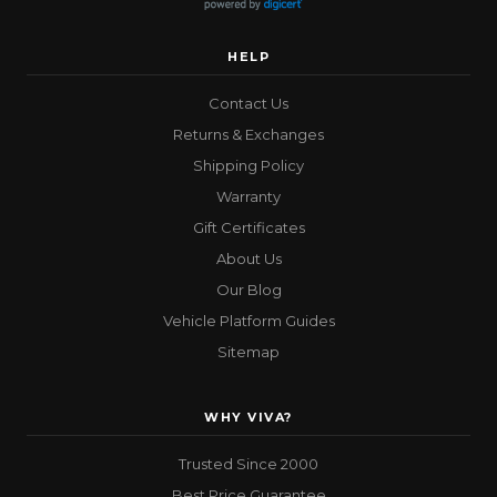
HELP
Contact Us
Returns & Exchanges
Shipping Policy
Warranty
Gift Certificates
About Us
Our Blog
Vehicle Platform Guides
Sitemap
WHY VIVA?
Trusted Since 2000
Best Price Guarantee