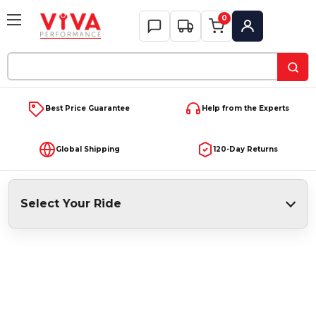
0
My Account
Search
Keyword:
Best Price Guarantee
Help from the Experts
Global Shipping
120-Day Returns
Select Your Ride