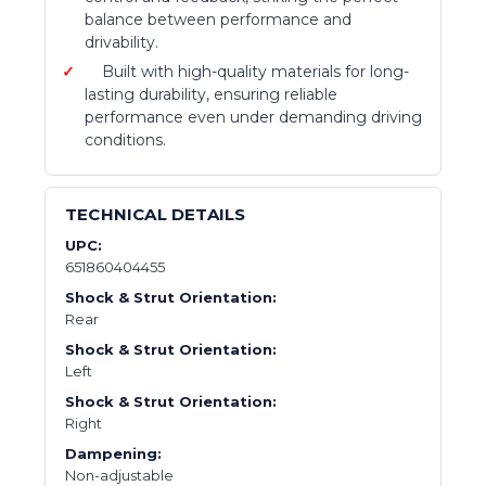
balance between performance and
drivability.
Built with high-quality materials for long-
lasting durability, ensuring reliable
performance even under demanding driving
conditions.
TECHNICAL DETAILS
UPC:
651860404455
Shock & Strut Orientation:
Rear
Shock & Strut Orientation:
Left
Shock & Strut Orientation:
Right
Dampening:
Non-adjustable