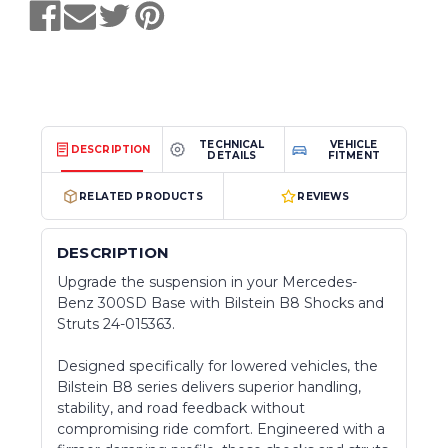
TECHNICAL
VEHICLE
DESCRIPTION
DETAILS
FITMENT
RELATED PRODUCTS
REVIEWS
DESCRIPTION
Upgrade the suspension in your Mercedes-
Benz 300SD Base with Bilstein B8 Shocks and
Struts 24-015363.
Designed specifically for lowered vehicles, the
Bilstein B8 series delivers superior handling,
stability, and road feedback without
compromising ride comfort. Engineered with a