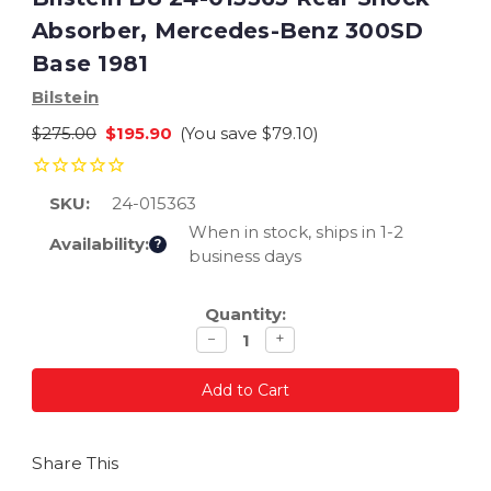
Absorber, Mercedes-Benz 300SD
Base 1981
Bilstein
$275.00
$195.90
(You save
$79.10
)
SKU:
24-015363
When in stock, ships in 1-2
Availability:
?
business days
Current
Quantity:
Stock:
Decrease
Increase
−
+
quantity
quantity
Share This