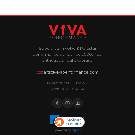
Specialists in Volvo & Polestar
performance parts since 2000. Real
enthusiasts, real expertise.
parts@vivaperformance.com
1 Chestnut St., Suite 222
Nashua, NH 03060