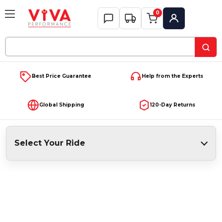
0
My Account
Search
Keyword:
Best Price Guarantee
Help from the Experts
Global Shipping
120-Day Returns
Select Your Ride