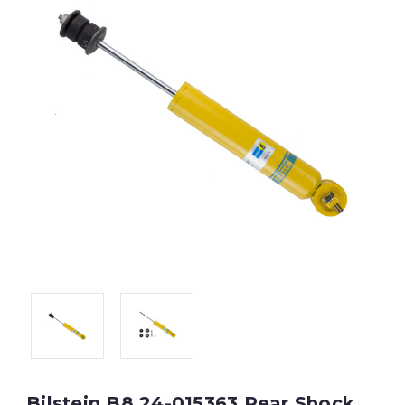
Bilstein B8 24-015363 Rear Shock