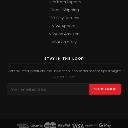
Help from Experts
Global Shipping
120-Day Returns
ViVA Apparel
ViVA on Amazon
ViVA on eBay
STAY IN THE LOOP
Get the latest products, exclusive deals, and performance tips straight
to your inbox.
Email
SUBSCRIBE
Address