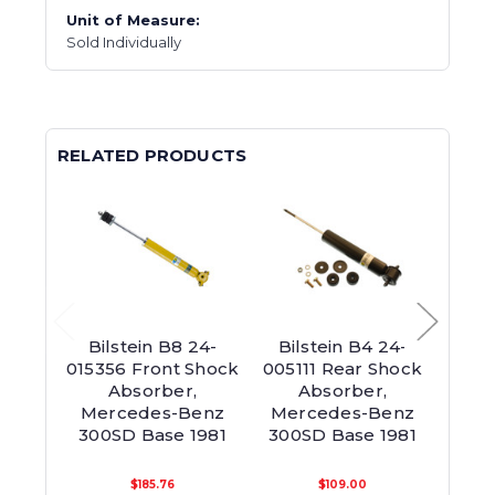
Unit of Measure:
Sold Individually
RELATED PRODUCTS
Bilstein B8 24-
Bilstein B4 24-
Bil
015356 Front Shock
005111 Rear Shock
0118
Absorber,
Absorber,
Mercedes-Benz
Mercedes-Benz
Mer
300SD Base 1981
300SD Base 1981
300
$185.76
$109.00