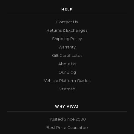
HELP
Contact Us
Returns & Exchanges
Shipping Policy
Warranty
Gift Certificates
About Us
Our Blog
Vehicle Platform Guides
Sitemap
WHY VIVA?
Trusted Since 2000
Best Price Guarantee