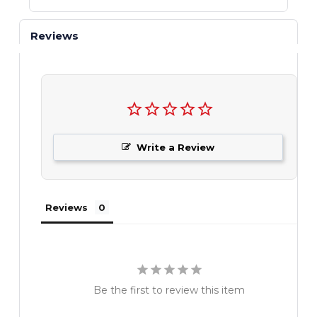
Reviews
Write a Review
Reviews
Be the first to review this item