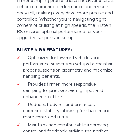
firmer damping profile, these shocks and struts
enhance cornering performance and reduce
body roll, making every drive more precise and
controlled. Whether you're navigating tight
corners or cruising at high speeds, the Bilstein
B8 ensures optimal performance for your
upgraded suspension setup.
BILSTEIN B8 FEATURES:
Optimized for lowered vehicles and
performance suspension setups to maintain
proper suspension geometry and maximize
handling benefits.
Provides firmer, more responsive
damping for precise steering input and
enhanced road feel.
Reduces body roll and enhances
cornering stability, allowing for sharper and
more controlled turns.
Maintains ride comfort while improving
control and feedback, striking the perfect