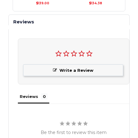
$139.00
$134.38
Reviews
Write a Review
Reviews
Be the first to review this item