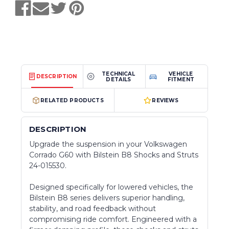
TECHNICAL
VEHICLE
DESCRIPTION
DETAILS
FITMENT
RELATED PRODUCTS
REVIEWS
DESCRIPTION
Upgrade the suspension in your Volkswagen
Corrado G60 with Bilstein B8 Shocks and Struts
24-015530.
Designed specifically for lowered vehicles, the
Bilstein B8 series delivers superior handling,
stability, and road feedback without
compromising ride comfort. Engineered with a