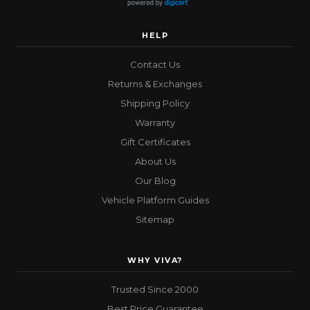
HELP
Contact Us
Returns & Exchanges
Shipping Policy
Warranty
Gift Certificates
About Us
Our Blog
Vehicle Platform Guides
Sitemap
WHY VIVA?
Trusted Since 2000
Best Price Guarantee