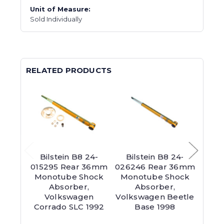
Unit of Measure:
Sold Individually
RELATED PRODUCTS
Bilstein B8 24-
Bilstein B8 24-
Bil
015295 Rear 36mm
026246 Rear 36mm
0202
Monotube Shock
Monotube Shock
Mon
Absorber,
Absorber,
Abs
Volkswagen
Volkswagen Beetle
Seri
Corrado SLC 1992
Base 1998