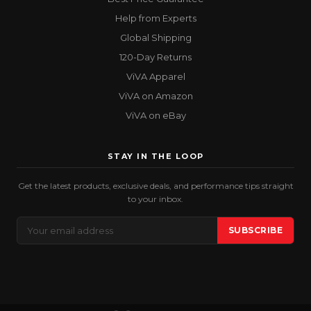
Help from Experts
Global Shipping
120-Day Returns
ViVA Apparel
ViVA on Amazon
ViVA on eBay
STAY IN THE LOOP
Get the latest products, exclusive deals, and performance tips straight
to your inbox.
Email
SUBSCRIBE
Address