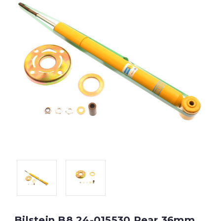
Bilstein B8 24-015530 Rear 36mm