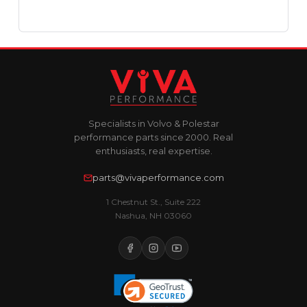
Specialists in Volvo & Polestar
performance parts since 2000. Real
enthusiasts, real expertise.
parts@vivaperformance.com
1 Chestnut St., Suite 222
Nashua, NH 03060