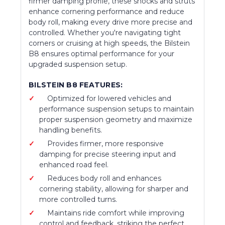
firmer damping profile, these shocks and struts
enhance cornering performance and reduce
body roll, making every drive more precise and
controlled. Whether you're navigating tight
corners or cruising at high speeds, the Bilstein
B8 ensures optimal performance for your
upgraded suspension setup.
BILSTEIN B8 FEATURES:
Optimized for lowered vehicles and
performance suspension setups to maintain
proper suspension geometry and maximize
handling benefits.
Provides firmer, more responsive
damping for precise steering input and
enhanced road feel.
Reduces body roll and enhances
cornering stability, allowing for sharper and
more controlled turns.
Maintains ride comfort while improving
control and feedback, striking the perfect