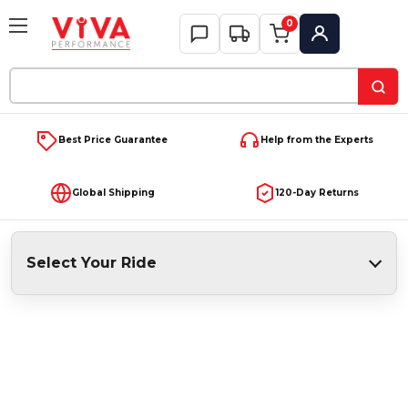
0
My Account
Search
Keyword:
Best Price Guarantee
Help from the Experts
Global Shipping
120-Day Returns
Select Your Ride