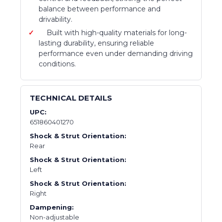
balance between performance and
drivability.
Built with high-quality materials for long-
lasting durability, ensuring reliable
performance even under demanding driving
conditions.
TECHNICAL DETAILS
UPC:
651860401270
Shock & Strut Orientation:
Rear
Shock & Strut Orientation:
Left
Shock & Strut Orientation:
Right
Dampening:
Non-adjustable