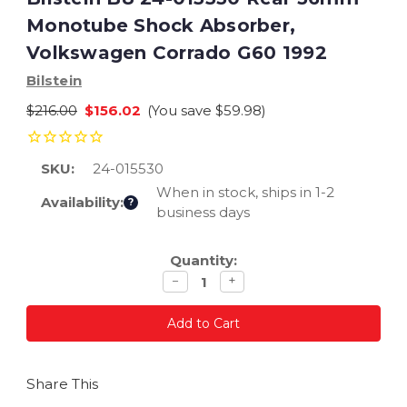
Monotube Shock Absorber,
Volkswagen Corrado G60 1992
Bilstein
$216.00
$156.02
(You save
$59.98
)
SKU:
24-015530
When in stock, ships in 1-2
Availability:
?
business days
Current
Quantity:
Stock:
Decrease
Increase
−
+
quantity
quantity
Share This