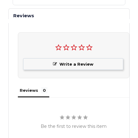
Reviews
Write a Review
Reviews
Be the first to review this item