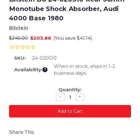
Monotube Shock Absorber, Audi
4000 Base 1980
Bilstein
$245.00
$203.86
(You save
$41.14
)
SKU:
24-020510
When in stock, ships in 1-2
Availability:
?
business days
Current
Quantity:
Stock:
Decrease
Increase
−
+
quantity
quantity
Share This