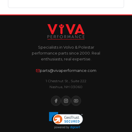
Specialists in Volvo & Polestar
performance parts since 2000. Real
enthusiasts, real expertise.
parts@vivaperformance.com
1 Chestnut St., Suite 222
Nashua, NH 03060