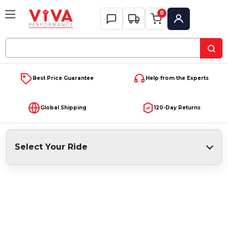
0
My Account
Search
Keyword:
Best Price Guarantee
Help from the Experts
Global Shipping
120-Day Returns
Select Your Ride