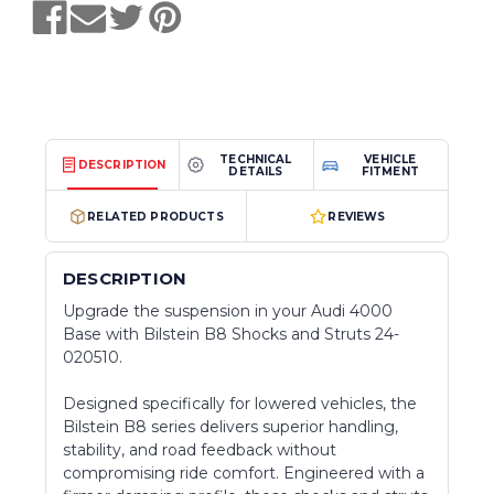
TECHNICAL
VEHICLE
DESCRIPTION
DETAILS
FITMENT
RELATED PRODUCTS
REVIEWS
DESCRIPTION
Upgrade the suspension in your Audi 4000
Base with Bilstein B8 Shocks and Struts 24-
020510.
Designed specifically for lowered vehicles, the
Bilstein B8 series delivers superior handling,
stability, and road feedback without
compromising ride comfort. Engineered with a