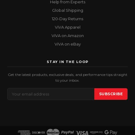
Help from Experts
Global Shipping
120-Day Returns
ViVA Apparel
ViVA on Amazon
ViVA on eBay
STAY IN THE LOOP
Get the latest products, exclusive deals, and performance tips straight
to your inbox.
Email
SUBSCRIBE
Address