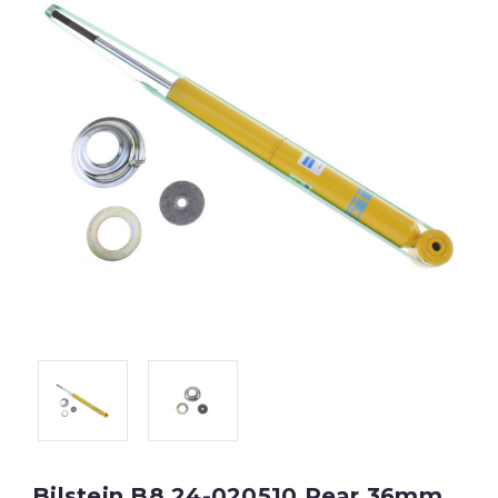
Bilstein B8 24-020510 Rear 36mm