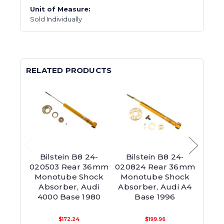
Unit of Measure:
Sold Individually
RELATED PRODUCTS
Bilstein B8 24-
Bilstein B8 24-
Bil
020503 Rear 36mm
020824 Rear 36mm
0253
Monotube Shock
Monotube Shock
Mon
Absorber, Audi
Absorber, Audi A4
Abso
4000 Base 1980
Base 1996
$172.24
$199.96