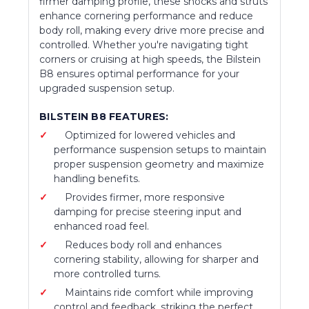
firmer damping profile, these shocks and struts
enhance cornering performance and reduce
body roll, making every drive more precise and
controlled. Whether you're navigating tight
corners or cruising at high speeds, the Bilstein
B8 ensures optimal performance for your
upgraded suspension setup.
BILSTEIN B8 FEATURES:
Optimized for lowered vehicles and
performance suspension setups to maintain
proper suspension geometry and maximize
handling benefits.
Provides firmer, more responsive
damping for precise steering input and
enhanced road feel.
Reduces body roll and enhances
cornering stability, allowing for sharper and
more controlled turns.
Maintains ride comfort while improving
control and feedback, striking the perfect