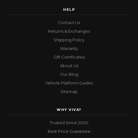
HELP
Contact Us
Returns & Exchanges
Shipping Policy
Warranty
Gift Certificates
About Us
Our Blog
Vehicle Platform Guides
Sitemap
WHY VIVA?
Trusted Since 2000
Best Price Guarantee