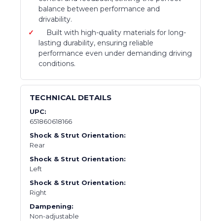
balance between performance and
drivability.
Built with high-quality materials for long-
lasting durability, ensuring reliable
performance even under demanding driving
conditions.
TECHNICAL DETAILS
UPC:
651860618166
Shock & Strut Orientation:
Rear
Shock & Strut Orientation:
Left
Shock & Strut Orientation:
Right
Dampening:
Non-adjustable