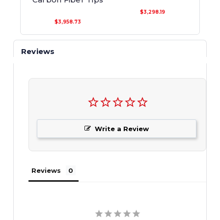
$3,298.19
$3,958.73
Reviews
Write a Review
Reviews