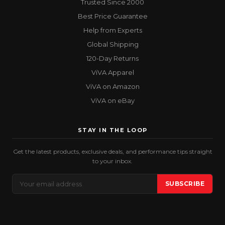
Trusted Since 2000
Best Price Guarantee
Help from Experts
Global Shipping
120-Day Returns
ViVA Apparel
ViVA on Amazon
ViVA on eBay
STAY IN THE LOOP
Get the latest products, exclusive deals, and performance tips straight
to your inbox.
Email
SUBSCRIBE
Address