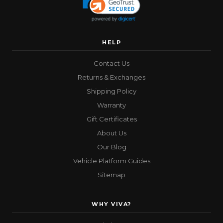
HELP
Contact Us
Returns & Exchanges
Shipping Policy
Warranty
Gift Certificates
About Us
Our Blog
Vehicle Platform Guides
Sitemap
WHY VIVA?