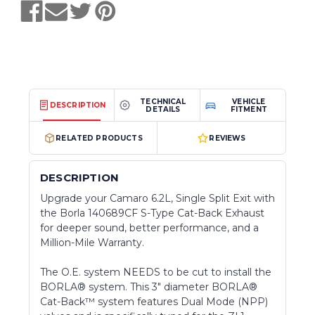
TECHNICAL
VEHICLE
DESCRIPTION
DETAILS
FITMENT
RELATED PRODUCTS
REVIEWS
DESCRIPTION
Upgrade your Camaro 6.2L, Single Split Exit with
the Borla 140689CF S-Type Cat-Back Exhaust
for deeper sound, better performance, and a
Million-Mile Warranty.
The O.E. system NEEDS to be cut to install the
BORLA® system. This 3" diameter BORLA®
Cat-Back™ system features Dual Mode (NPP)