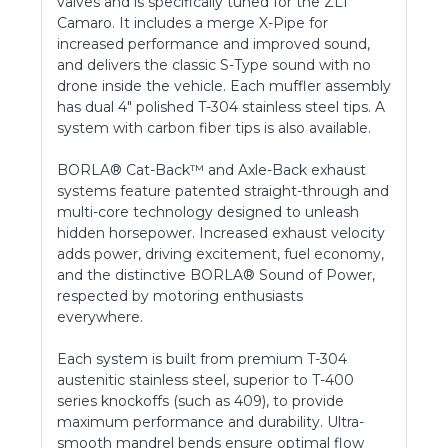
valves and is specifically tuned for the ZL1
Camaro. It includes a merge X-Pipe for
increased performance and improved sound,
and delivers the classic S-Type sound with no
drone inside the vehicle. Each muffler assembly
has dual 4" polished T-304 stainless steel tips. A
system with carbon fiber tips is also available.
BORLA® Cat-Back™ and Axle-Back exhaust
systems feature patented straight-through and
multi-core technology designed to unleash
hidden horsepower. Increased exhaust velocity
adds power, driving excitement, fuel economy,
and the distinctive BORLA® Sound of Power,
respected by motoring enthusiasts
everywhere.
Each system is built from premium T-304
austenitic stainless steel, superior to T-400
series knockoffs (such as 409), to provide
maximum performance and durability. Ultra-
smooth mandrel bends ensure optimal flow