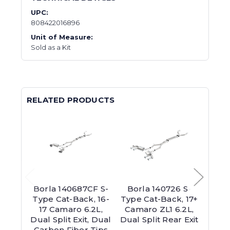
UPC:
808422016896
Unit of Measure:
Sold as a Kit
RELATED PRODUCTS
Borla 140687CF S-
Borla 140726 S-
Bor
Type Cat-Back, 16-
Type Cat-Back, 17+
Type 
17 Camaro 6.2L,
Camaro ZL1 6.2L,
15 C
Dual Split Exit, Dual
Dual Split Rear Exit
V8,
Carbon Fiber Tips