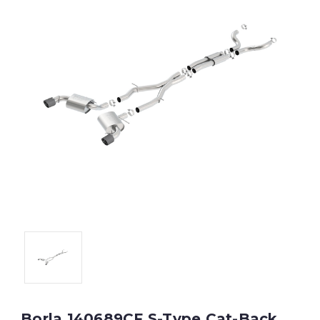
Borla 140689CF S-Type Cat-Back,