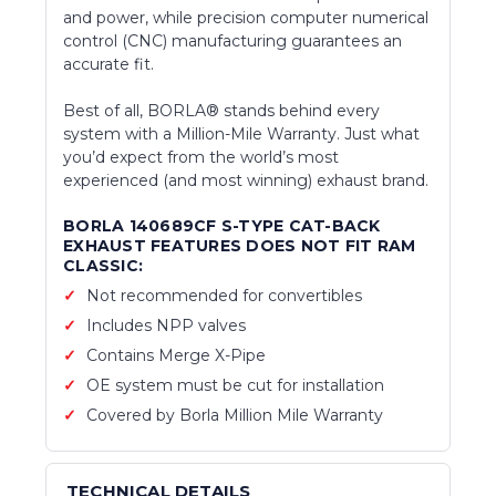
and power, while precision computer numerical
control (CNC) manufacturing guarantees an
accurate fit.
Best of all, BORLA® stands behind every
system with a Million-Mile Warranty. Just what
you’d expect from the world’s most
experienced (and most winning) exhaust brand.
BORLA 140689CF S-TYPE CAT-BACK
EXHAUST FEATURES DOES NOT FIT RAM
CLASSIC:
Not recommended for convertibles
Includes NPP valves
Contains Merge X-Pipe
OE system must be cut for installation
Covered by Borla Million Mile Warranty
TECHNICAL DETAILS