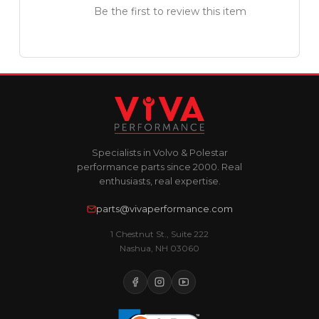
Be the first to review this item
Specialists in Volvo & Polestar
performance parts since 2000. Real
enthusiasts, real expertise.
parts@vivaperformance.com
1 Chestnut St., Suite 222
Nashua, NH 03060