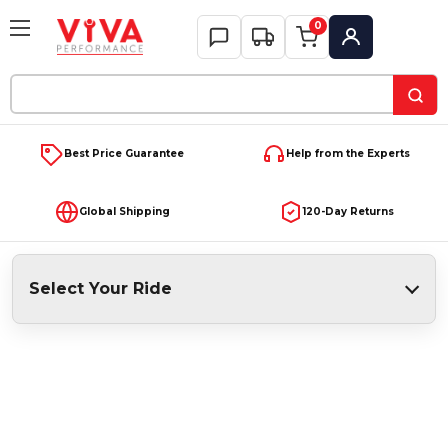
0
My Account
Search
Keyword:
Best Price Guarantee
Help from the Experts
Global Shipping
120-Day Returns
Select Your Ride