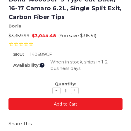
16-17 Camaro 6.2L, Single Split Exit,
Carbon Fiber Tips
Borla
$3,359.99
$3,044.48
(You save
$315.51
)
SKU:
140689CF
When in stock, ships in 1-2
Availability:
?
business days
Current
Quantity:
Stock:
Decrease
Increase
−
+
quantity
quantity
Share This