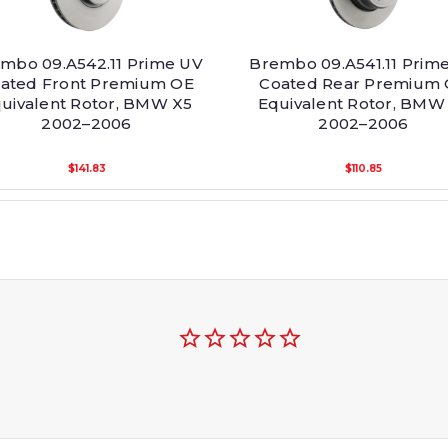
mbo 09.A542.11 Prime UV
Brembo 09.A541.11 Prim
ated Front Premium OE
Coated Rear Premium
uivalent Rotor, BMW X5
Equivalent Rotor, BMW
2002–2006
2002–2006
$141.83
$110.85