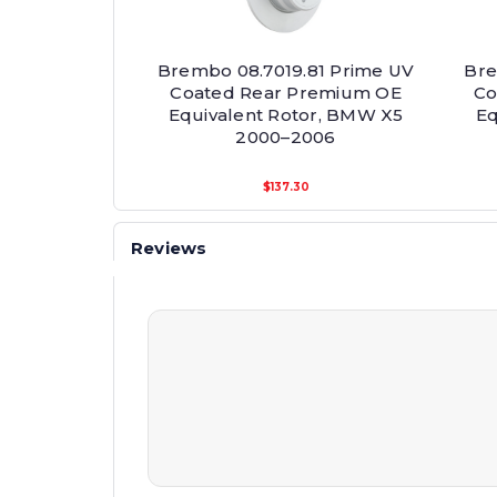
Brembo 08.7019.81 Prime UV
Bre
Coated Rear Premium OE
Co
Equivalent Rotor, BMW X5
Eq
2000–2006
$137.30
Reviews