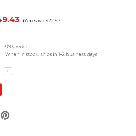
49.43
(You save
$22.97
)
09.C896.11
When in stock, ships in 1-2 business days
ase
Increase
+
ty
quantity