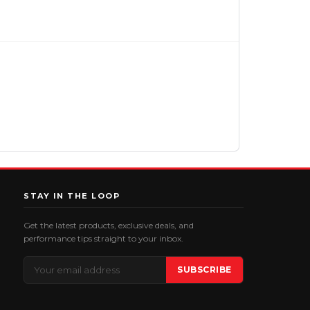
STAY IN THE LOOP
Get the latest products, exclusive deals, and
performance tips straight to your inbox.
Email
SUBSCRIBE
Address