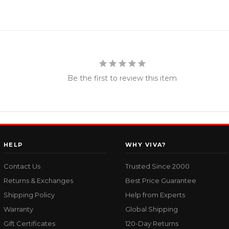
Be the first to review this item
HELP
WHY VIVA?
Contact Us
Trusted Since 2000
Returns & Exchanges
Best Price Guarantee
Shipping Policy
Help from Experts
Warranty
Global Shipping
Gift Certificates
120-Day Returns