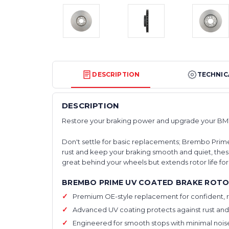
DESCRIPTION
TECHNIC
DESCRIPTION
Restore your braking power and upgrade your BM
Don't settle for basic replacements; Brembo Prime
rust and keep your braking smooth and quiet, these
great behind your wheels but extends rotor life f
BREMBO PRIME UV COATED BRAKE ROTO
Premium OE-style replacement for confident, r
Advanced UV coating protects against rust and
Engineered for smooth stops with minimal noise