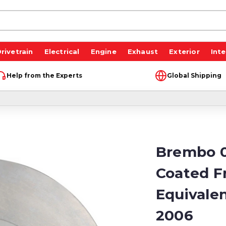
rivetrain
Electrical
Engine
Exhaust
Exterior
Inte
Help from the Experts
Global Shipping
Brembo 0
Coated F
Equivale
2006