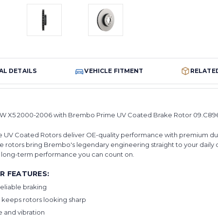
AL DETAILS
VEHICLE FITMENT
RELATE
W X5 2000-2006 with Brembo Prime UV Coated Brake Rotor 09.C896.
 UV Coated Rotors deliver OE-quality performance with premium durabil
 rotors bring Brembo's legendary engineering straight to your daily dr
or long-term performance you can count on.
R FEATURES:
eliable braking
 keeps rotors looking sharp
 and vibration