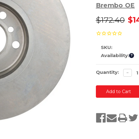
Brembo OE
$172.40
$1
SKU:
Availability:
?
Current
Quantity:
Decre
−
quanti
Stock: