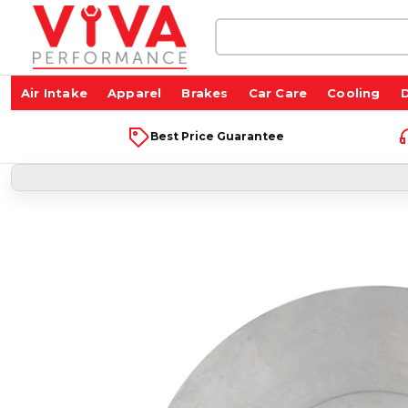
Search
Keyword:
Air Intake
Apparel
Brakes
Car Care
Cooling
D
Best Price Guarantee