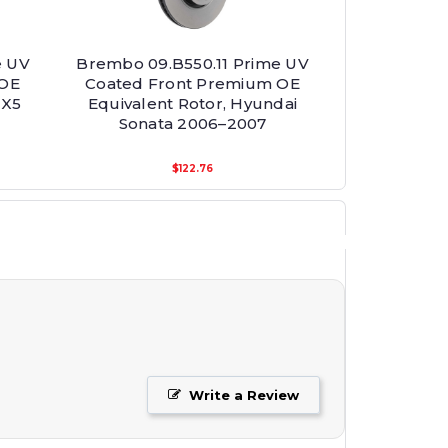
e UV
Brembo 09.B550.11 Prime UV
 OE
Coated Front Premium OE
 X5
Equivalent Rotor, Hyundai
Sonata 2006–2007
$122.76
Write a Review