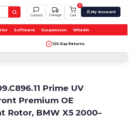
0
My Account
Garage
Contact
Cart
rior
Software
Suspension
Wheels
120-Day Returns
9.C896.11 Prime UV
ront Premium OE
nt Rotor, BMW X5 2000–