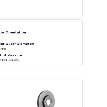
or Orientation:
t
or Outer Diameter:
2mm
t of Measure:
d Individually