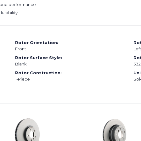
e and performance
durability
Rotor Orientation:
Rot
Front
Lef
Rotor Surface Style:
Rot
Blank
33
Rotor Construction:
Uni
1-Piece
Sol