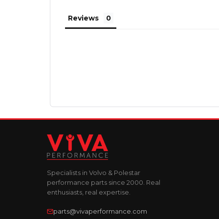
Reviews
Specialists in Volvo & Polestar
performance parts since 2000. Real
enthusiasts, real expertise.
parts@vivaperformance.com