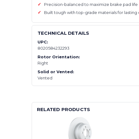
Precision-balanced to maximize brake pad lif
Built tough with top-grade materials for lasting 
TECHNICAL DETAILS
UPC:
8020584232293
Rotor Orientation:
Right
Solid or Vented:
Vented
RELATED PRODUCTS