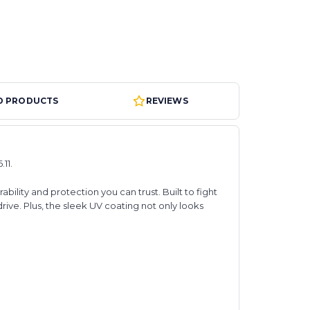
D PRODUCTS
REVIEWS
11.
ity and protection you can trust. Built to fight
ive. Plus, the sleek UV coating not only looks