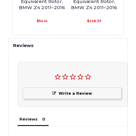
Equivalent Rotor,
Equivalent Rotor,
Equi
BMW Z4 2011–2016
BMW Z4 2011–2016
BM
$114.14
$248.39
Reviews
Write a Review
Reviews