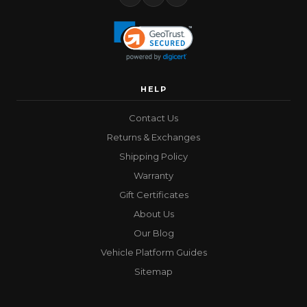
HELP
Contact Us
Returns & Exchanges
Shipping Policy
Warranty
Gift Certificates
About Us
Our Blog
Vehicle Platform Guides
Sitemap