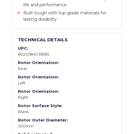
life and performance
Built tough with top-grade materials for
lasting durability
TECHNICAL DETAILS
UPC:
8020584038185
Rotor Orientation:
Rear
Rotor Orientation:
Left
Rotor Orientation:
Right
Rotor Surface Style:
Blank
Rotor Outer Diameter:
300mm