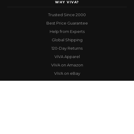
WHY VIVA?
Trusted Since 2000
Best Price Guarantee
Help from Experts
Global Shipping
120-Day Returns
ViVA Apparel
ViVA on Amazon
ViVA on eBay
STAY IN THE LOOP
Get the latest products, exclusive deals, and performance tips straight
to your inbox.
Email
SUBSCRIBE
Address