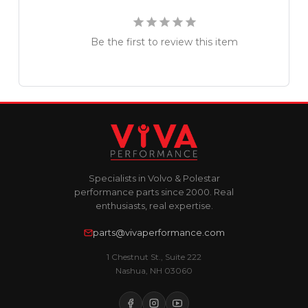
Be the first to review this item
Specialists in Volvo & Polestar
performance parts since 2000. Real
enthusiasts, real expertise.
parts@vivaperformance.com
1 Chestnut St., Suite 222
Nashua, NH 03060