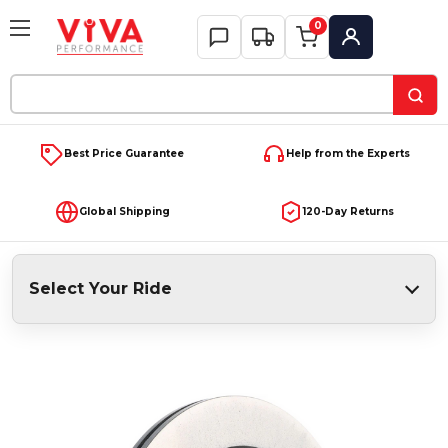
0
My Account
Search
Keyword:
Best Price Guarantee
Help from the Experts
Global Shipping
120-Day Returns
Select Your Ride