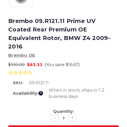
Brembo 09.R121.11 Prime UV
Coated Rear Premium OE
Equivalent Rotor, BMW Z4 2009–
2016
Brembo OE
$100.00
$83.33
(You save
$16.67
)
SKU:
09.R121.11
When in stock, ships in 1-2
Availability:
?
business days
Current
Quantity:
Stock:
Decrease
Increase
−
+
quantity
quantity