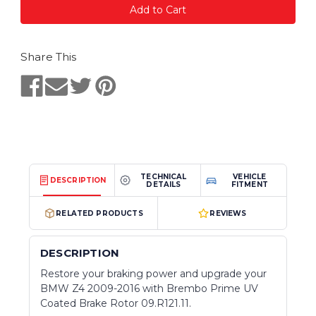
Share This
TECHNICAL
VEHICLE
DESCRIPTION
DETAILS
FITMENT
RELATED PRODUCTS
REVIEWS
DESCRIPTION
Restore your braking power and upgrade your
BMW Z4 2009-2016 with Brembo Prime UV
Coated Brake Rotor 09.R121.11.