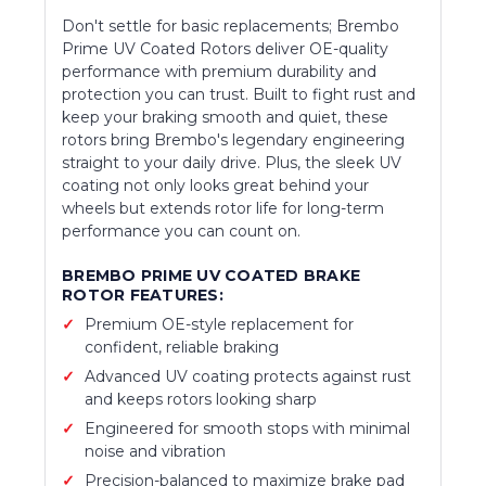
Don't settle for basic replacements; Brembo
Prime UV Coated Rotors deliver OE-quality
performance with premium durability and
protection you can trust. Built to fight rust and
keep your braking smooth and quiet, these
rotors bring Brembo's legendary engineering
straight to your daily drive. Plus, the sleek UV
coating not only looks great behind your
wheels but extends rotor life for long-term
performance you can count on.
BREMBO PRIME UV COATED BRAKE
ROTOR FEATURES:
Premium OE-style replacement for
confident, reliable braking
Advanced UV coating protects against rust
and keeps rotors looking sharp
Engineered for smooth stops with minimal
noise and vibration
Precision-balanced to maximize brake pad