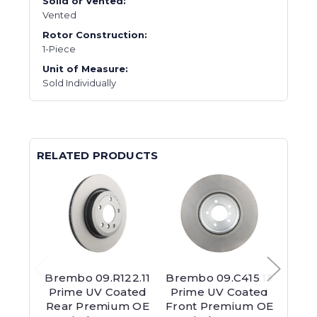
Solid or Vented:
Vented
Rotor Construction:
1-Piece
Unit of Measure:
Sold Individually
RELATED PRODUCTS
Brembo 09.R122.11
Brembo 09.C415.13
Brem
Prime UV Coated
Prime UV Coated
Pri
Rear Premium OE
Front Premium OE
Rear