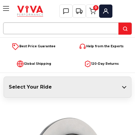
0
My Account
Search
Keyword:
Best Price Guarantee
Help from the Experts
Global Shipping
120-Day Returns
Select Your Ride