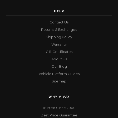
HELP
Contact Us
Returns & Exchanges
Shipping Policy
Warranty
Gift Certificates
About Us
Our Blog
Vehicle Platform Guides
Sitemap
WHY VIVA?
Trusted Since 2000
Best Price Guarantee