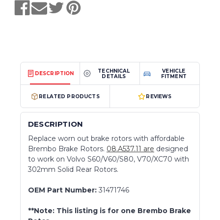
TECHNICAL
VEHICLE
DESCRIPTION
DETAILS
FITMENT
RELATED PRODUCTS
REVIEWS
DESCRIPTION
Replace worn out brake rotors with affordable
Brembo Brake Rotors.
08.A537.11 are
designed
to work on Volvo S60/V60/S80, V70/XC70 with
302mm Solid Rear Rotors.
OEM Part Number:
31471746
**Note: This listing is for one Brembo Brake