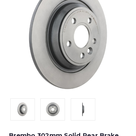
Brembo 302mm Solid Rear Brake