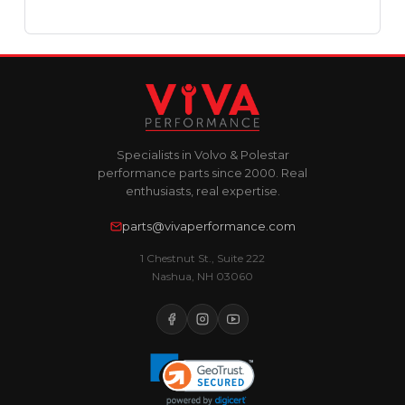
Specialists in Volvo & Polestar
performance parts since 2000. Real
enthusiasts, real expertise.
parts@vivaperformance.com
1 Chestnut St., Suite 222
Nashua, NH 03060