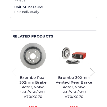
1-Piece
Unit of Measure:
Sold Individually
RELATED PRODUCTS
Brembo Rear
Brembo 302mm
Z
302mm Brake
Vented Rear Brake
302m
Rotor, Volvo
Rotor, Volvo
Brak
S60/V60/S80,
S60/V60/S80,
S6
V70/XC70
V70/XC70