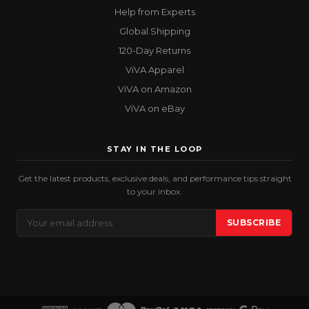
Help from Experts
Global Shipping
120-Day Returns
ViVA Apparel
ViVA on Amazon
ViVA on eBay
STAY IN THE LOOP
Get the latest products, exclusive deals, and performance tips straight
to your inbox.
Email
SUBSCRIBE
Address