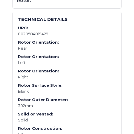
Rotor.
TECHNICAL DETAILS
UPC:
8020584019429
Rotor Orientation:
Rear
Rotor Orientation:
Left
Rotor Orientation:
Right
Rotor Surface Style:
Blank
Rotor Outer Diameter:
302mm
Solid or Vented:
Solid
Rotor Construction: