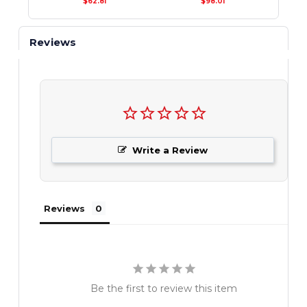
$62.81
$98.01
Reviews
Write a Review
Reviews
Be the first to review this item