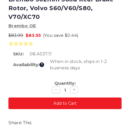
Rotor, Volvo S60/V60/S80,
V70/XC70
Brembo OE
$83.99
$83.55
(You save
$0.44
)
SKU:
08.A537.11
When in stock, ships in 1-2
Availability:
?
business days
Current
Quantity:
Stock:
Decrease
Increase
−
+
quantity
quantity
Share This