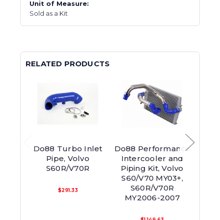
Unit of Measure:
Sold as a Kit
RELATED PRODUCTS
Do88 Turbo Inlet
Do88 Performance
Do88
Pipe, Volvo
Intercooler and
S60R/V70R
Piping Kit, Volvo
Inte
S60/V70 MY03+,
S60
S60R/V70R
V70 
$291.33
MY2006-2007
$1,149.63