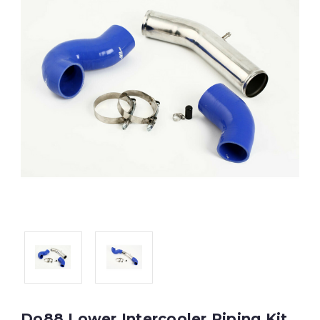
Do88 Lower Intercooler Piping Kit,