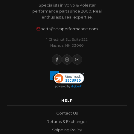
Specialists in Volvo & Polestar
performance parts since 2000. Real
enthusiasts, real expertise.
parts@vivaperformance.com
1 Chestnut St., Suite 222
Nashua, NH 03060
HELP
Contact Us
Returns & Exchanges
Shipping Policy