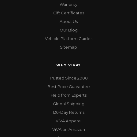
Warranty
Gift Certificates
About Us
Our Blog
Vehicle Platform Guides
Sitemap
WHY VIVA?
Trusted Since 2000
Best Price Guarantee
Help from Experts
Global Shipping
120-Day Returns
ViVA Apparel
ViVA on Amazon