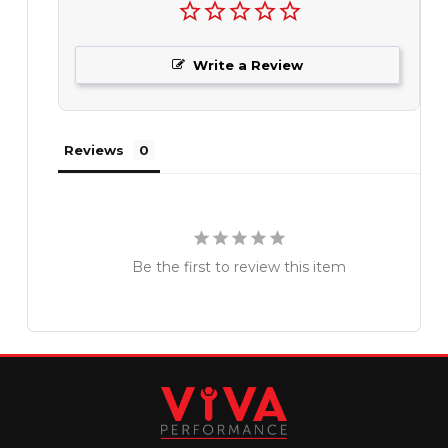
Write a Review
Reviews
Be the first to review this item