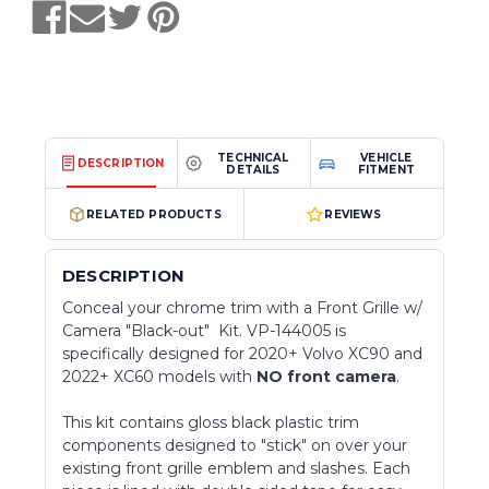
TECHNICAL
VEHICLE
DESCRIPTION
DETAILS
FITMENT
RELATED PRODUCTS
REVIEWS
DESCRIPTION
Conceal your chrome trim with a Front Grille w/
Camera "Black-out" Kit. VP-144005 is
specifically designed for 2020+ Volvo XC90 and
2022+ XC60 models with
NO front camera
.
This kit contains gloss black plastic trim
components designed to "stick" on over your
existing front grille emblem and slashes. Each