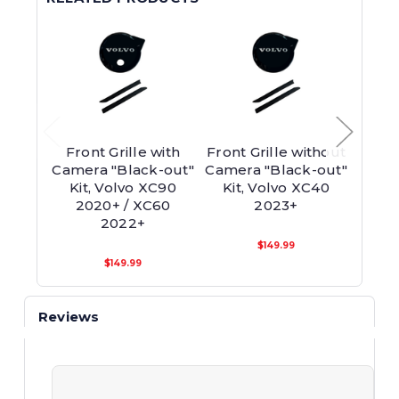
Front Grille with
Front Grille without
Fron
Camera "Black-out"
Camera "Black-out"
"Bl
Kit, Volvo XC90
Kit, Volvo XC40
Volv
2020+ / XC60
2023+
2022+
$149.99
$149.99
Reviews