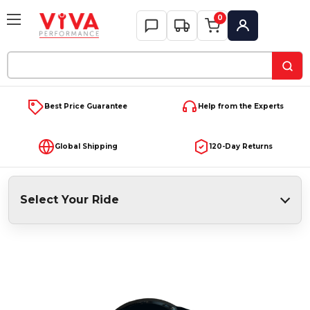
0
My Account
Search
Keyword:
Best Price Guarantee
Help from the Experts
Global Shipping
120-Day Returns
Select Your Ride