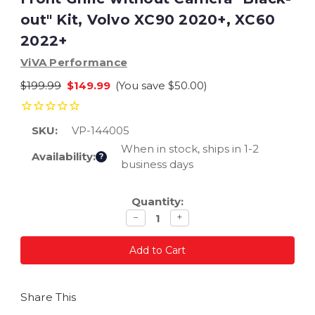
out" Kit, Volvo XC90 2020+, XC60
2022+
ViVA Performance
$199.99
$149.99
(You save
$50.00
)
SKU:
VP-144005
When in stock, ships in 1-2
Availability:
?
business days
Current
Quantity:
Stock:
Decrease
Increase
−
+
quantity
quantity
Share This