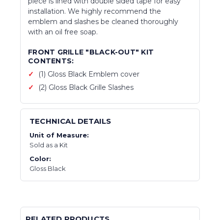
piece is lined with double sided tape for easy
installation. We highly recommend the
emblem and slashes be cleaned thoroughly
with an oil free soap.
FRONT GRILLE "BLACK-OUT" KIT
CONTENTS:
(1) Gloss Black Emblem cover
(2) Gloss Black Grille Slashes
TECHNICAL DETAILS
Unit of Measure:
Sold as a Kit
Color:
Gloss Black
RELATED PRODUCTS