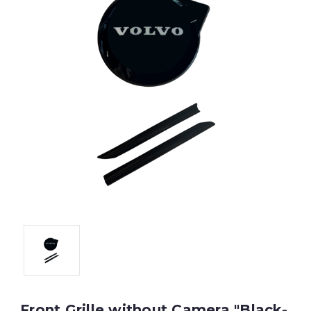
Front Grille without Camera "Black-