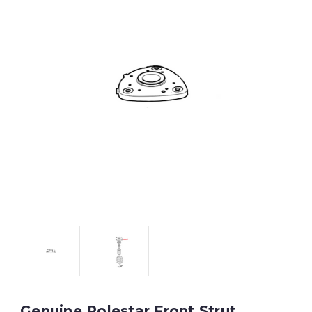
Genuine Polestar Front Strut