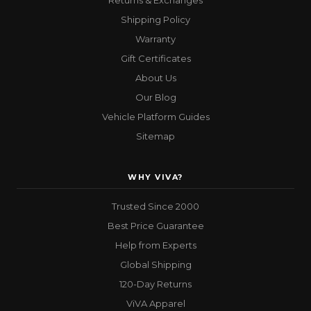
Returns & Exchanges
Shipping Policy
Warranty
Gift Certificates
About Us
Our Blog
Vehicle Platform Guides
Sitemap
WHY VIVA?
Trusted Since 2000
Best Price Guarantee
Help from Experts
Global Shipping
120-Day Returns
ViVA Apparel