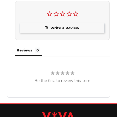
Write a Review
Reviews
Be the first to review this item