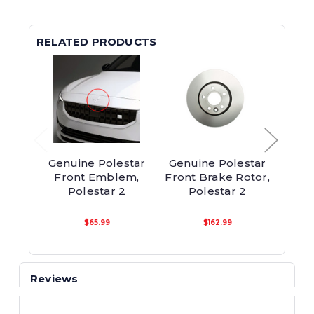
RELATED PRODUCTS
Genuine Polestar
Genuine Polestar
Genu
Front Emblem,
Front Brake Rotor,
F
Polestar 2
Polestar 2
Pol
$65.99
$162.99
Reviews