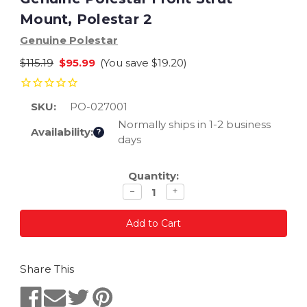
Mount, Polestar 2
Genuine Polestar
$115.19
$95.99
(You save
$19.20
)
SKU:
PO-027001
Normally ships in 1-2 business
Availability:
?
days
Current
Quantity:
Stock:
Decrease
Increase
−
+
quantity
quantity
Share This