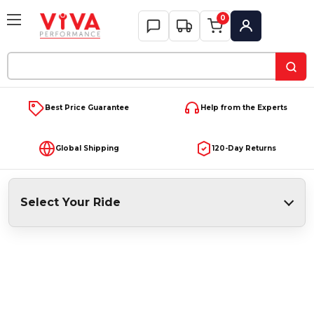
0
My Account
Search
Keyword:
Best Price Guarantee
Help from the Experts
Global Shipping
120-Day Returns
Select Your Ride