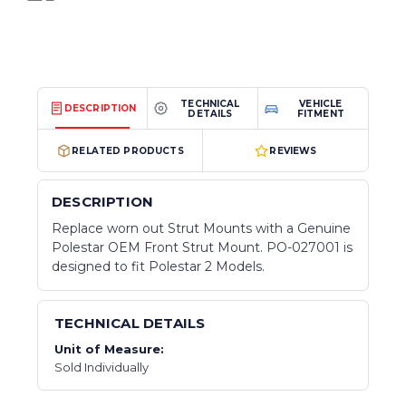
TECHNICAL
VEHICLE
DESCRIPTION
DETAILS
FITMENT
RELATED PRODUCTS
REVIEWS
DESCRIPTION
Replace worn out Strut Mounts with a Genuine
Polestar OEM Front Strut Mount. PO-027001 is
designed to fit Polestar 2 Models.
TECHNICAL DETAILS
Unit of Measure:
Sold Individually