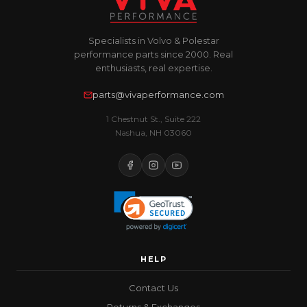
Specialists in Volvo & Polestar
performance parts since 2000. Real
enthusiasts, real expertise.
parts@vivaperformance.com
1 Chestnut St., Suite 222
Nashua, NH 03060
HELP
Contact Us