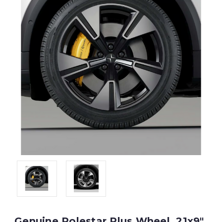
Genuine Polestar Plus Wheel, 21x9"