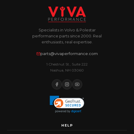
Specialists in Volvo & Polestar
performance parts since 2000. Real
enthusiasts, real expertise.
parts@vivaperformance.com
1 Chestnut St., Suite 222
Nashua, NH 03060
HELP