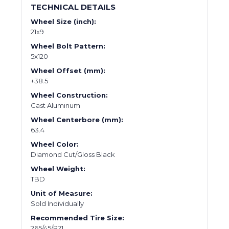
TECHNICAL DETAILS
Wheel Size (inch):
21x9
Wheel Bolt Pattern:
5x120
Wheel Offset (mm):
+38.5
Wheel Construction:
Cast Aluminum
Wheel Centerbore (mm):
63.4
Wheel Color:
Diamond Cut/Gloss Black
Wheel Weight:
TBD
Unit of Measure:
Sold Individually
Recommended Tire Size:
265/45/R21