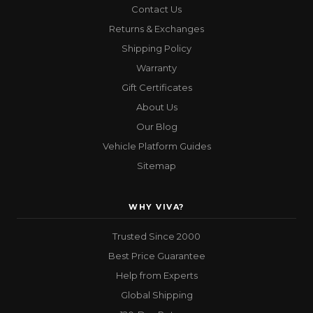
Contact Us
Returns & Exchanges
Shipping Policy
Warranty
Gift Certificates
About Us
Our Blog
Vehicle Platform Guides
Sitemap
WHY VIVA?
Trusted Since 2000
Best Price Guarantee
Help from Experts
Global Shipping