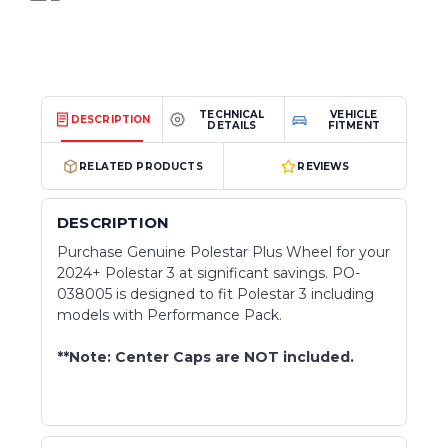
TECHNICAL
VEHICLE
DESCRIPTION
DETAILS
FITMENT
RELATED PRODUCTS
REVIEWS
DESCRIPTION
Purchase Genuine Polestar Plus Wheel for your
2024+ Polestar 3 at significant savings. PO-
038005 is designed to fit Polestar 3 including
models with Performance Pack.
**Note: Center Caps are NOT included.