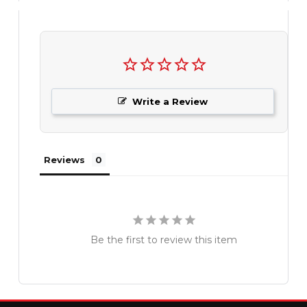
Write a Review
Reviews
Be the first to review this item