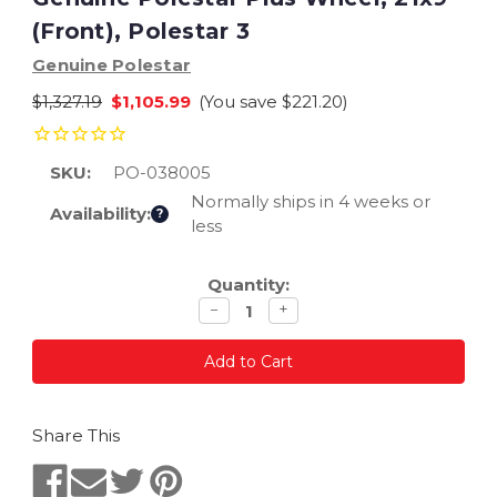
(Front), Polestar 3
Genuine Polestar
$1,327.19
$1,105.99
(You save
$221.20
)
SKU:
PO-038005
Normally ships in 4 weeks or
Availability:
?
less
Current
Quantity:
Stock:
Decrease
Increase
−
+
quantity
quantity
Share This