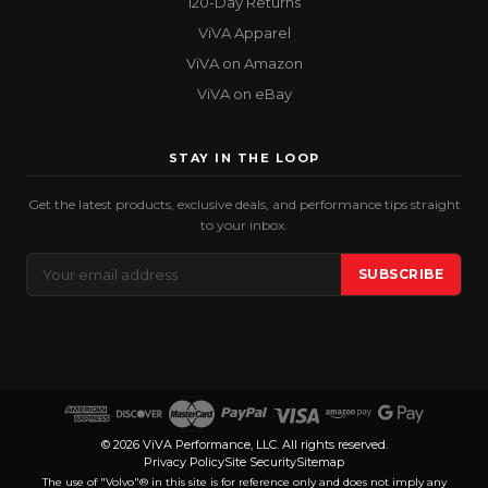
120-Day Returns
ViVA Apparel
ViVA on Amazon
ViVA on eBay
STAY IN THE LOOP
Get the latest products, exclusive deals, and performance tips straight
to your inbox.
Email
SUBSCRIBE
Address
© 2026 ViVA Performance, LLC. All rights reserved.
Privacy Policy
Site Security
Sitemap
The use of "Volvo"® in this site is for reference only and does not imply any