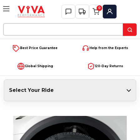
0
My Account
Search
Keyword:
Best Price Guarantee
Help from the Experts
Global Shipping
120-Day Returns
Select Your Ride