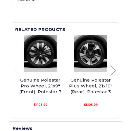
RELATED PRODUCTS
Genuine Polestar
Genuine Polestar
Genu
Pro Wheel, 21x9"
Plus Wheel, 21x10"
Diam
(Front), Polestar 3
(Rear), Polestar 3
Wh
$1,105.99
$1,105.99
Reviews