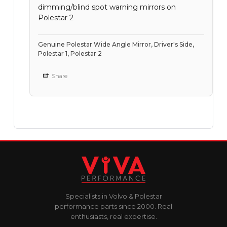
dimming/blind spot warning mirrors on
Polestar 2
Genuine Polestar Wide Angle Mirror, Driver's Side,
Polestar 1, Polestar 2
Share
Specialists in Volvo & Polestar
performance parts since 2000. Real
enthusiasts, real expertise.