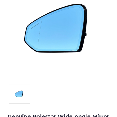
Genuine Polestar Wide Angle Mirror