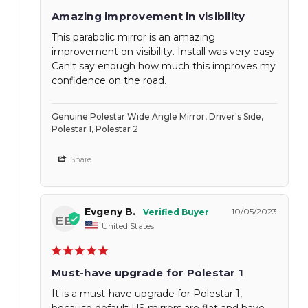
Amazing improvement in visibility
This parabolic mirror is an amazing
improvement on visibility. Install was very easy.
Can't say enough how much this improves my
confidence on the road.
Genuine Polestar Wide Angle Mirror, Driver's Side,
Polestar 1, Polestar 2
Share
Evgeny B.
10/05/2023
EB
United States
Must-have upgrade for Polestar 1
It is a must-have upgrade for Polestar 1,
because default US mirrors are flat and have