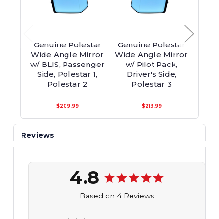
Genuine Polestar
Genuine Polestar
Genu
Wide Angle Mirror
Wide Angle Mirror
Co
w/ BLIS, Passenger
w/ Pilot Pack,
Pas
Side, Polestar 1,
Driver's Side,
Poles
Polestar 2
Polestar 3
$209.99
$213.99
Reviews
4.8
Based on 4 Reviews