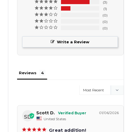
3
1
0
0
0
Write a Review
Reviews
Scott D.
01/06/2026
SD
United States
Great addition!