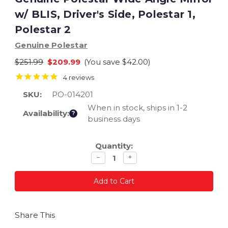
w/ BLIS, Driver's Side, Polestar 1,
Polestar 2
Genuine Polestar
$251.99
$209.99
(You save
$42.00
)
4
reviews
SKU:
PO-014201
When in stock, ships in 1-2
Availability:
?
business days
Current
Quantity:
Stock:
Decrease
Increase
−
+
quantity
quantity
Share This