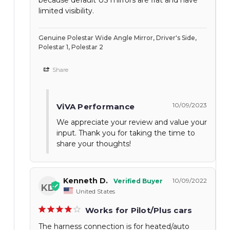
limited visibility.
Genuine Polestar Wide Angle Mirror, Driver's Side,
Polestar 1, Polestar 2
Share
10/09/2023
ViVA Performance
We appreciate your review and value your
input. Thank you for taking the time to
share your thoughts!
Kenneth D.
10/09/2022
KD
United States
Works for Pilot/Plus cars
The harness connection is for heated/auto