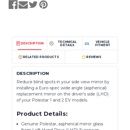
TECHNICAL
VEHICLE
DESCRIPTION
DETAILS
FITMENT
RELATED PRODUCTS
REVIEWS
DESCRIPTION
Reduce blind spots in your side view mirror by
installing a Euro-spec wide angle (aspherical)
replacement mirror on the driver's side (LHD)
of your Polestar 1 and 2 EV models.
Product Details:
Genuine Polestar, aspherical mirror glass