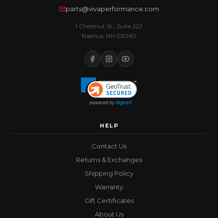
parts@vivaperformance.com
1 Chestnut St., Suite 222
Nashua, NH 03060
HELP
Contact Us
Returns & Exchanges
Shipping Policy
Warranty
Gift Certificates
About Us