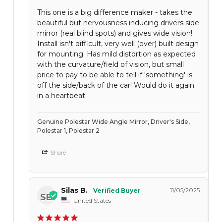
This one is a big difference maker - takes the
beautiful but nervousness inducing drivers side
mirror (real blind spots) and gives wide vision!
Install isn't difficult, very well (over) built design
for mounting. Has mild distortion as expected
with the curvature/field of vision, but small
price to pay to be able to tell if 'something' is
off the side/back of the car! Would do it again
in a heartbeat.
Genuine Polestar Wide Angle Mirror, Driver's Side,
Polestar 1, Polestar 2
Share
Silas B.
11/05/2025
SB
United States