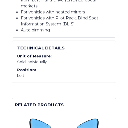
from Left Hand Drive (LHD) European
markets
For vehicles with heated mirrors
For vehicles with Pilot Pack, Blind Spot
Information System (BLIS)
Auto dimming
TECHNICAL DETAILS
Unit of Measure:
Sold Individually
Position:
Left
RELATED PRODUCTS