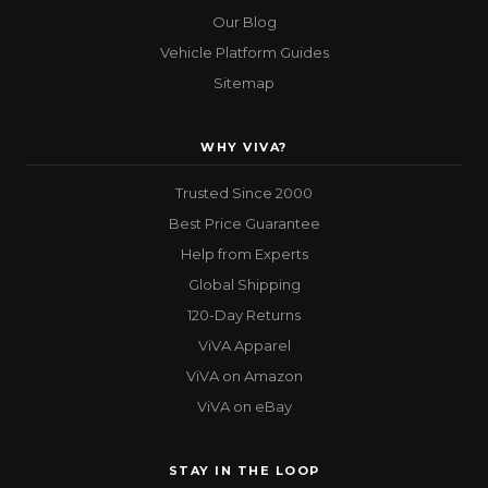
Our Blog
Vehicle Platform Guides
Sitemap
WHY VIVA?
Trusted Since 2000
Best Price Guarantee
Help from Experts
Global Shipping
120-Day Returns
ViVA Apparel
ViVA on Amazon
ViVA on eBay
STAY IN THE LOOP