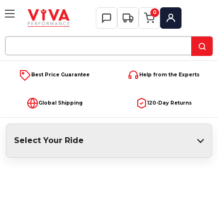
0
My Account
Search
Keyword:
Best Price Guarantee
Help from the Experts
Global Shipping
120-Day Returns
Select Your Ride