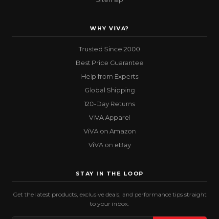
WHY VIVA?
Trusted Since 2000
Best Price Guarantee
Help from Experts
Global Shipping
120-Day Returns
ViVA Apparel
ViVA on Amazon
ViVA on eBay
STAY IN THE LOOP
Get the latest products, exclusive deals, and performance tips straight
to your inbox.