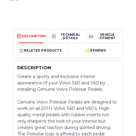
TECHNICAL
VEHICLE
DESCRIPTION
DETAILS
FITMENT
RELATED PRODUCTS
REVIEWS
DESCRIPTION
Create a sporty and exclusive interior
appearance of your Volvo S60 and V60 by
installing Genuine Volvo Polestar Pedals.
Genuine Volvo Polestar Pedals are designed to
work on all 2011+ Volvo S60 and V60's. High
quality metal pedals with rubber inserts not
only sharpens the look of your interior but
creates great traction during spirited driving.
The Polestar logo is affixed to each pedal.