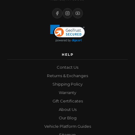
HELP
Contact Us
Returns & Exchanges
Shipping Policy
Warranty
Gift Certificates
About Us
Our Blog
Vehicle Platform Guides
Sitemap