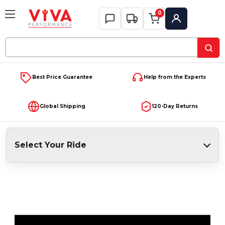
0
My Account
Search
Keyword:
Best Price Guarantee
Help from the Experts
Global Shipping
120-Day Returns
Select Your Ride