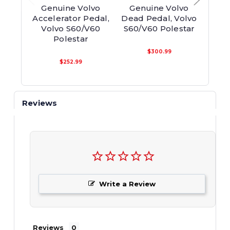
Genuine Volvo
Genuine Volvo
Ge
Accelerator Pedal,
Dead Pedal, Volvo
D
Volvo S60/V60
S60/V60 Polestar
Ins
Polestar
Vo
$300.99
$252.99
Reviews
Write a Review
Reviews