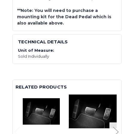
**Note: You will need to purchase a
mounting kit for the Dead Pedal which is
also available above.
TECHNICAL DETAILS
Unit of Measure:
Sold Individually
RELATED PRODUCTS