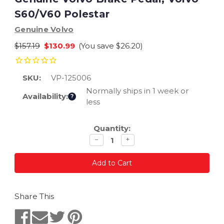
S60/V60 Polestar
Genuine Volvo
$157.19
$130.99
(You save
$26.20
)
SKU:
VP-125006
Normally ships in 1 week or
Availability:
?
less
Current
Quantity:
Stock:
Decrease
Increase
−
+
quantity
quantity
Share This