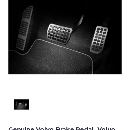
Genuine Volvo Brake Pedal, Volvo