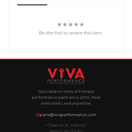
Be the first to review this item
Specialists in Volvo & Polestar
performance parts since 2000. Real
enthusiasts, real expertise.
parts@vivaperformance.com
1 Chestnut St., Suite 222
Nashua, NH 03060