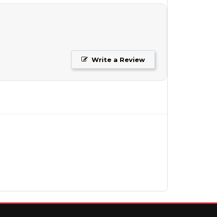
Write a Review