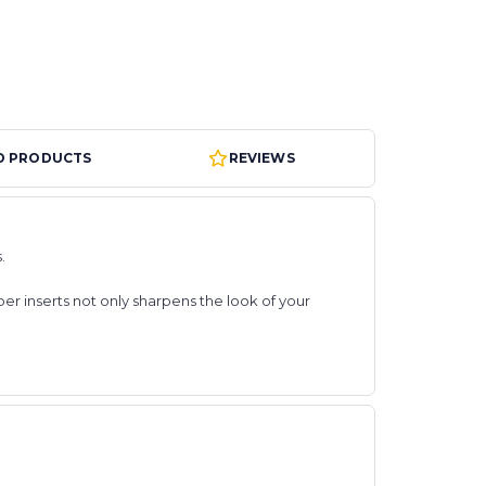
D PRODUCTS
REVIEWS
s.
er inserts not only sharpens the look of your