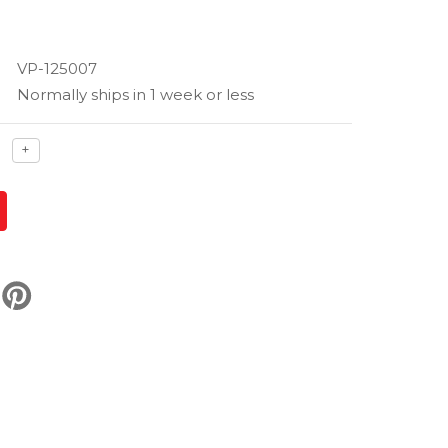
VP-125007
Normally ships in 1 week or less
ase
Increase
+
ty
quantity