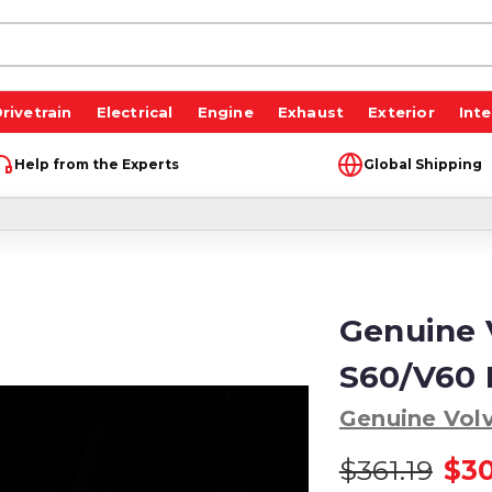
rivetrain
Electrical
Engine
Exhaust
Exterior
Inte
Help from the Experts
Global Shipping
Genuine 
S60/V60 
Genuine Vol
$361.19
$3