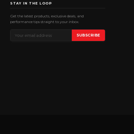
STAY IN THE LOOP
Get the latest products, exclusive deals, and
performance tips straight to your inbox.
Email
SUBSCRIBE
Address