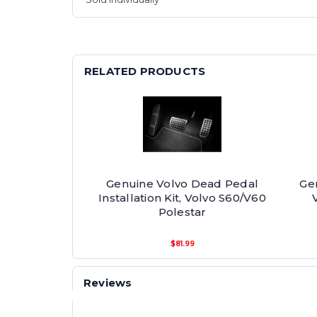
RELATED PRODUCTS
Genuine Volvo Dead Pedal
Ge
Installation Kit, Volvo S60/V60
Polestar
$81.99
Reviews