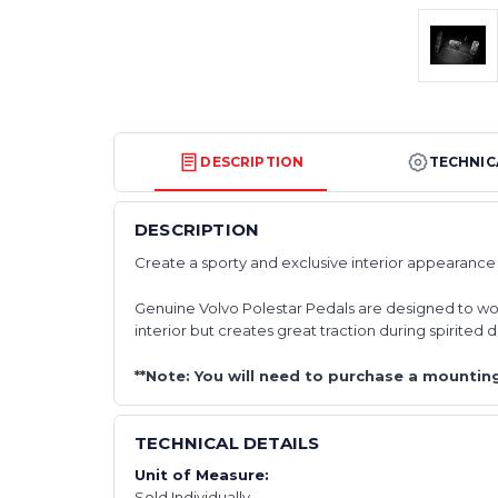
DESCRIPTION
TECHNIC
DESCRIPTION
Create a sporty and exclusive interior appearance 
Genuine Volvo Polestar Pedals are designed to work
interior but creates great traction during spirited d
**Note: You will need to purchase a mounting
TECHNICAL DETAILS
Unit of Measure:
Sold Individually