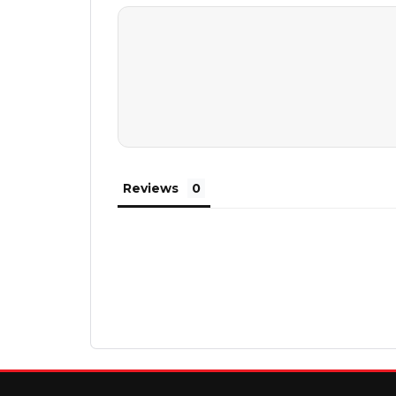
Reviews