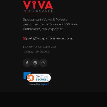
Specialists in Volvo & Polestar
performance parts since 2000. Real
enthusiasts, real expertise.
parts@vivaperformance.com
1 Chestnut St., Suite 222
Nashua, NH 03060