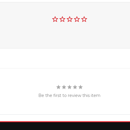
Be the first to review this item