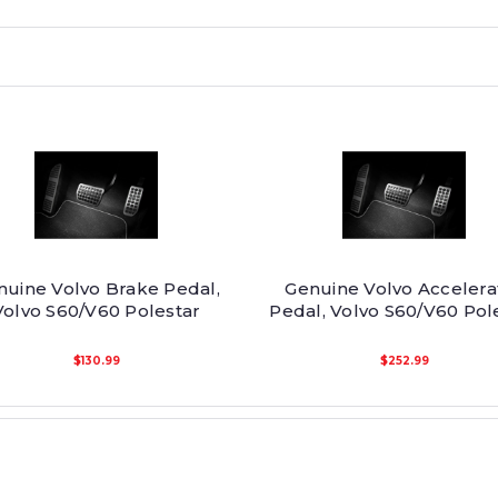
nuine Volvo Brake Pedal,
Genuine Volvo Accelera
Volvo S60/V60 Polestar
Pedal, Volvo S60/V60 Pol
$130.99
$252.99