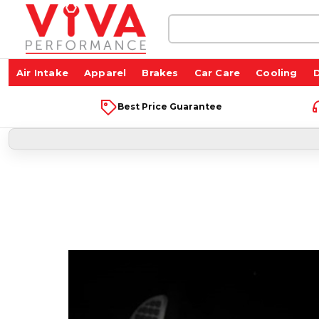
Search
Keyword:
Air Intake
Apparel
Brakes
Car Care
Cooling
D
Best Price Guarantee