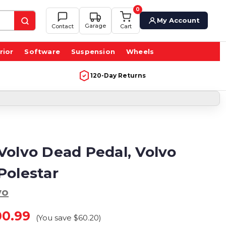
0
My Account
Garage
Contact
Cart
rior
Software
Suspension
Wheels
120-Day Returns
Volvo Dead Pedal, Volvo
Polestar
vo
00.99
(You save
$60.20
)