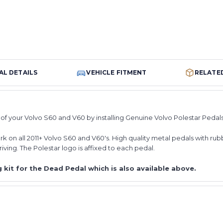
AL DETAILS
VEHICLE FITMENT
RELATE
of your Volvo S60 and V60 by installing Genuine Volvo Polestar Pedal
 on all 2011+ Volvo S60 and V60's. High quality metal pedals with rubb
riving. The Polestar logo is affixed to each pedal.
 kit for the Dead Pedal which is also available above.