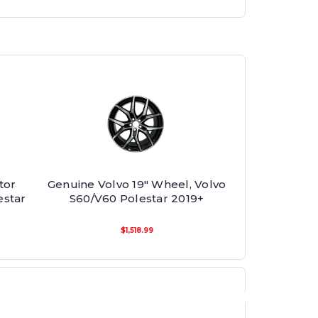
tor
Genuine Volvo 19" Wheel, Volvo
estar
S60/V60 Polestar 2019+
$1,518.99