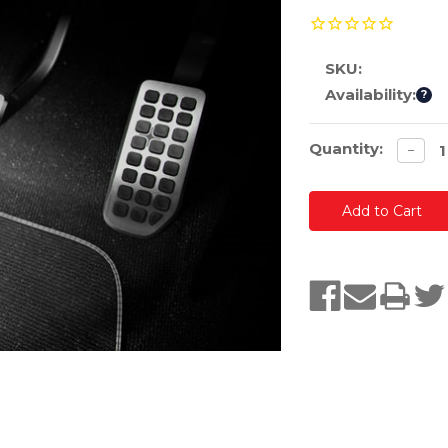
SKU:
Availability:
?
Current
Quantity:
Decre
−
quanti
Stock: