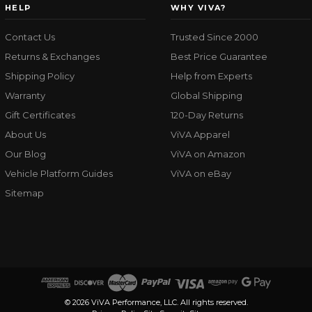
HELP
WHY VIVA?
Contact Us
Trusted Since 2000
Returns & Exchanges
Best Price Guarantee
Shipping Policy
Help from Experts
Warranty
Global Shipping
Gift Certificates
120-Day Returns
About Us
ViVA Apparel
Our Blog
ViVA on Amazon
Vehicle Platform Guides
ViVA on eBay
Sitemap
© 2026 ViVA Performance, LLC. All rights reserved.