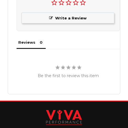
Write a Review
Reviews
Be the first to review this item