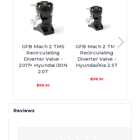
GFB Mach 2 TMS
GFB Mach 2 TMS
GFB U
Recirculating
Recirculating
On
Diverter Valve -
Diverter Valve -
Re
2017+ Hyundai i30N
Hyundai/Kia 2.5T
Di
2.0T
$198.90
$198.90
Reviews