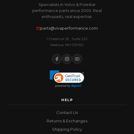
Specialists in Volvo & Polestar
performance parts since 2000. Real
enthusiasts, real expertise.
parts@vivaperformance.com
1 Chestnut St., Suite 222
Nashua, NH 03060
HELP
Contact Us
Returns & Exchanges
Shipping Policy