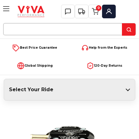
0
My Account
Search
Keyword:
Best Price Guarantee
Help from the Experts
Global Shipping
120-Day Returns
Select Your Ride