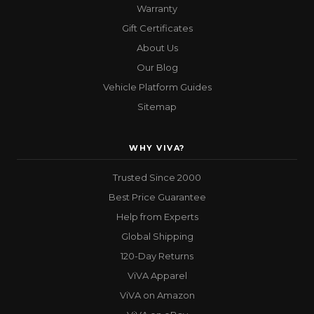
Warranty
Gift Certificates
About Us
Our Blog
Vehicle Platform Guides
Sitemap
WHY VIVA?
Trusted Since 2000
Best Price Guarantee
Help from Experts
Global Shipping
120-Day Returns
ViVA Apparel
ViVA on Amazon