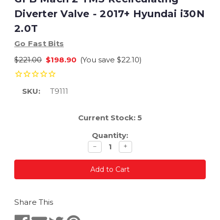
Diverter Valve - 2017+ Hyundai i30N
2.0T
Go Fast Bits
$221.00
$198.90
(You save
$22.10
)
SKU:
T9111
Current Stock:
5
Quantity:
Decrease
Increase
−
+
quantity
quantity
Share This