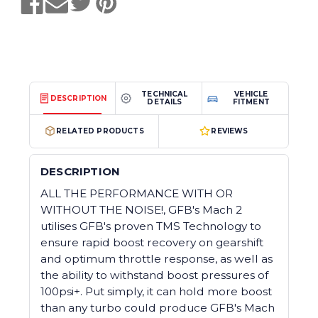
TECHNICAL
VEHICLE
DESCRIPTION
DETAILS
FITMENT
RELATED PRODUCTS
REVIEWS
DESCRIPTION
ALL THE PERFORMANCE WITH OR
WITHOUT THE NOISE!, GFB's Mach 2
utilises GFB's proven TMS Technology to
ensure rapid boost recovery on gearshift
and optimum throttle response, as well as
the ability to withstand boost pressures of
100psi+. Put simply, it can hold more boost
than any turbo could produce GFB's Mach