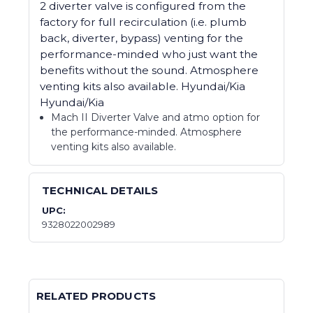
2 diverter valve is configured from the
factory for full recirculation (i.e. plumb
back, diverter, bypass) venting for the
performance-minded who just want the
benefits without the sound. Atmosphere
venting kits also available. Hyundai/Kia
Hyundai/Kia
Mach II Diverter Valve and atmo option for
the performance-minded. Atmosphere
venting kits also available.
TECHNICAL DETAILS
UPC:
9328022002989
RELATED PRODUCTS