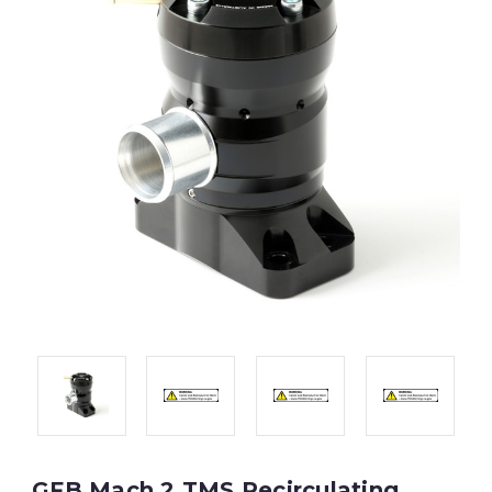
GFB Mach 2 TMS Recirculating