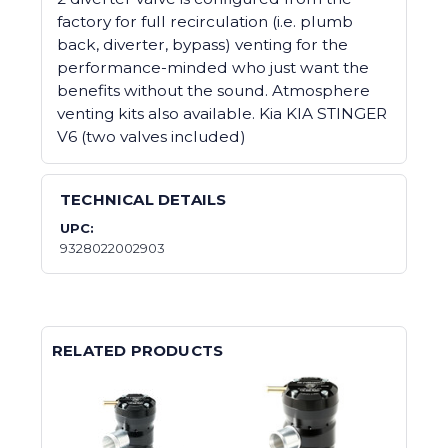
factory for full recirculation (i.e. plumb
back, diverter, bypass) venting for the
performance-minded who just want the
benefits without the sound. Atmosphere
venting kits also available. Kia KIA STINGER
V6 (two valves included)
TECHNICAL DETAILS
UPC:
9328022002903
RELATED PRODUCTS