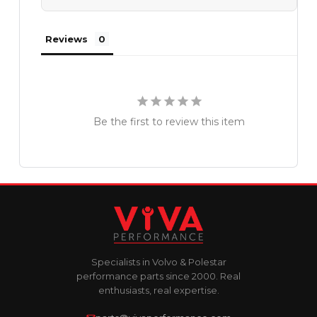
Reviews
Be the first to review this item
Specialists in Volvo & Polestar
performance parts since 2000. Real
enthusiasts, real expertise.