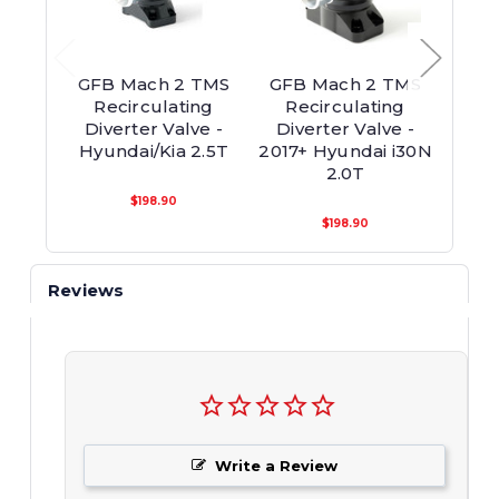
GFB Mach 2 TMS
GFB Mach 2 TMS
GFB
Recirculating
Recirculating
Re
Diverter Valve -
Diverter Valve -
Div
Hyundai/Kia 2.5T
2017+ Hyundai i30N
2017+
2.0T
$198.90
$198.90
Reviews
Write a Review