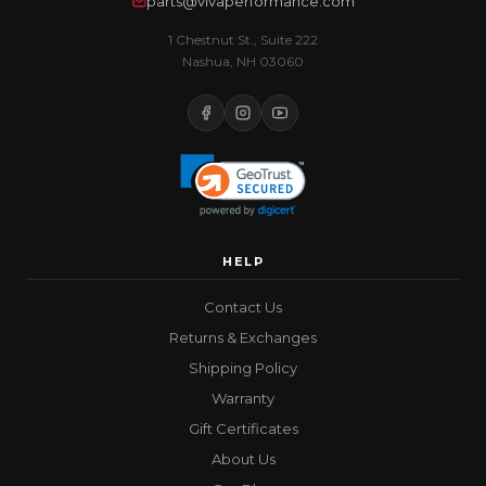
parts@vivaperformance.com
1 Chestnut St., Suite 222
Nashua, NH 03060
HELP
Contact Us
Returns & Exchanges
Shipping Policy
Warranty
Gift Certificates
About Us