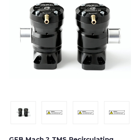
GFB Mach 2 TMS Recirculating