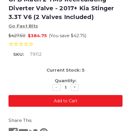
Diverter Valve - 2017+ Kia Stinger
3.3T V6 (2 Valves Included)
Go Fast Bits
$427.50
$384.75
(You save
$42.75
)
SKU:
T9112
Current Stock:
5
Quantity:
Decrease
Increase
−
+
quantity
quantity
Share This