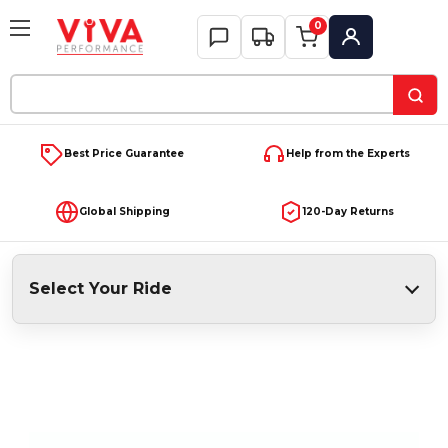
0
My Account
Search
Keyword:
Best Price Guarantee
Help from the Experts
Global Shipping
120-Day Returns
Select Your Ride