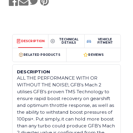
TECHNICAL
VEHICLE
DESCRIPTION
DETAILS
FITMENT
RELATED PRODUCTS
REVIEWS
DESCRIPTION
ALL THE PERFORMANCE WITH OR
WITHOUT THE NOISE!, GFB's Mach 2
utilises GFB's proven TMS Technology to
ensure rapid boost recovery on gearshift
and optimum throttle response, as well as
the ability to withstand boost pressures of
100psi+. Put simply, it can hold more boost
than any turbo could produce GFB's Mach
2 diverter valve is configured from the