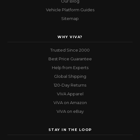
Our Blog
Vehicle Platform Guides
Sitemap
WHY VIVA?
Trusted Since 2000
Best Price Guarantee
Help from Experts
Global Shipping
120-Day Returns
ViVA Apparel
ViVA on Amazon
ViVA on eBay
STAY IN THE LOOP