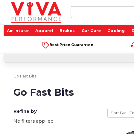
Search
Keyword:
Air Intake
Apparel
Brakes
Car Care
Cooling
D
Best Price Guarantee
Go Fast Bits
Go Fast Bits
Refine by
Sort By:
No filters applied