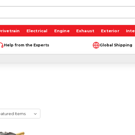
rivetrain
Electrical
Engine
Exhaust
Exterior
Inte
Help from the Experts
Global Shipping