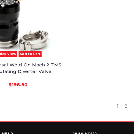
ick View
Add to Cart
rsal Weld On Mach 2 TMS
ulating Diverter Valve
$198.90
1
2
HELP
WHY VIVA?