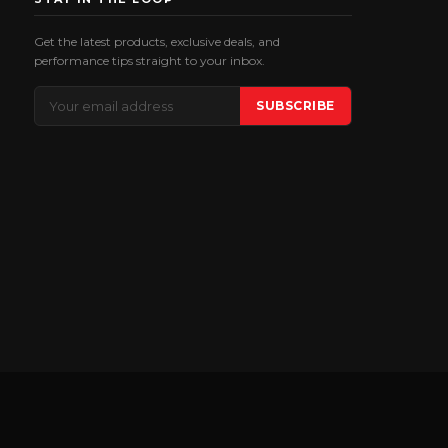
Get the latest products, exclusive deals, and
performance tips straight to your inbox.
Email
SUBSCRIBE
Address