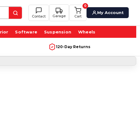
0
My Account
Garage
Contact
Cart
rior
Software
Suspension
Wheels
120-Day Returns