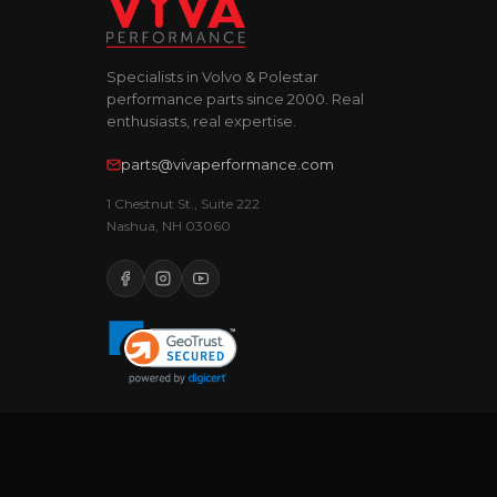
Specialists in Volvo & Polestar
performance parts since 2000. Real
enthusiasts, real expertise.
parts@vivaperformance.com
1 Chestnut St., Suite 222
Nashua, NH 03060