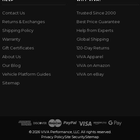
Contact Us
Trusted Since 2000
Returns & Exchanges
Best Price Guarantee
Shipping Policy
Help from Experts
Warranty
Global Shipping
Gift Certificates
120-Day Returns
About Us
ViVA Apparel
Our Blog
ViVA on Amazon
Vehicle Platform Guides
ViVA on eBay
Sitemap
© 2026 ViVA Performance, LLC. All rights reserved.
Privacy Policy
Site Security
Sitemap