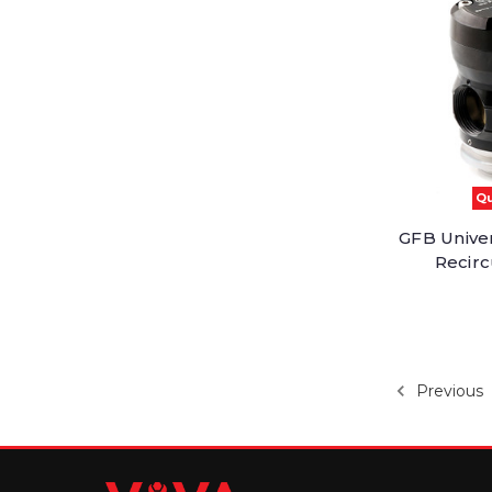
Qu
GFB Unive
Recirc
Previous