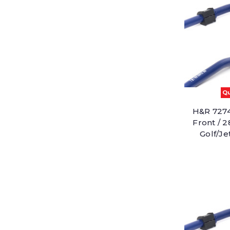
Qu
H&R 7274
Front / 
Golf/J