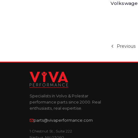
Volkswagen
Previous
Specialists in Volvo & Polestar
performance parts since 2000. Real
enthusiasts, real expertise.
parts@vivaperformance.com
1 Chestnut St., Suite 222
Nashua, NH 03060