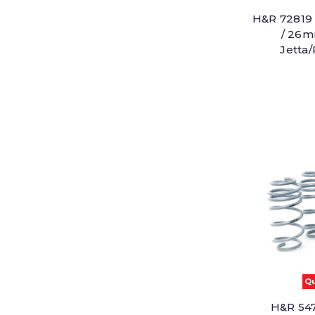
H&R 72819 
/ 26m
Jetta
Qu
H&R 547