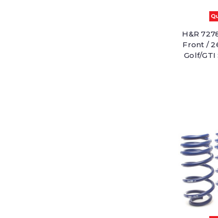
Qu
H&R 7278
Front / 
Golf/GTI