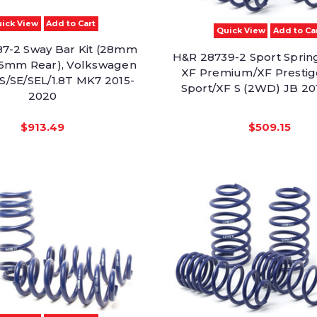
ick View
Add to Cart
Quick View
Add to Ca
7-2 Sway Bar Kit (28mm
H&R 28739-2 Sport Sprin
26mm Rear), Volkswagen
XF Premium/XF Prestig
 S/SE/SEL/1.8T MK7 2015-
Sport/XF S (2WD) JB 20
2020
$913.49
$509.15