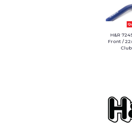
Qu
H&R 7245
Front / 2
Club