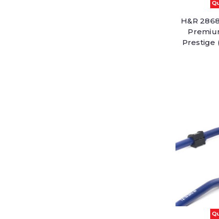
Qu
H&R 28687
Premiu
Prestige
Qu