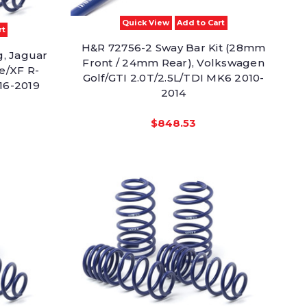
Quick View
Add to Cart
rt
H&R 72756-2 Sway Bar Kit (28mm
g, Jaguar
Front / 24mm Rear), Volkswagen
e/XF R-
Golf/GTI 2.0T/2.5L/TDI MK6 2010-
16-2019
2014
$848.53