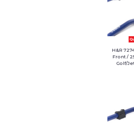
Qu
H&R 7274
Front / 
Golf/J