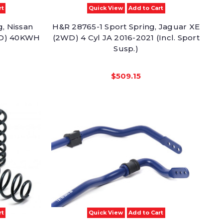
rt
Quick View
Add to Cart
, Nissan
H&R 28765-1 Sport Spring, Jaguar XE
2WD) 40KWH
(2WD) 4 Cyl JA 2016-2021 (Incl. Sport
Susp.)
$509.15
rt
Quick View
Add to Cart