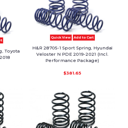
Quick View
Add to Cart
rt
H&R 28705-1 Sport Spring, Hyundai
g, Toyota
Veloster N PDE 2019-2021 (Incl.
-2018
Performance Package)
$381.65