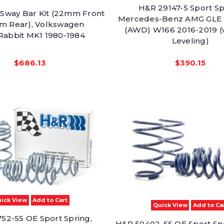
H&R 29147-5 Sport Sp
Sway Bar Kit (22mm Front
Mercedes-Benz AMG GLE
m Rear), Volkswagen
(AWD) W166 2016-2019 (w
/Rabbit MK1 1980-1984
Leveling)
$686.13
$390.15
ick View
Add to Cart
Quick View
Add to Ca
52-55 OE Sport Spring,
H&R 50402-55 OE Sport S