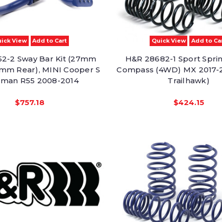
ick View
Add to Cart
Quick View
Add to Ca
2-2 Sway Bar Kit (27mm
H&R 28682-1 Sport Spri
2mm Rear), MINI Cooper S
Compass (4WD) MX 2017-
man R55 2008-2014
Trailhawk)
$757.18
$424.15