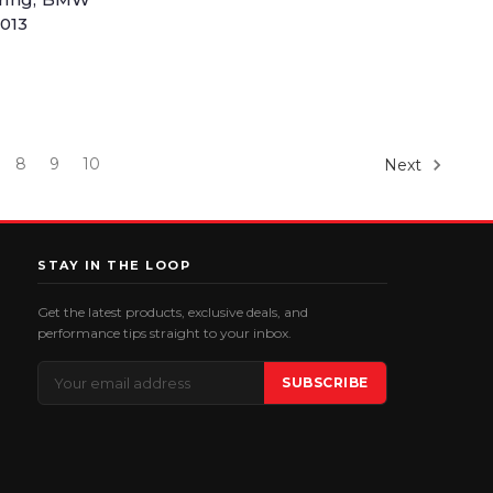
2013
8
9
10
Next
STAY IN THE LOOP
Get the latest products, exclusive deals, and
performance tips straight to your inbox.
Email
SUBSCRIBE
Address