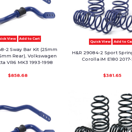
ick View
Add to Cart
Quick View
Add to Ca
8-2 Sway Bar Kit (25mm
H&R 29084-2 Sport Sprin
25mm Rear), Volkswagen
Corolla iM E180 2017
etta VR6 MK3 1993-1998
$858.68
$381.65