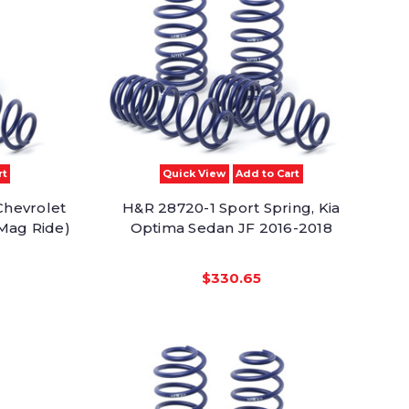
rt
Quick View
Add to Cart
Chevrolet
H&R 28720-1 Sport Spring, Kia
Mag Ride)
Optima Sedan JF 2016-2018
$330.65