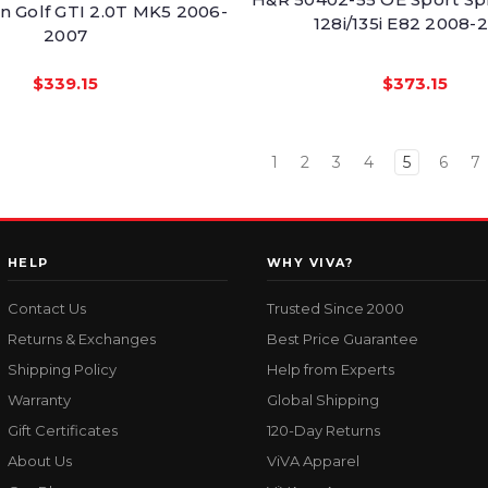
 Golf GTI 2.0T MK5 2006-
128i/135i E82 2008-
2007
$339.15
$373.15
1
2
3
4
5
6
7
HELP
WHY VIVA?
Contact Us
Trusted Since 2000
Returns & Exchanges
Best Price Guarantee
Shipping Policy
Help from Experts
Warranty
Global Shipping
Gift Certificates
120-Day Returns
About Us
ViVA Apparel