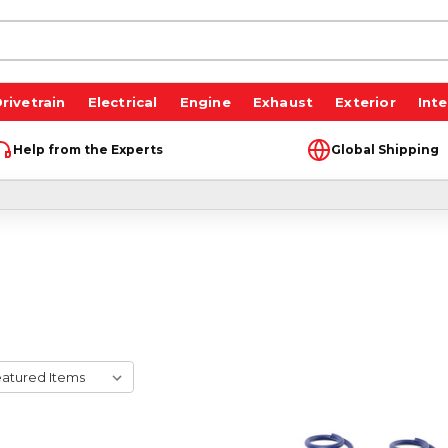
rivetrain
Electrical
Engine
Exhaust
Exterior
Inte
Help from the Experts
Global Shipping