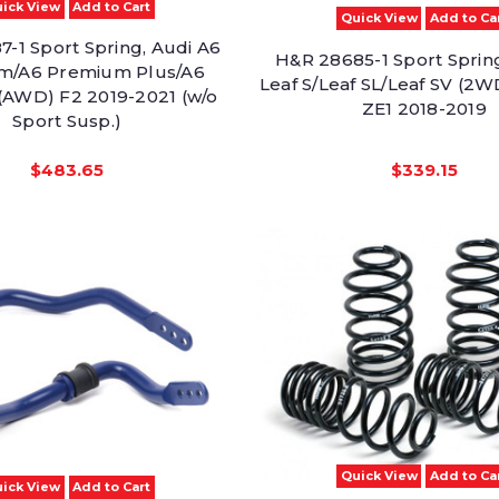
ick View
Add to Cart
Quick View
Add to Ca
-1 Sport Spring, Audi A6
H&R 28685-1 Sport Spring
m/A6 Premium Plus/A6
Leaf S/Leaf SL/Leaf SV (
 (AWD) F2 2019-2021 (w/o
ZE1 2018-2019
Sport Susp.)
$483.65
$339.15
Quick View
Add to Ca
ick View
Add to Cart