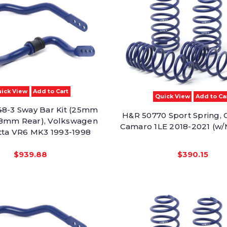
ick View
Add to Cart
Quick View
Add to Ca
8-3 Sway Bar Kit (25mm
H&R 50770 Sport Spring, 
28mm Rear), Volkswagen
Camaro 1LE 2018-2021 (w/
etta VR6 MK3 1993-1998
$939.88
$390.15