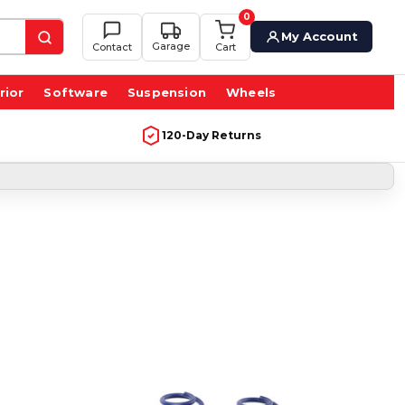
0
My Account
Garage
Contact
Cart
rior
Software
Suspension
Wheels
120-Day Returns