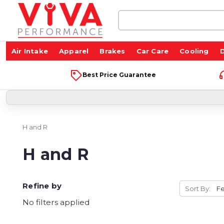
Search
Keyword:
Air Intake
Apparel
Brakes
Car Care
Cooling
D
Best Price Guarantee
H and R
H and R
Refine by
Sort By:
No filters applied