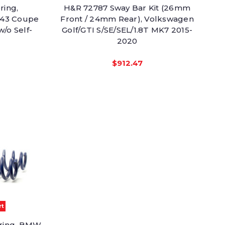
ring,
H&R 72787 Sway Bar Kit (26mm
 43 Coupe
Front / 24mm Rear), Volkswagen
/o Self-
Golf/GTI S/SE/SEL/1.8T MK7 2015-
2020
$912.47
rt
pring, BMW