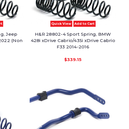
rt
Quick View
Add to Cart
ng, Jeep
H&R 28802-4 Sport Spring, BMW
2022 (Non
428i xDrive Cabrio/435i xDrive Cabrio
F33 2014-2016
$339.15