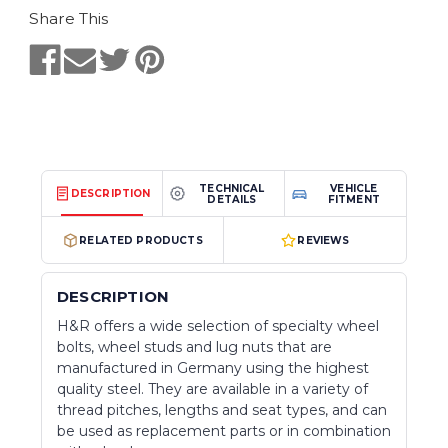
Share This
TECHNICAL
VEHICLE
DESCRIPTION
DETAILS
FITMENT
RELATED PRODUCTS
REVIEWS
DESCRIPTION
H&R offers a wide selection of specialty wheel
bolts, wheel studs and lug nuts that are
manufactured in Germany using the highest
quality steel. They are available in a variety of
thread pitches, lengths and seat types, and can
be used as replacement parts or in combination