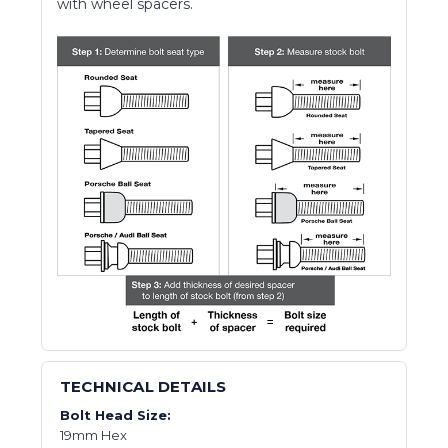
with wheel spacers.
TECHNICAL DETAILS
Bolt Head Size:
19mm Hex