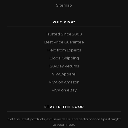
Sitemap
WHY VIVA?
Trusted Since 2000
Best Price Guarantee
Help from Experts
Global Shipping
120-Day Returns
ViVA Apparel
ViVA on Amazon
ViVA on eBay
STAY IN THE LOOP
Get the latest products, exclusive deals, and performance tips straight
to your inbox.