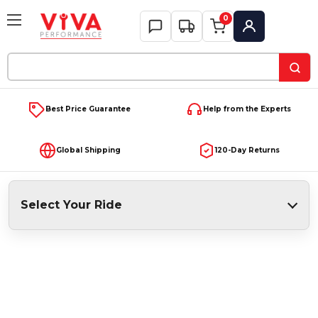
0
My Account
Search
Keyword:
Best Price Guarantee
Help from the Experts
Global Shipping
120-Day Returns
Select Your Ride