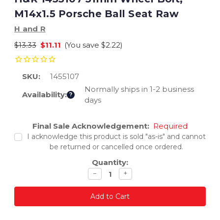
M14x1.5 Porsche Ball Seat Raw
H and R
$13.33
$11.11
(You save
$2.22
)
SKU:
1455107
Normally ships in 1-2 business
Availability:
?
days
Current
Final Sale Acknowledgement:
Required
Stock:
I acknowledge this product is sold "as-is" and cannot
be returned or cancelled once ordered.
Quantity:
Decrease
Increase
−
+
quantity
quantity