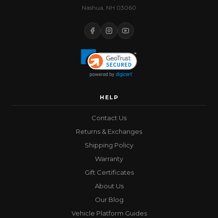
Nashua, NH 03060
HELP
Contact Us
Returns & Exchanges
Shipping Policy
Warranty
Gift Certificates
About Us
Our Blog
Vehicle Platform Guides