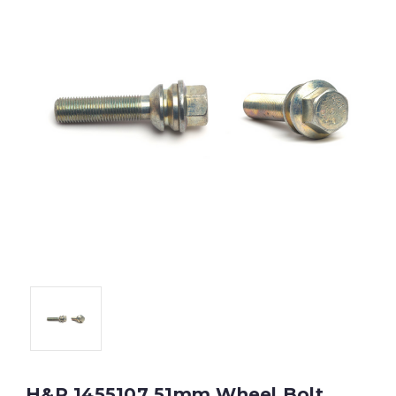
H&R 1455107 51mm Wheel Bolt,