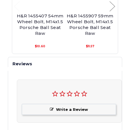
H&R 1455407 54mm
H&R 1455907 59mm
H&R
Wheel Bolt, M14x1.5
Wheel Bolt, M14x1.5
60mm
Porsche Ball Seat
Porsche Ball Seat
M14
Raw
Raw
Bal
$10.60
$11.57
Reviews
Write a Review