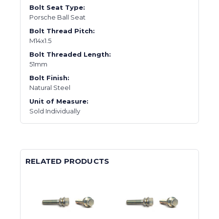
Bolt Seat Type:
Porsche Ball Seat
Bolt Thread Pitch:
M14x1.5
Bolt Threaded Length:
51mm
Bolt Finish:
Natural Steel
Unit of Measure:
Sold Individually
RELATED PRODUCTS