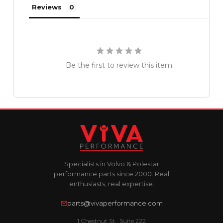
Reviews
Be the first to review this item
Specialists in Volvo & Polestar
performance parts since 2000. Real
enthusiasts, real expertise.
parts@vivaperformance.com
1 Chestnut St., Suite 222