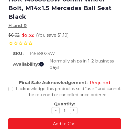
Bolt, M14x1.5 Mercedes Ball Seat
Black
H and R
$6.62
$5.52
(You save
$1.10
)
SKU:
1456802SW
Normally ships in 1-2 business
Availability:
?
days
Current
Final Sale Acknowledgement:
Required
Stock:
I acknowledge this product is sold "as-is" and cannot
be returned or cancelled once ordered.
Quantity:
Decrease
Increase
−
+
quantity
quantity