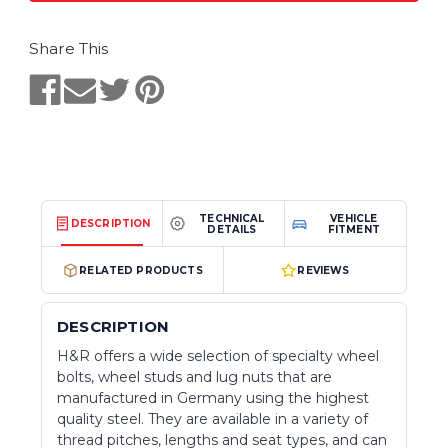
Share This
TECHNICAL
VEHICLE
DESCRIPTION
DETAILS
FITMENT
RELATED PRODUCTS
REVIEWS
DESCRIPTION
H&R offers a wide selection of specialty wheel
bolts, wheel studs and lug nuts that are
manufactured in Germany using the highest
quality steel. They are available in a variety of
thread pitches, lengths and seat types, and can