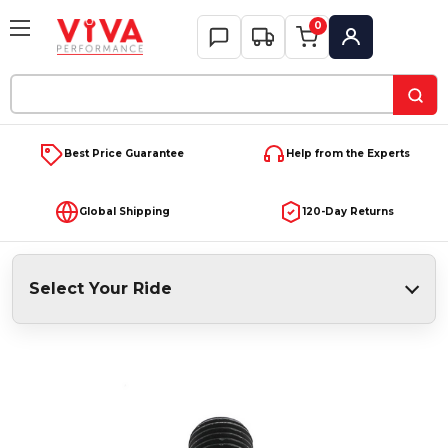
0
My Account
Search
Keyword:
Best Price Guarantee
Help from the Experts
Global Shipping
120-Day Returns
Select Your Ride