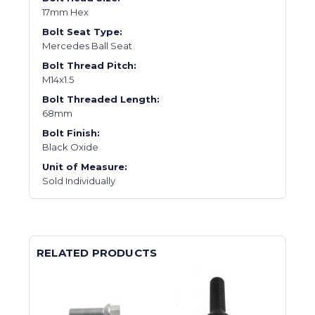
17mm Hex
Bolt Seat Type:
Mercedes Ball Seat
Bolt Thread Pitch:
M14x1.5
Bolt Threaded Length:
68mm
Bolt Finish:
Black Oxide
Unit of Measure:
Sold Individually
RELATED PRODUCTS