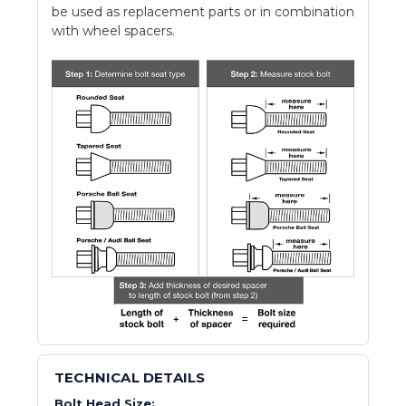
be used as replacement parts or in combination
with wheel spacers.
TECHNICAL DETAILS
Bolt Head Size: