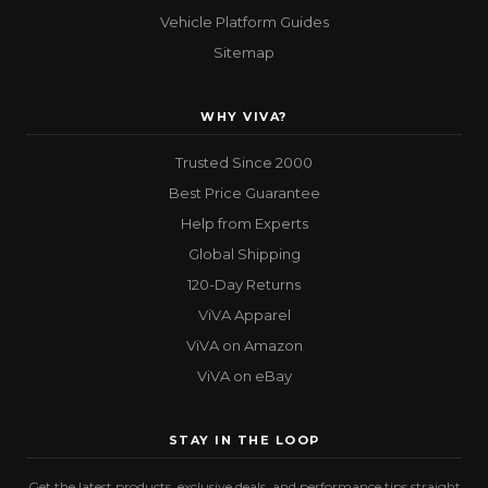
Vehicle Platform Guides
Sitemap
WHY VIVA?
Trusted Since 2000
Best Price Guarantee
Help from Experts
Global Shipping
120-Day Returns
ViVA Apparel
ViVA on Amazon
ViVA on eBay
STAY IN THE LOOP
Get the latest products, exclusive deals, and performance tips straight