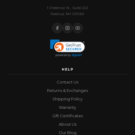
1 Chestnut St., Suite 222
Nashua, NH 03060
HELP
Contact Us
Returns & Exchanges
Shipping Policy
Warranty
Gift Certificates
About Us
Our Blog