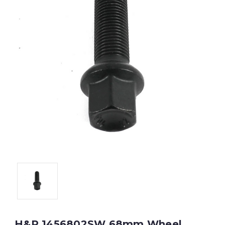
H&R 1456802SW 68mm Wheel