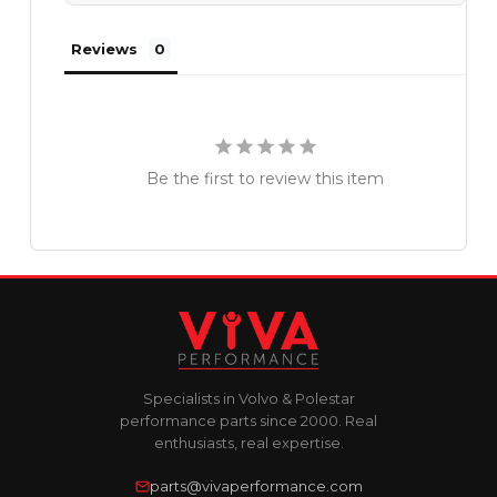
Reviews
Be the first to review this item
Specialists in Volvo & Polestar
performance parts since 2000. Real
enthusiasts, real expertise.
parts@vivaperformance.com