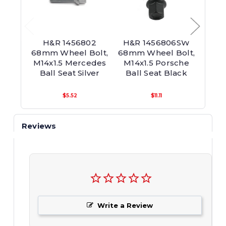
H&R 1456802
H&R 1456806SW
H&R
68mm Wheel Bolt,
68mm Wheel Bolt,
65mm
M14x1.5 Mercedes
M14x1.5 Porsche
M14x
Ball Seat Silver
Ball Seat Black
Bal
$5.52
$11.11
Reviews
Write a Review