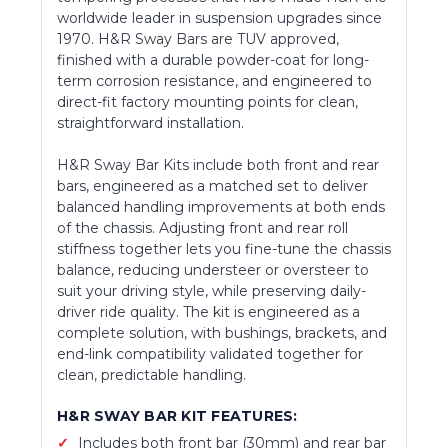
worldwide leader in suspension upgrades since
1970. H&R Sway Bars are TUV approved,
finished with a durable powder-coat for long-
term corrosion resistance, and engineered to
direct-fit factory mounting points for clean,
straightforward installation.
H&R Sway Bar Kits include both front and rear
bars, engineered as a matched set to deliver
balanced handling improvements at both ends
of the chassis. Adjusting front and rear roll
stiffness together lets you fine-tune the chassis
balance, reducing understeer or oversteer to
suit your driving style, while preserving daily-
driver ride quality. The kit is engineered as a
complete solution, with bushings, brackets, and
end-link compatibility validated together for
clean, predictable handling.
H&R SWAY BAR KIT FEATURES:
Includes both front bar (30mm) and rear bar