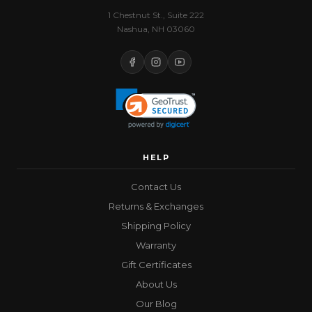
1 Chestnut St., Suite 222
Nashua, NH 03060
HELP
Contact Us
Returns & Exchanges
Shipping Policy
Warranty
Gift Certificates
About Us
Our Blog