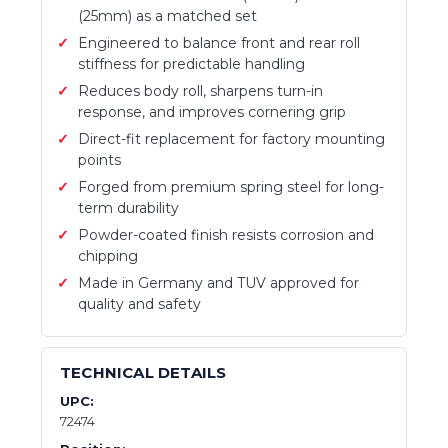
(25mm) as a matched set
Engineered to balance front and rear roll
stiffness for predictable handling
Reduces body roll, sharpens turn-in
response, and improves cornering grip
Direct-fit replacement for factory mounting
points
Forged from premium spring steel for long-
term durability
Powder-coated finish resists corrosion and
chipping
Made in Germany and TUV approved for
quality and safety
TECHNICAL DETAILS
UPC:
72474