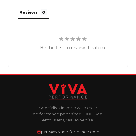
Reviews
Be the first to review this item
Specialists in Volvo & Polestar
performance parts since 2000. Real
enthusiasts, real expertise.
parts@vivaperformance.com