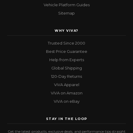
Vehicle Platform Guides
Sitemap
WHY VIVA?
Trusted Since 2000
Best Price Guarantee
Help from Experts
Global Shipping
120-Day Returns
ViVA Apparel
ViVA on Amazon
ViVA on eBay
STAY IN THE LOOP
Get the latest products, exclusive deals, and performance tips straight