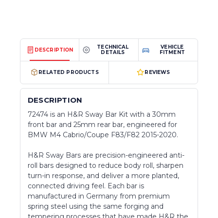
TECHNICAL
VEHICLE
DESCRIPTION
DETAILS
FITMENT
RELATED PRODUCTS
REVIEWS
DESCRIPTION
72474 is an H&R Sway Bar Kit with a 30mm
front bar and 25mm rear bar, engineered for
BMW M4 Cabrio/Coupe F83/F82 2015-2020.
H&R Sway Bars are precision-engineered anti-
roll bars designed to reduce body roll, sharpen
turn-in response, and deliver a more planted,
connected driving feel. Each bar is
manufactured in Germany from premium
spring steel using the same forging and
tempering processes that have made H&R the