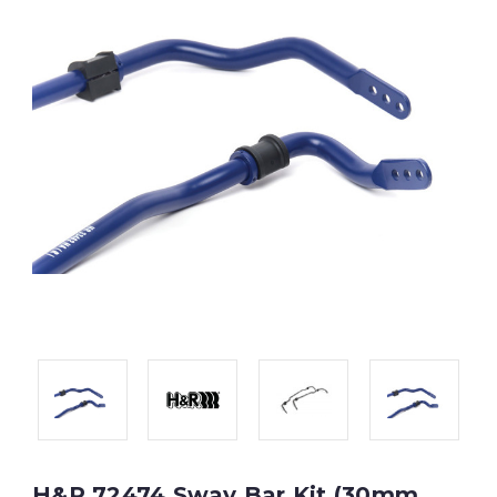
H&R 72474 Sway Bar Kit (30mm