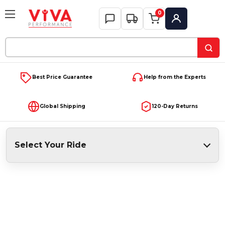
0
My Account
Search
Keyword:
Best Price Guarantee
Help from the Experts
Global Shipping
120-Day Returns
Select Your Ride