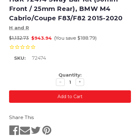
Front / 25mm Rear), BMW M4
Cabrio/Coupe F83/F82 2015-2020
H and R
$1,132.73
$943.94
(You save
$188.79
)
SKU:
72474
Current
Quantity:
Stock:
Decrease
Increase
−
+
quantity
quantity
Share This