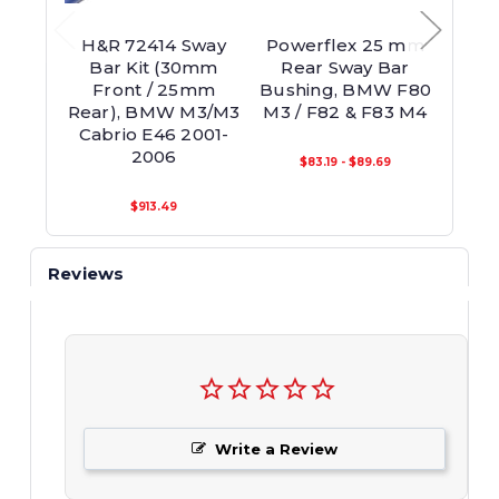
H&R 72414 Sway
Powerflex 25 mm
Powe
Bar Kit (30mm
Rear Sway Bar
Re
Front / 25mm
Bushing, BMW F80
Bush
Rear), BMW M3/M3
M3 / F82 & F83 M4
M3 /
Cabrio E46 2001-
2006
$83.19 - $89.69
$913.49
Reviews
Write a Review