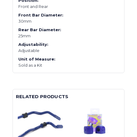
Position:
Front and Rear
Front Bar Diameter:
30mm
Rear Bar Diameter:
25mm
Adjustability:
Adjustable
Unit of Measure:
Sold as a Kit
RELATED PRODUCTS