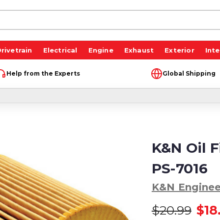
rivetrain
Electrical
Engine
Exhaust
Exterior
Inte
Help from the Experts
Global Shipping
K&N Oil F
PS-7016
K&N Enginee
$20.99
$18