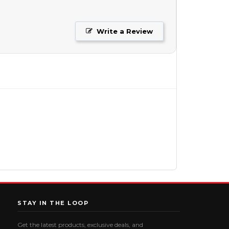
Write a Review
STAY IN THE LOOP
Get the latest products, exclusive deals, and