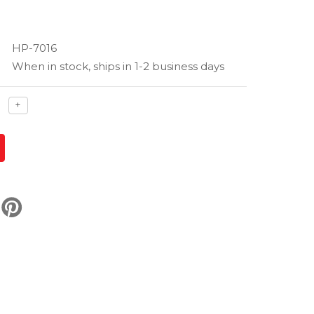
HP-7016
When in stock, ships in 1-2 business days
ase
Increase
+
ty
quantity