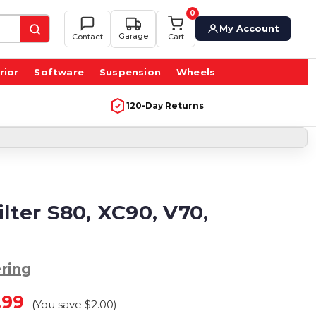
0
My Account
Garage
Contact
Cart
rior
Software
Suspension
Wheels
120-Day Returns
ilter S80, XC90, V70,
ring
.99
(You save
$2.00
)