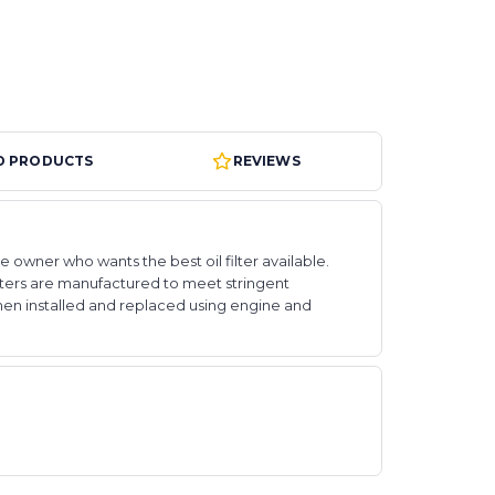
D PRODUCTS
REVIEWS
e owner who wants the best oil filter available.
 filters are manufactured to meet stringent
hen installed and replaced using engine and