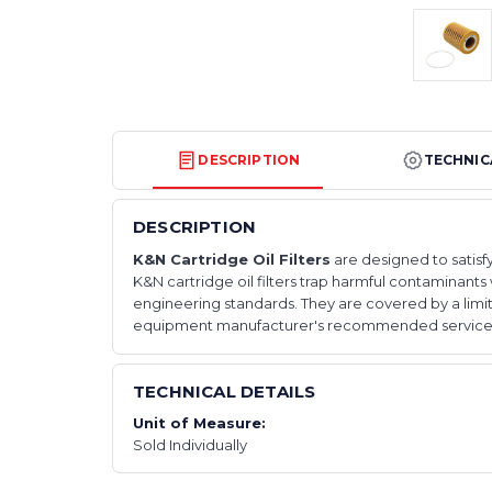
DESCRIPTION
TECHNIC
DESCRIPTION
K&N Cartridge Oil Filters
are designed to satisfy
K&N cartridge oil filters trap harmful contaminants w
engineering standards. They are covered by a limi
equipment manufacturer's recommended service i
TECHNICAL DETAILS
Unit of Measure:
Sold Individually