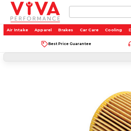
Search
Keyword:
Air Intake
Apparel
Brakes
Car Care
Cooling
D
Best Price Guarantee