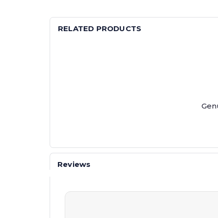
RELATED PRODUCTS
Genu
Reviews