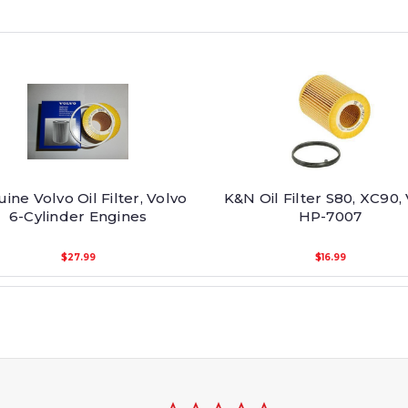
ine Volvo Oil Filter, Volvo
K&N Oil Filter S80, XC90,
6-Cylinder Engines
HP-7007
$27.99
$16.99