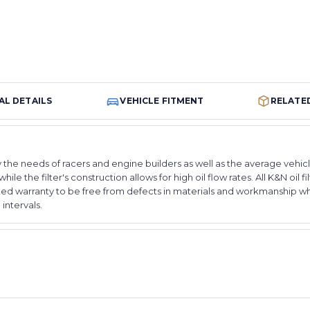
AL DETAILS
VEHICLE FITMENT
RELATE
 the needs of racers and engine builders as well as the average vehicl
hile the filter's construction allows for high oil flow rates. All K&N oil
ted warranty to be free from defects in materials and workmanship w
ntervals.