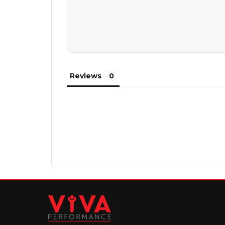
Reviews