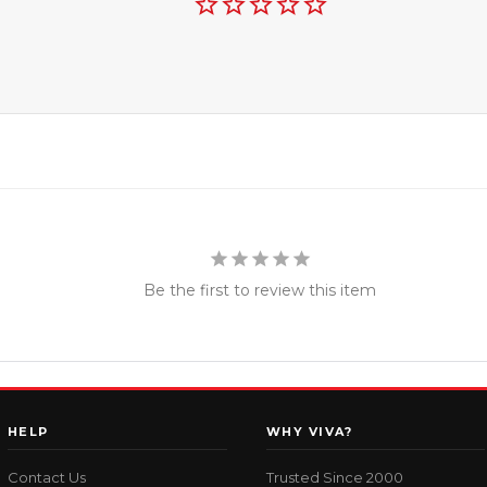
Be the first to review this item
HELP
WHY VIVA?
Contact Us
Trusted Since 2000