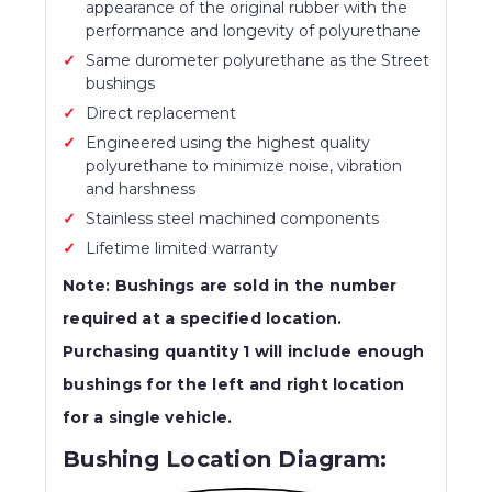
appearance of the original rubber with the
performance and longevity of polyurethane
Same durometer polyurethane as the Street
bushings
Direct replacement
Engineered using the highest quality
polyurethane to minimize noise, vibration
and harshness
Stainless steel machined components
Lifetime limited warranty
Note: Bushings are sold in the number
required at a specified location.
Purchasing quantity 1 will include enough
bushings for the left and right location
for a single vehicle.
Bushing Location Diagram: