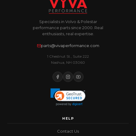
Specialists in Volvo & Polestar
performance parts since 2000. Real
enthusiasts, real expertise.
parts@vivaperformance.com
1 Chestnut St., Suite 222
Nashua, NH 03060
HELP
Contact Us