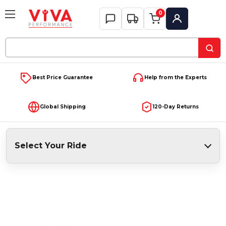
0
My Account
Search
Keyword:
Best Price Guarantee
Help from the Experts
Global Shipping
120-Day Returns
Select Your Ride