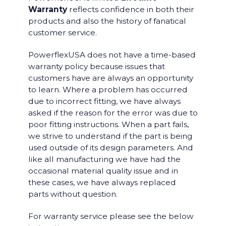
Warranty
reflects confidence in both their
products and also the history of fanatical
customer service.
PowerflexUSA does not have a time-based
warranty policy because issues that
customers have are always an opportunity
to learn. Where a problem has occurred
due to incorrect fitting, we have always
asked if the reason for the error was due to
poor fitting instructions. When a part fails,
we strive to understand if the part is being
used outside of its design parameters. And
like all manufacturing we have had the
occasional material quality issue and in
these cases, we have always replaced
parts without question.
For warranty service please see the below