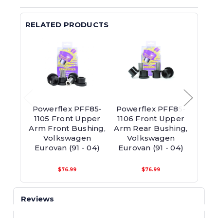
RELATED PRODUCTS
Powerflex PFF85-
Powerflex PFF85-
Powe
1105 Front Upper
1106 Front Upper
1106
Arm Front Bushing,
Arm Rear Bushing,
Arm 
Volkswagen
Volkswagen
V
Eurovan (91 - 04)
Eurovan (91 - 04)
Euro
$76.99
$76.99
Reviews