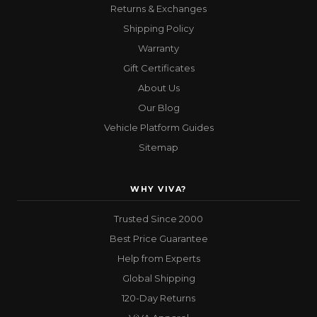
Returns & Exchanges
Shipping Policy
Warranty
Gift Certificates
About Us
Our Blog
Vehicle Platform Guides
Sitemap
WHY VIVA?
Trusted Since 2000
Best Price Guarantee
Help from Experts
Global Shipping
120-Day Returns