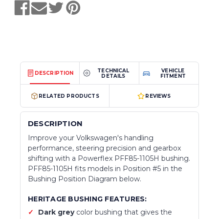
TECHNICAL
VEHICLE
DESCRIPTION
DETAILS
FITMENT
RELATED PRODUCTS
REVIEWS
DESCRIPTION
Improve your Volkswagen's handling
performance, steering precision and gearbox
shifting with a Powerflex PFF85-1105H bushing.
PFF85-1105H fits models in Position #5 in the
Bushing Position Diagram below.
HERITAGE BUSHING FEATURES:
Dark grey
color bushing that gives the