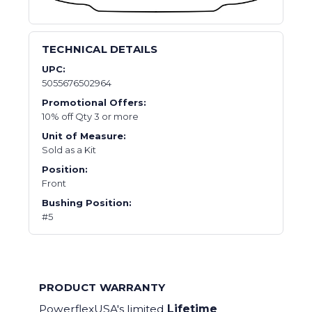
TECHNICAL DETAILS
UPC:
5055676502964
Promotional Offers:
10% off Qty 3 or more
Unit of Measure:
Sold as a Kit
Position:
Front
Bushing Position:
#5
PRODUCT WARRANTY
PowerflexUSA's limited
Lifetime