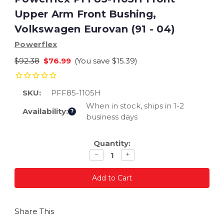
Upper Arm Front Bushing,
Volkswagen Eurovan (91 - 04)
Powerflex
$92.38
$76.99
(You save
$15.39
)
SKU:
PFF85-1105H
When in stock, ships in 1-2
Availability:
?
business days
Current
Quantity:
Stock:
Decrease
Increase
−
+
quantity
quantity
Share This