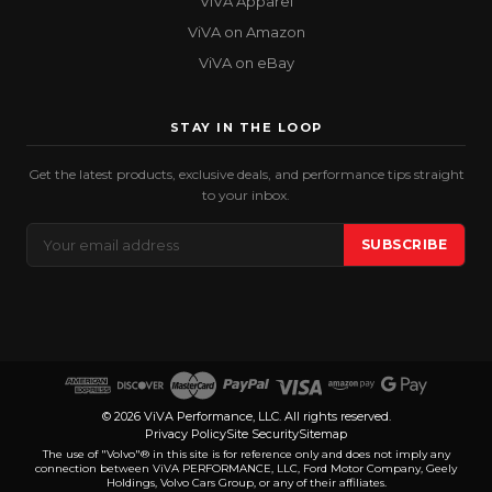
ViVA Apparel
ViVA on Amazon
ViVA on eBay
STAY IN THE LOOP
Get the latest products, exclusive deals, and performance tips straight
to your inbox.
Email
SUBSCRIBE
Address
© 2026 ViVA Performance, LLC. All rights reserved.
Privacy Policy
Site Security
Sitemap
The use of "Volvo"® in this site is for reference only and does not imply any
connection between ViVA PERFORMANCE, LLC, Ford Motor Company, Geely
Holdings, Volvo Cars Group, or any of their affiliates.