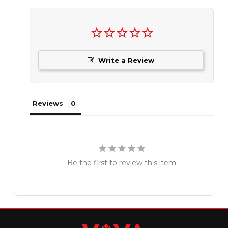
Write a Review
Reviews
Be the first to review this item