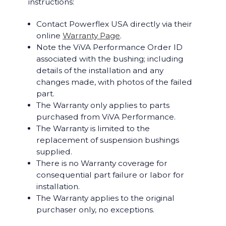
instructions:
Contact Powerflex USA directly via their
online
Warranty Page
.
Note the ViVA Performance Order ID
associated with the bushing; including
details of the installation and any
changes made, with photos of the failed
part.
The Warranty only applies to parts
purchased from ViVA Performance.
The Warranty is limited to the
replacement of suspension bushings
supplied.
There is no Warranty coverage for
consequential part failure or labor for
installation.
The Warranty applies to the original
purchaser only, no exceptions.