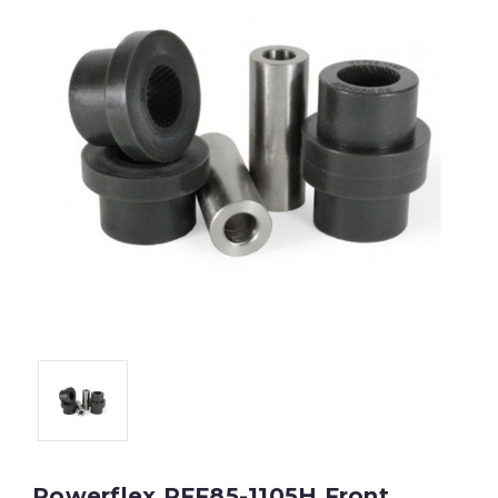
Powerflex PFF85-1105H Front