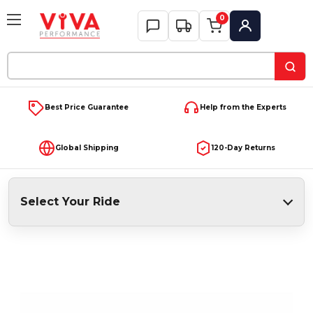
0
My Account
Search
Keyword:
Best Price Guarantee
Help from the Experts
Global Shipping
120-Day Returns
Select Your Ride