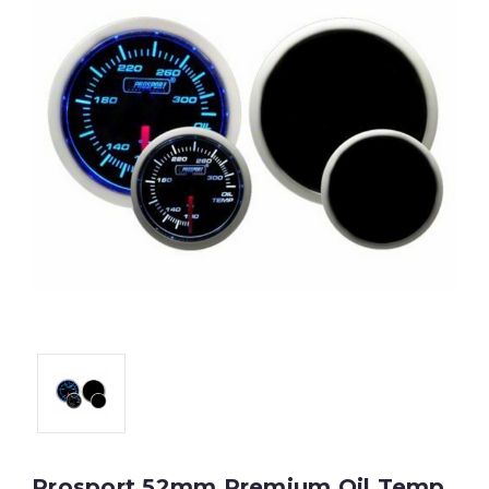
Prosport 52mm Premium Oil Temp