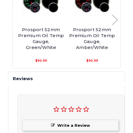
Prosport 52mm
Prosport 52mm
Pro
Premium Oil Temp
Premium Oil Temp
Pre
Gauge,
Gauge,
Te
Green/White
Amber/White
B
$90.99
$90.99
Reviews
Write a Review