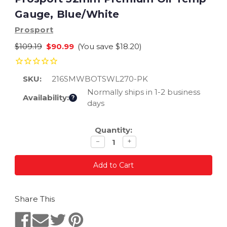
Gauge, Blue/White
Prosport
$109.19
$90.99
(You save
$18.20
)
SKU:
216SMWBOTSWL270-PK
Normally ships in 1-2 business
Availability:
?
days
Current
Quantity:
Stock:
Decrease
Increase
−
+
quantity
quantity
Share This