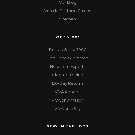
Our Blog
Vehicle Platform Guides
Sitemap
WHY VIVA?
Trusted Since 2000
Best Price Guarantee
Help from Experts
Global Shipping
120-Day Returns
ViVA Apparel
ViVA on Amazon
ViVA on eBay
STAY IN THE LOOP