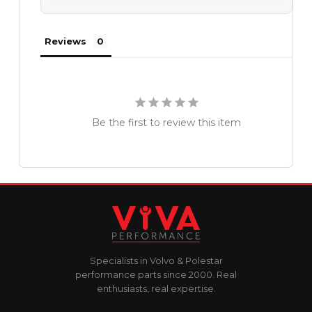
Reviews
Be the first to review this item
Specialists in Volvo & Polestar
performance parts since 2000. Real
enthusiasts, real expertise.