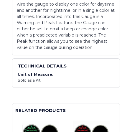
wire the gauge to display one color for daytime
and another for nighttime, or in a single color at
all times. Incorporated into this Gauge is a
Warning and Peak Feature. The Gauge can
either be set to emit a beep or change color
when a preselected variable is reached. The
Peak function allows you to see the highest
value on the Gauge during operation.
TECHNICAL DETAILS
Unit of Measure:
Sold as a Kit
RELATED PRODUCTS