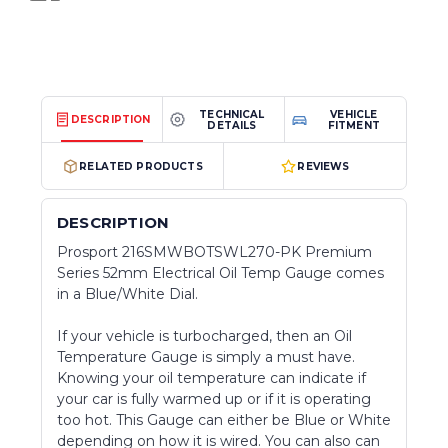
TECHNICAL
VEHICLE
DESCRIPTION
DETAILS
FITMENT
RELATED PRODUCTS
REVIEWS
DESCRIPTION
Prosport 216SMWBOTSWL270-PK Premium
Series 52mm Electrical Oil Temp Gauge comes
in a Blue/White Dial.
If your vehicle is turbocharged, then an Oil
Temperature Gauge is simply a must have.
Knowing your oil temperature can indicate if
your car is fully warmed up or if it is operating
too hot. This Gauge can either be Blue or White
depending on how it is wired. You can also can