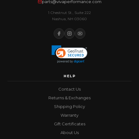
parts@vivaperformance.com
1 Chestnut St., Suite 222
Nashua, NH 03060
HELP
Contact Us
Returns & Exchanges
Shipping Policy
Warranty
Gift Certificates
About Us