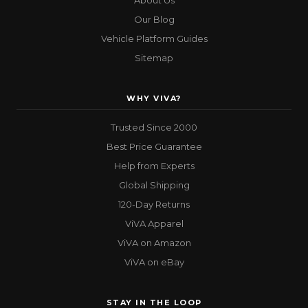
About Us
Our Blog
Vehicle Platform Guides
Sitemap
WHY VIVA?
Trusted Since 2000
Best Price Guarantee
Help from Experts
Global Shipping
120-Day Returns
ViVA Apparel
ViVA on Amazon
ViVA on eBay
STAY IN THE LOOP