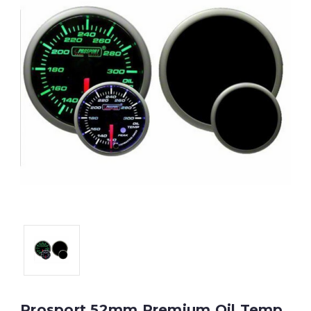
Prosport 52mm Premium Oil Temp