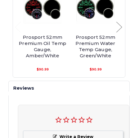
Prosport 52mm
Prosport 52mm
Pro
Premium Oil Temp
Premium Water
Prem
Gauge,
Temp Gauge,
Gaug
Amber/White
Green/White
$90.99
$90.99
Reviews
Write a Review