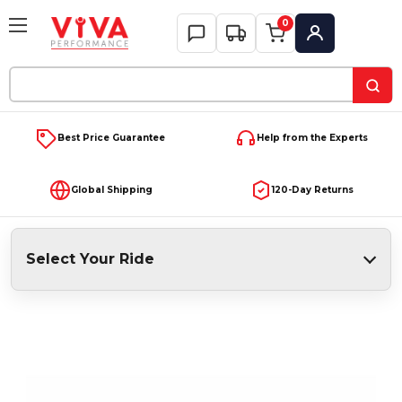
0
My Account
Search
Keyword:
Best Price Guarantee
Help from the Experts
Global Shipping
120-Day Returns
Select Your Ride