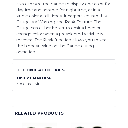
also can wire the gauge to display one color for
daytime and another for nighttime, or in a
single color at all times. Incorporated into this
Gauge is a Warning and Peak Feature. The
Gauge can either be set to emit a beep or
change color when a preselected variable is
reached. The Peak function allows you to see
the highest value on the Gauge during
operation.
TECHNICAL DETAILS
Unit of Measure:
Sold as a Kit
RELATED PRODUCTS