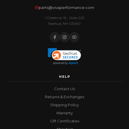
parts@vivaperformance.com
1 Chestnut St., Suite 222
Nashua, NH 03060
HELP
Contact Us
Returns & Exchanges
Shipping Policy
Warranty
Gift Certificates