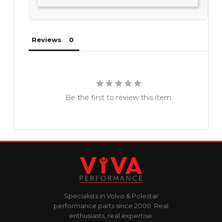
Reviews
Be the first to review this item
Specialists in Volvo & Polestar
performance parts since 2000. Real
enthusiasts, real expertise.