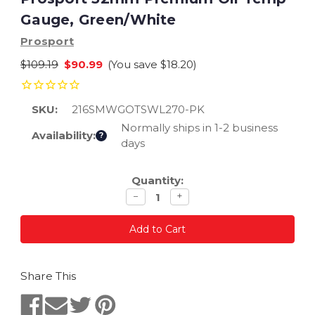
Gauge, Green/White
Prosport
$109.19
$90.99
(You save
$18.20
)
SKU:
216SMWGOTSWL270-PK
Normally ships in 1-2 business
Availability:
?
days
Current
Quantity:
Stock:
Decrease
Increase
−
+
quantity
quantity
Share This