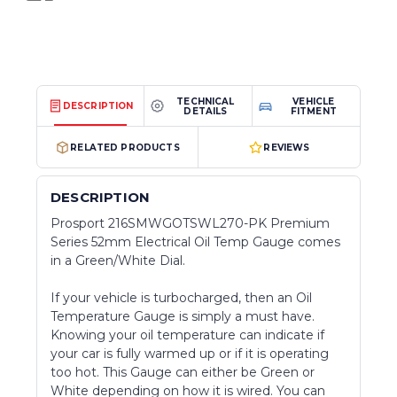
TECHNICAL
VEHICLE
DESCRIPTION
DETAILS
FITMENT
RELATED PRODUCTS
REVIEWS
DESCRIPTION
Prosport 216SMWGOTSWL270-PK Premium
Series 52mm Electrical Oil Temp Gauge comes
in a Green/White Dial.
If your vehicle is turbocharged, then an Oil
Temperature Gauge is simply a must have.
Knowing your oil temperature can indicate if
your car is fully warmed up or if it is operating
too hot. This Gauge can either be Green or
White depending on how it is wired. You can