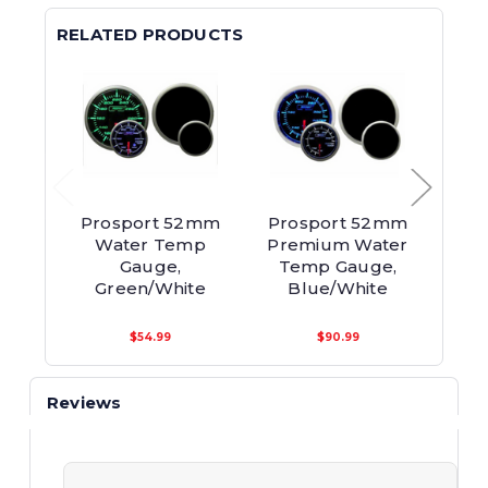
RELATED PRODUCTS
Prosport 52mm
Prosport 52mm
Pro
Water Temp
Premium Water
Pre
Gauge,
Temp Gauge,
Te
Green/White
Blue/White
Am
$54.99
$90.99
Reviews