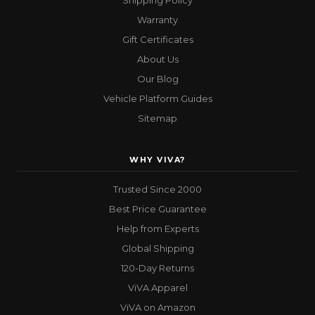
Shipping Policy
Warranty
Gift Certificates
About Us
Our Blog
Vehicle Platform Guides
Sitemap
WHY VIVA?
Trusted Since 2000
Best Price Guarantee
Help from Experts
Global Shipping
120-Day Returns
ViVA Apparel
ViVA on Amazon