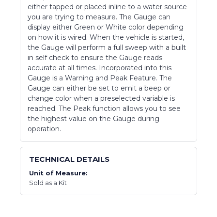
either tapped or placed inline to a water source
you are trying to measure. The Gauge can
display either Green or White color depending
on how it is wired. When the vehicle is started,
the Gauge will perform a full sweep with a built
in self check to ensure the Gauge reads
accurate at all times. Incorporated into this
Gauge is a Warning and Peak Feature. The
Gauge can either be set to emit a beep or
change color when a preselected variable is
reached. The Peak function allows you to see
the highest value on the Gauge during
operation.
TECHNICAL DETAILS
Unit of Measure:
Sold as a Kit