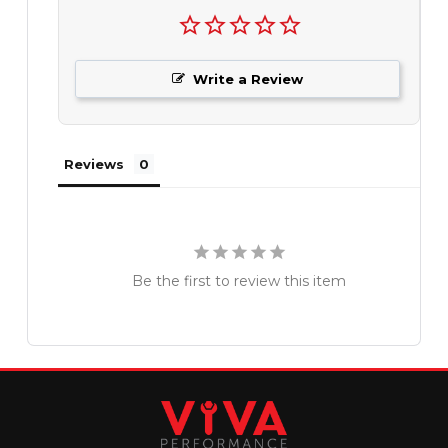
Write a Review
Reviews
Be the first to review this item