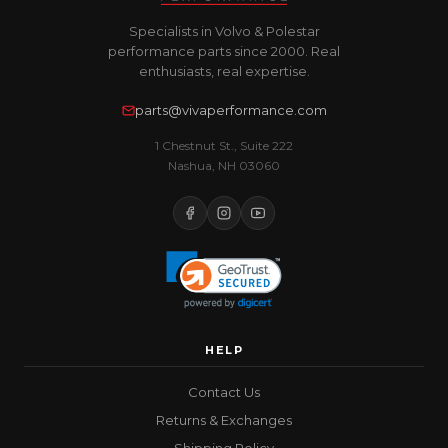
Specialists in Volvo & Polestar
performance parts since 2000. Real
enthusiasts, real expertise.
parts@vivaperformance.com
1 Chestnut St., Suite 222
Nashua, NH 03060
HELP
Contact Us
Returns & Exchanges