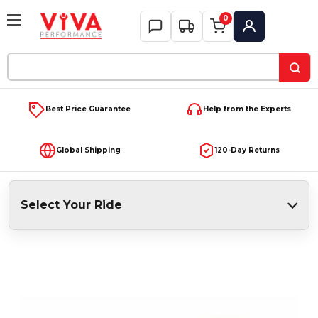
0
My Account
Search
Keyword:
Best Price Guarantee
Help from the Experts
Global Shipping
120-Day Returns
Select Your Ride