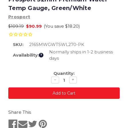
Temp Gauge, Green/White
Prosport
$109.19
$90.99
(You save
$18.20
)
SKU:
216SMWGWTSWL270-PK
Normally ships in 1-2 business
Availability:
?
days
Current
Quantity:
Stock:
Decrease
Increase
−
+
quantity
quantity
Share This