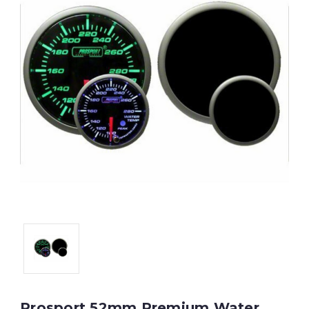
Prosport 52mm Premium Water