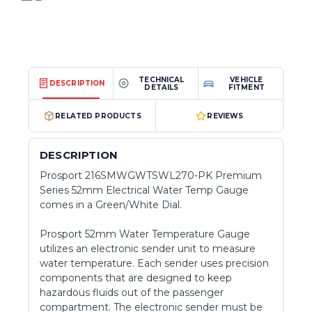
TECHNICAL
VEHICLE
DESCRIPTION
DETAILS
FITMENT
RELATED PRODUCTS
REVIEWS
DESCRIPTION
Prosport 216SMWGWTSWL270-PK Premium
Series 52mm Electrical Water Temp Gauge
comes in a Green/White Dial.
Prosport 52mm Water Temperature Gauge
utilizes an electronic sender unit to measure
water temperature. Each sender uses precision
components that are designed to keep
hazardous fluids out of the passenger
compartment. The electronic sender must be