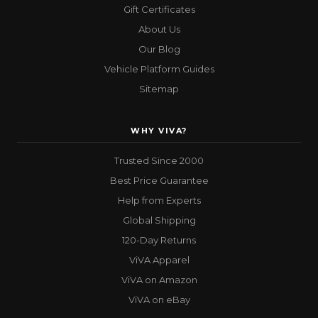
Gift Certificates
About Us
Our Blog
Vehicle Platform Guides
Sitemap
WHY VIVA?
Trusted Since 2000
Best Price Guarantee
Help from Experts
Global Shipping
120-Day Returns
ViVA Apparel
ViVA on Amazon
ViVA on eBay