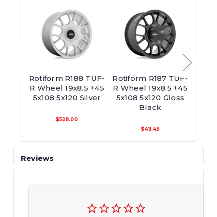
Rotiform R188 TUF-
Rotiform R187 TUF-
Ro
R Wheel 19x8.5 +45
R Wheel 19x8.5 +45
Whee
5x108 5x120 Silver
5x108 5x120 Gloss
5x10
Black
$528.00
$411.45
Reviews