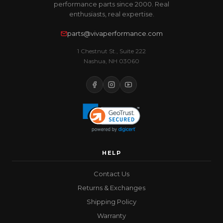
performance parts since 2000. Real
enthusiasts, real expertise.
parts@vivaperformance.com
1 Chestnut St., Suite 222
Nashua, NH 03060
HELP
Contact Us
Returns & Exchanges
Shipping Policy
Warranty