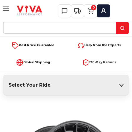
0
My Account
Search
Keyword:
Best Price Guarantee
Help from the Experts
Global Shipping
120-Day Returns
Select Your Ride