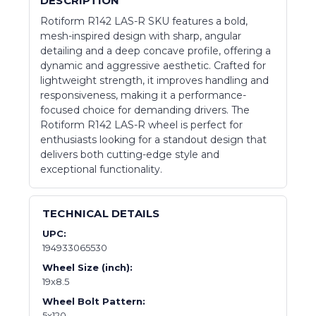
DESCRIPTION
Rotiform R142 LAS-R SKU features a bold,
mesh-inspired design with sharp, angular
detailing and a deep concave profile, offering a
dynamic and aggressive aesthetic. Crafted for
lightweight strength, it improves handling and
responsiveness, making it a performance-
focused choice for demanding drivers. The
Rotiform R142 LAS-R wheel is perfect for
enthusiasts looking for a standout design that
delivers both cutting-edge style and
exceptional functionality.
TECHNICAL DETAILS
UPC:
194933065530
Wheel Size (inch):
19x8.5
Wheel Bolt Pattern:
5x120