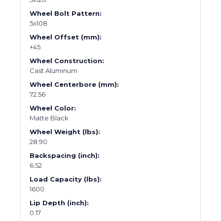
Wheel Bolt Pattern:
5x108
Wheel Offset (mm):
+45
Wheel Construction:
Cast Aluminum
Wheel Centerbore (mm):
72.56
Wheel Color:
Matte Black
Wheel Weight (lbs):
28.90
Backspacing (inch):
6.52
Load Capacity (lbs):
1600
Lip Depth (inch):
0.17