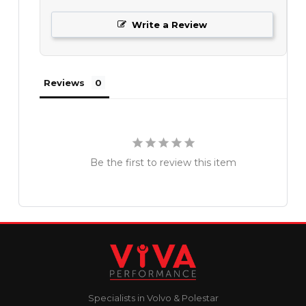
Write a Review
Reviews
Be the first to review this item
Specialists in Volvo & Polestar