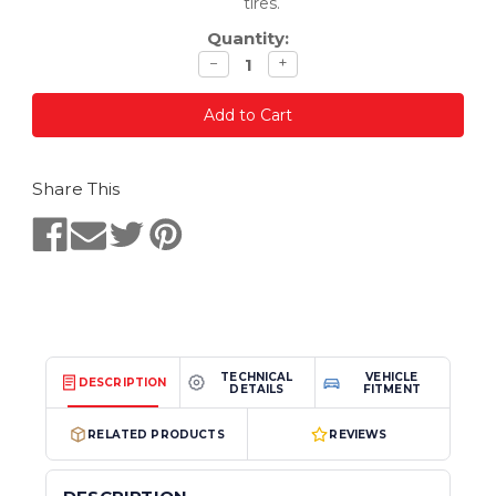
tires.
Quantity:
Decrease
Increase
−
+
quantity
quantity
Share This
TECHNICAL
VEHICLE
DESCRIPTION
DETAILS
FITMENT
RELATED PRODUCTS
REVIEWS