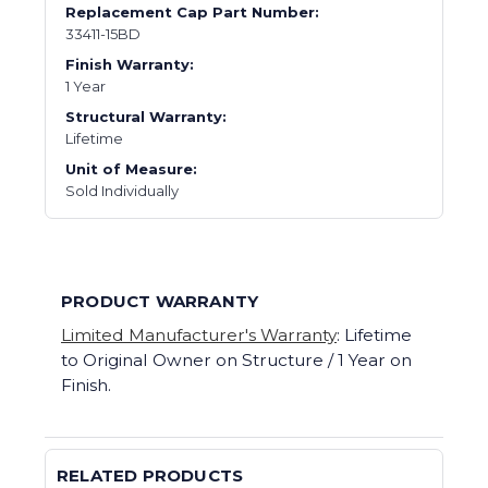
Replacement Cap Part Number:
33411-15BD
Finish Warranty:
1 Year
Structural Warranty:
Lifetime
Unit of Measure:
Sold Individually
PRODUCT WARRANTY
Limited Manufacturer's Warranty
: Lifetime
to Original Owner on Structure / 1 Year on
Finish.
RELATED PRODUCTS