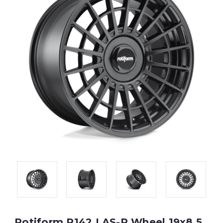
Rotiform R142 LAS-R Wheel 19x8.5