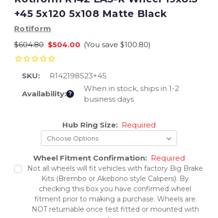
+45 5x120 5x108 Matte Black
Rotiform
$604.80
$504.00
(You save
$100.80
)
SKU:
R142198523+45
When in stock, ships in 1-2
Availability:
?
business days
Current
Hub Ring Size:
Required
Stock:
Wheel Fitment Confirmation:
Required
Not all wheels will fit vehicles with factory Big Brake
Kits (Brembo or Akebono style Calipers). By
checking this box you have confirmed wheel
fitment prior to making a purchase. Wheels are
NOT returnable once test fitted or mounted with