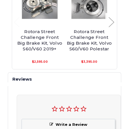
Rotora Street
Rotora Street
Ro
Challenge Front
Challenge Front
Chall
Big Brake Kit, Volvo
Big Brake Kit, Volvo
Brake
S60/V60 2019+
S60/V60 Polestar
$2,595.00
$3,395.00
Reviews
Write a Review