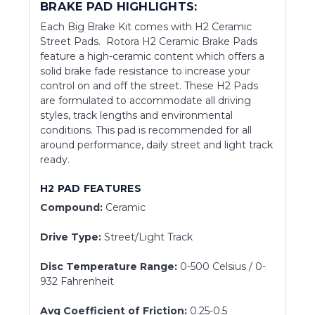
BRAKE PAD HIGHLIGHTS:
Each Big Brake Kit comes with H2 Ceramic
Street Pads. Rotora H2 Ceramic Brake Pads
feature a high-ceramic content which offers a
solid brake fade resistance to increase your
control on and off the street. These H2 Pads
are formulated to accommodate all driving
styles, track lengths and environmental
conditions. This pad is recommended for all
around performance, daily street and light track
ready.
H2 PAD FEATURES
Compound:
Ceramic
Drive Type:
Street/Light Track
Disc Temperature Range:
0-500 Celsius / 0-
932 Fahrenheit
Avg Coefficient of Friction:
0.25-0.5