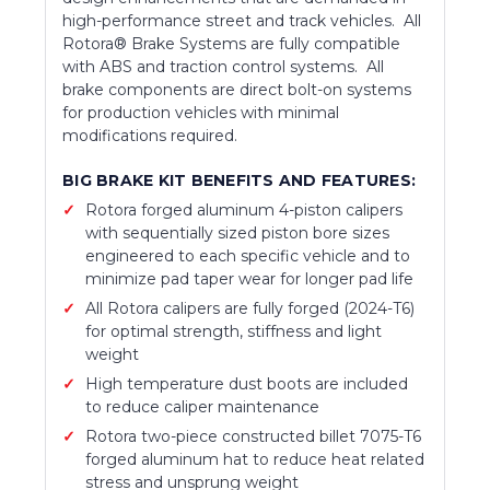
high-performance street and track vehicles. All
Rotora® Brake Systems are fully compatible
with ABS and traction control systems. All
brake components are direct bolt-on systems
for production vehicles with minimal
modifications required.
BIG BRAKE KIT BENEFITS AND FEATURES:
Rotora forged aluminum 4-piston calipers
with sequentially sized piston bore sizes
engineered to each specific vehicle and to
minimize pad taper wear for longer pad life
All Rotora calipers are fully forged (2024-T6)
for optimal strength, stiffness and light
weight
High temperature dust boots are included
to reduce caliper maintenance
Rotora two-piece constructed billet 7075-T6
forged aluminum hat to reduce heat related
stress and unsprung weight