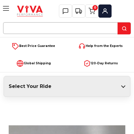
0
My Account
Search
Keyword:
Best Price Guarantee
Help from the Experts
Global Shipping
120-Day Returns
Select Your Ride