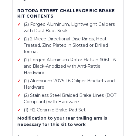
ROTORA STREET CHALLENGE BIG BRAKE
KIT CONTENTS
(2) Forged Aluminum, Lightweight Calipers
with Dust Boot Seals
(2) 2-Piece Directional Disc Rings, Heat-
Treated, Zinc Plated in Slotted or Drilled
format
(2) Forged Aluminum Rotor Hats in 6061-T6
and Black-Anodized with Anti-Rattle
Hardware
(2) Aluminum 7075-T6 Caliper Brackets and
Hardware
(2) Stainless Steel Braided Brake Lines (DOT
Compliant) with Hardware
(1) H2 Ceramic Brake Pad Set
Modification to your rear trailing arm is
necessary for this kit to work