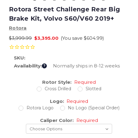
Rotora Street Challenge Rear Big
Brake Kit, Volvo S60/V60 2019+
Rotora
$3,999.99
$3,395.00
(You save
$604.99
)
SKU:
Availability:
Normally ships in 8-12 weeks
?
Current
Rotor Style:
Required
Stock:
Cross Drilled
Slotted
Logo:
Required
Rotora Logo
No Logo (Special Order)
Caliper Color:
Required