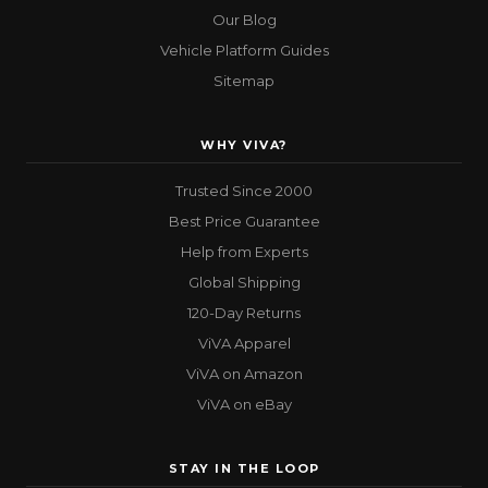
Our Blog
Vehicle Platform Guides
Sitemap
WHY VIVA?
Trusted Since 2000
Best Price Guarantee
Help from Experts
Global Shipping
120-Day Returns
ViVA Apparel
ViVA on Amazon
ViVA on eBay
STAY IN THE LOOP