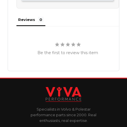
Reviews
Be the first to review this item
Specialists in Volvo & Polestar
performance parts since 2000. Real
enthusiasts, real expertise.