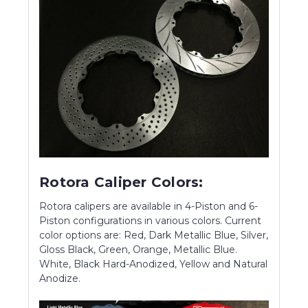
Rotora Caliper Colors:
Rotora calipers are available in 4-Piston and 6-
Piston configurations in various colors. Current
color options are: Red, Dark Metallic Blue, Silver,
Gloss Black, Green, Orange, Metallic Blue.
White, Black Hard-Anodized, Yellow and Natural
Anodize.