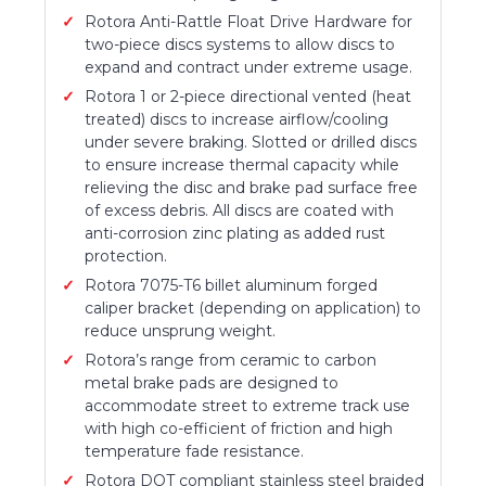
Rotora Anti-Rattle Float Drive Hardware for
two-piece discs systems to allow discs to
expand and contract under extreme usage.
Rotora 1 or 2-piece directional vented (heat
treated) discs to increase airflow/cooling
under severe braking. Slotted or drilled discs
to ensure increase thermal capacity while
relieving the disc and brake pad surface free
of excess debris. All discs are coated with
anti-corrosion zinc plating as added rust
protection.
Rotora 7075-T6 billet aluminum forged
caliper bracket (depending on application) to
reduce unsprung weight.
Rotora’s range from ceramic to carbon
metal brake pads are designed to
accommodate street to extreme track use
with high co-efficient of friction and high
temperature fade resistance.
Rotora DOT compliant stainless steel braided