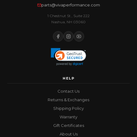
parts@vivaperformance.com
1 Chestnut St., Suite 222
Nashua, NH 03060
HELP
Contact Us
Returns & Exchanges
Shipping Policy
Warranty
Gift Certificates
About Us