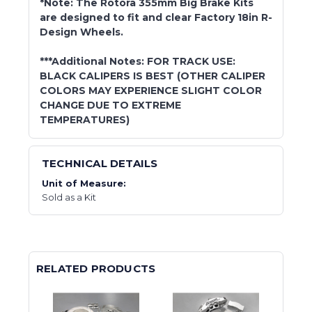
*Note: The Rotora 355mm Big Brake Kits
are designed to fit and clear Factory 18in R-
Design Wheels.
***Additional Notes: FOR TRACK USE:
BLACK CALIPERS IS BEST (OTHER CALIPER
COLORS MAY EXPERIENCE SLIGHT COLOR
CHANGE DUE TO EXTREME
TEMPERATURES)
TECHNICAL DETAILS
Unit of Measure:
Sold as a Kit
RELATED PRODUCTS