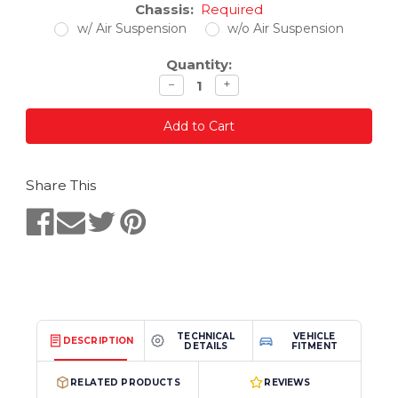
Chassis:
Required
w/ Air Suspension
w/o Air Suspension
Quantity:
Decrease
Increase
−
+
quantity
quantity
Share This
TECHNICAL
VEHICLE
DESCRIPTION
DETAILS
FITMENT
RELATED PRODUCTS
REVIEWS