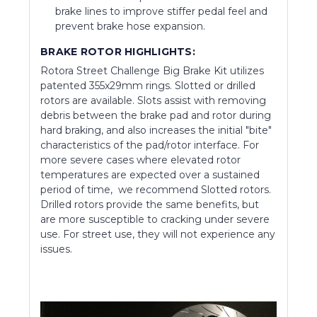
brake lines to improve stiffer pedal feel and
prevent brake hose expansion.
BRAKE ROTOR HIGHLIGHTS:
Rotora Street Challenge Big Brake Kit utilizes
patented 355x29mm rings. Slotted or drilled
rotors are available. Slots assist with removing
debris between the brake pad and rotor during
hard braking, and also increases the initial "bite"
characteristics of the pad/rotor interface. For
more severe cases where elevated rotor
temperatures are expected over a sustained
period of time, we recommend Slotted rotors.
Drilled rotors provide the same benefits, but
are more susceptible to cracking under severe
use. For street use, they will not experience any
issues.