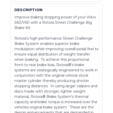
DESCRIPTION
Improve braking stopping power of your Volvo
S60/V60 with a Rotora Street Challenge Big
Brake Kit.
Rotora's high-performance Street Challenge
Brake System enables superior brake
modulation while improving overall pedal feel to
ensure equal distribution of weight transfer
when braking. To achieve this proportional
front-to-rear brake bias, Rotora®’s brake
systems are strategically engineered to work in
conjunction with the original vehicle stock
master cylinder thereby producing shorter
stopping distances. In using larger calipers and
discs made with stronger, lighter weight
material, Rotora® Brake System’s thermal
capacity and brake torque is increased over the
vehicles original brake system. These are the
design enhancements that are demanded in