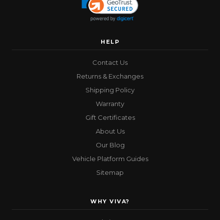
HELP
Contact Us
Returns & Exchanges
Shipping Policy
Warranty
Gift Certificates
About Us
Our Blog
Vehicle Platform Guides
Sitemap
WHY VIVA?