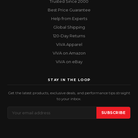
Trusted Since 2000
Best Price Guarantee
Help from Experts
Global Shipping
120-Day Returns
ViVA Apparel
ViVA on Amazon
ViVA on eBay
STAY IN THE LOOP
Get the latest products, exclusive deals, and performance tips straight
to your inbox.
Email
SUBSCRIBE
Address