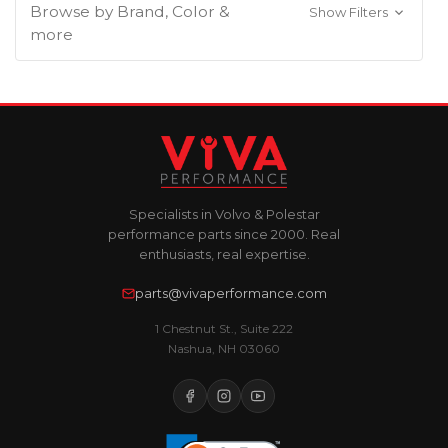
Browse by Brand, Color &
Show Filters
more
Specialists in Volvo & Polestar
performance parts since 2000. Real
enthusiasts, real expertise.
parts@vivaperformance.com
1 Chestnut St., Suite 222
Nashua, NH 03060