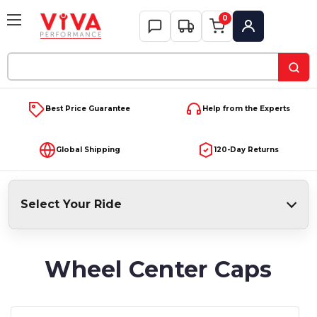
0
My Account
Search
Keyword:
Best Price Guarantee
Help from the Experts
Global Shipping
120-Day Returns
Select Your Ride
Wheel Center Caps