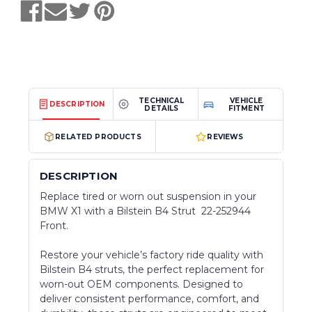
TECHNICAL
VEHICLE
DESCRIPTION
DETAILS
FITMENT
RELATED PRODUCTS
REVIEWS
DESCRIPTION
Replace tired or worn out suspension in your
BMW X1 with a Bilstein B4 Strut 22-252944
Front.
Restore your vehicle’s factory ride quality with
Bilstein B4 struts, the perfect replacement for
worn-out OEM components. Designed to
deliver consistent performance, comfort, and