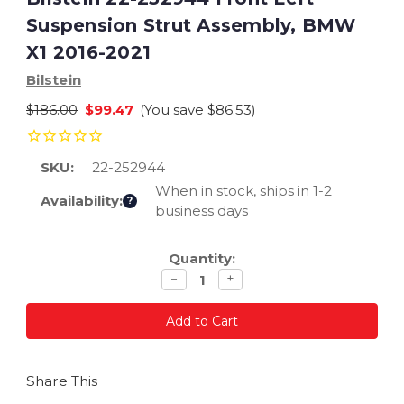
Suspension Strut Assembly, BMW
X1 2016-2021
Bilstein
$186.00
$99.47
(You save
$86.53
)
SKU:
22-252944
When in stock, ships in 1-2
Availability:
?
business days
Current
Quantity:
Stock:
Decrease
Increase
−
+
quantity
quantity
Share This