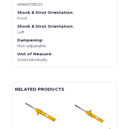
651860781235
Shock & Strut Orientation:
Front
Shock & Strut Orientation:
Left
Dampening:
Non-adjustable
Unit of Measure:
Sold Individually
RELATED PRODUCTS