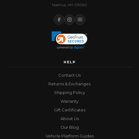
Nashua, NH 03060
HELP
Contact Us
Returns & Exchanges
Shipping Policy
Warranty
Gift Certificates
About Us
Our Blog
Vehicle Platform Guides