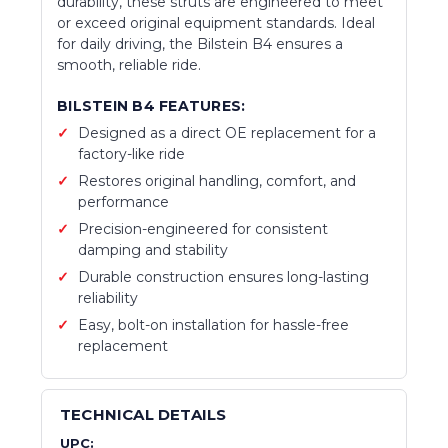
durability, these struts are engineered to meet
or exceed original equipment standards. Ideal
for daily driving, the Bilstein B4 ensures a
smooth, reliable ride.
BILSTEIN B4 FEATURES:
Designed as a direct OE replacement for a
factory-like ride
Restores original handling, comfort, and
performance
Precision-engineered for consistent
damping and stability
Durable construction ensures long-lasting
reliability
Easy, bolt-on installation for hassle-free
replacement
TECHNICAL DETAILS
UPC: