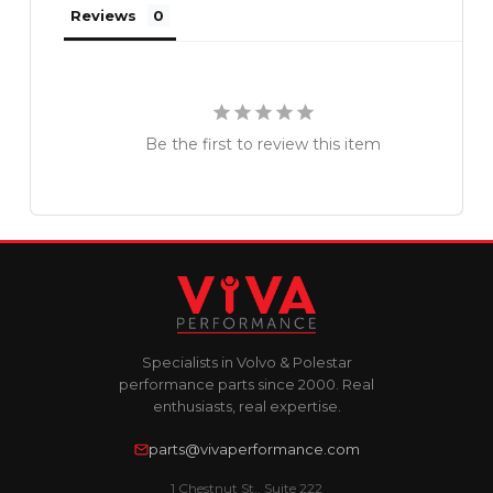
Reviews
Be the first to review this item
Specialists in Volvo & Polestar
performance parts since 2000. Real
enthusiasts, real expertise.
parts@vivaperformance.com
1 Chestnut St., Suite 222