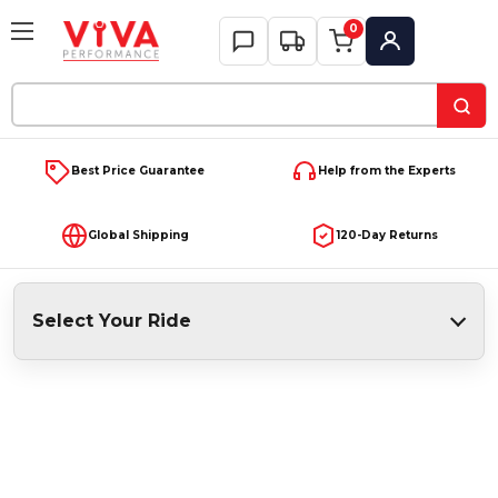
0
My Account
Search
Keyword:
Best Price Guarantee
Help from the Experts
Global Shipping
120-Day Returns
Select Your Ride