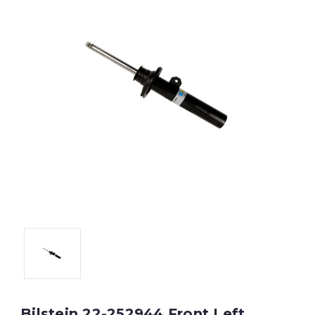
Bilstein 22-252944 Front Left