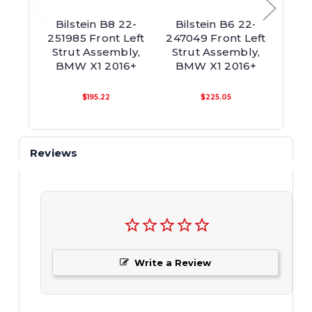
Bilstein B8 22-
Bilstein B6 22-
Bil
251985 Front Left
247049 Front Left
2470
Strut Assembly,
Strut Assembly,
Twi
BMW X1 2016+
BMW X1 2016+
Asse
$195.22
$225.05
Reviews
Write a Review