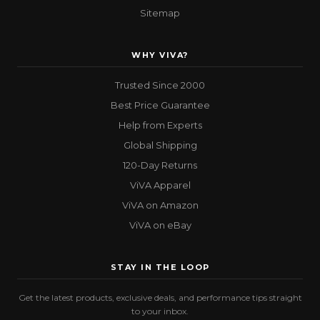
Sitemap
WHY VIVA?
Trusted Since 2000
Best Price Guarantee
Help from Experts
Global Shipping
120-Day Returns
ViVA Apparel
ViVA on Amazon
ViVA on eBay
STAY IN THE LOOP
Get the latest products, exclusive deals, and performance tips straight
to your inbox.