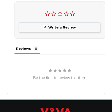
Write a Review
Reviews
Be the first to review this item