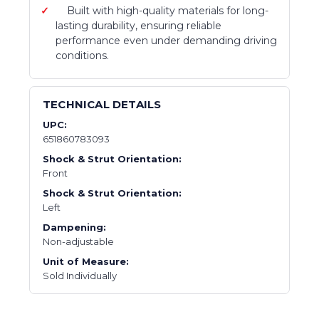
Built with high-quality materials for long-
lasting durability, ensuring reliable
performance even under demanding driving
conditions.
TECHNICAL DETAILS
UPC:
651860783093
Shock & Strut Orientation:
Front
Shock & Strut Orientation:
Left
Dampening:
Non-adjustable
Unit of Measure:
Sold Individually