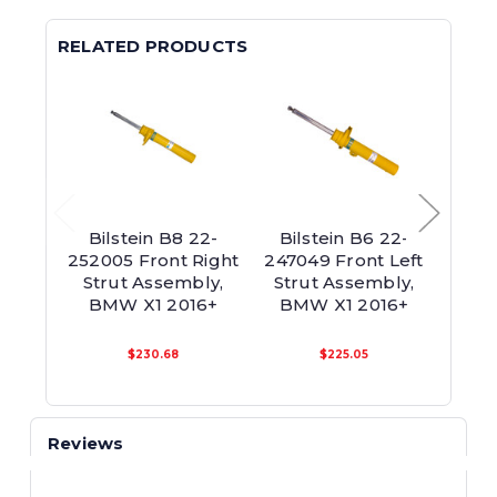
RELATED PRODUCTS
Bilstein B8 22-
Bilstein B6 22-
Bils
252005 Front Right
247049 Front Left
Strut Assembly,
Strut Assembly,
Susp
BMW X1 2016+
BMW X1 2016+
Asse
$230.68
$225.05
Reviews