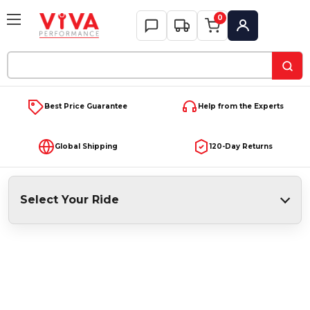
0
My Account
Search
Keyword:
Best Price Guarantee
Help from the Experts
Global Shipping
120-Day Returns
Select Your Ride