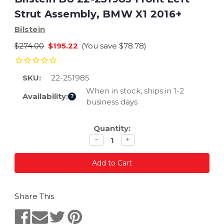
Strut Assembly, BMW X1 2016+
Bilstein
$274.00
$195.22
(You save
$78.78
)
SKU:
22-251985
When in stock, ships in 1-2
Availability:
?
business days
Current
Quantity:
Stock:
Decrease
Increase
−
+
quantity
quantity
Share This