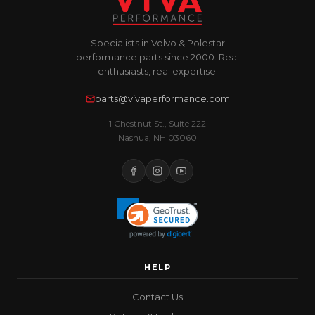
Specialists in Volvo & Polestar
performance parts since 2000. Real
enthusiasts, real expertise.
parts@vivaperformance.com
1 Chestnut St., Suite 222
Nashua, NH 03060
HELP
Contact Us