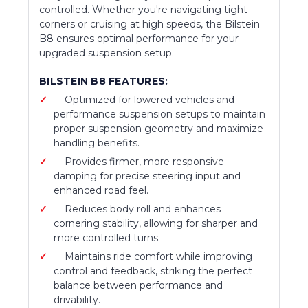
controlled. Whether you're navigating tight
corners or cruising at high speeds, the Bilstein
B8 ensures optimal performance for your
upgraded suspension setup.
BILSTEIN B8 FEATURES:
Optimized for lowered vehicles and
performance suspension setups to maintain
proper suspension geometry and maximize
handling benefits.
Provides firmer, more responsive
damping for precise steering input and
enhanced road feel.
Reduces body roll and enhances
cornering stability, allowing for sharper and
more controlled turns.
Maintains ride comfort while improving
control and feedback, striking the perfect
balance between performance and
drivability.