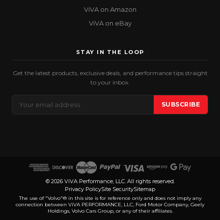
ViVA on Amazon
ViVA on eBay
STAY IN THE LOOP
Get the latest products, exclusive deals, and performance tips straight
to your inbox.
Email
SUBSCRIBE
Address
© 2026 ViVA Performance, LLC. All rights reserved.
Privacy Policy
Site Security
Sitemap
The use of "Volvo"® in this site is for reference only and does not imply any
connection between ViVA PERFORMANCE, LLC, Ford Motor Company, Geely
Holdings, Volvo Cars Group, or any of their affiliates.