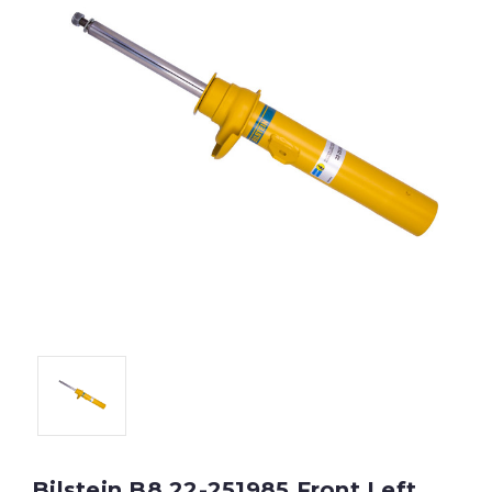
Bilstein B8 22-251985 Front Left