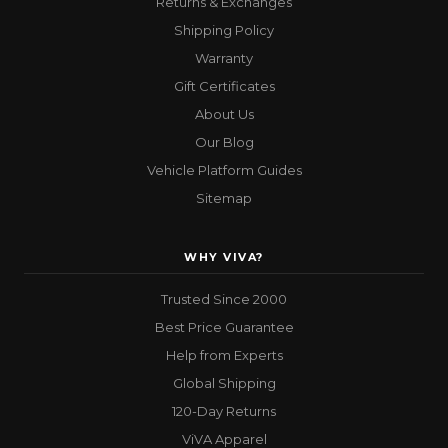
Returns & Exchanges
Shipping Policy
Warranty
Gift Certificates
About Us
Our Blog
Vehicle Platform Guides
Sitemap
WHY VIVA?
Trusted Since 2000
Best Price Guarantee
Help from Experts
Global Shipping
120-Day Returns
ViVA Apparel