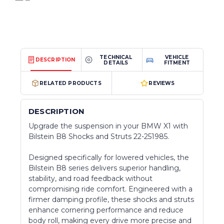
TECHNICAL
VEHICLE
DESCRIPTION
DETAILS
FITMENT
RELATED PRODUCTS
REVIEWS
DESCRIPTION
Upgrade the suspension in your BMW X1 with
Bilstein B8 Shocks and Struts 22-251985.
Designed specifically for lowered vehicles, the
Bilstein B8 series delivers superior handling,
stability, and road feedback without
compromising ride comfort. Engineered with a
firmer damping profile, these shocks and struts
enhance cornering performance and reduce
body roll, making every drive more precise and