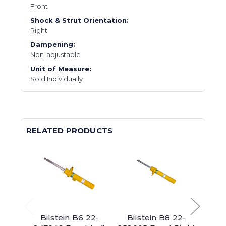
Front
Shock & Strut Orientation:
Right
Dampening:
Non-adjustable
Unit of Measure:
Sold Individually
RELATED PRODUCTS
Bilstein B6 22-
Bilstein B8 22-
Bil