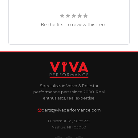
Be the first to review this item
Specialists in Volvo & Polestar
performance parts since 2000. Real
enthusiasts, real expertise.
parts@vivaperformance.com
1 Chestnut St., Suite 222
Nashua, NH 03060