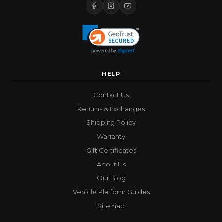
HELP
Contact Us
Returns & Exchanges
Shipping Policy
Warranty
Gift Certificates
About Us
Our Blog
Vehicle Platform Guides
Sitemap