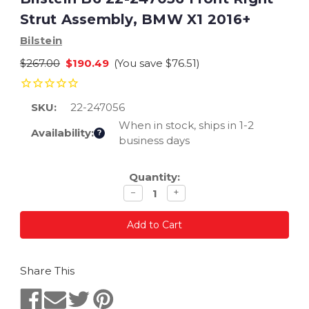
Strut Assembly, BMW X1 2016+
Bilstein
$267.00
$190.49
(You save
$76.51
)
SKU:
22-247056
When in stock, ships in 1-2
Availability:
?
business days
Current
Quantity:
Stock:
Decrease
Increase
−
+
quantity
quantity
Share This