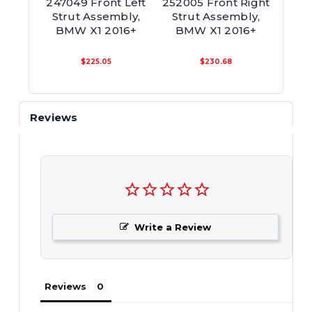
247049 Front Left
252005 Front Right
24708
Strut Assembly,
Strut Assembly,
Twi
BMW X1 2016+
BMW X1 2016+
Asse
$225.05
$230.68
Reviews
Write a Review
Reviews