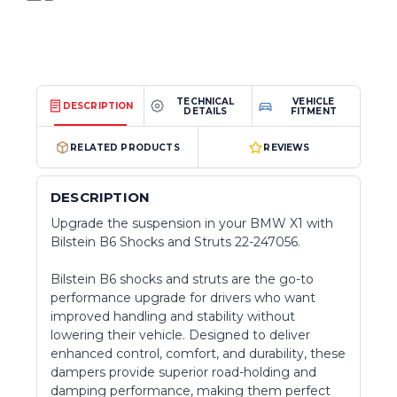
TECHNICAL
VEHICLE
DESCRIPTION
DETAILS
FITMENT
RELATED PRODUCTS
REVIEWS
DESCRIPTION
Upgrade the suspension in your BMW X1 with
Bilstein B6 Shocks and Struts 22-247056.
Bilstein B6 shocks and struts are the go-to
performance upgrade for drivers who want
improved handling and stability without
lowering their vehicle. Designed to deliver
enhanced control, comfort, and durability, these
dampers provide superior road-holding and
damping performance, making them perfect