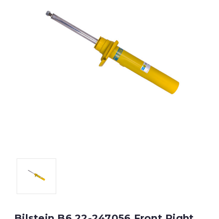
Bilstein B6 22-247056 Front Right