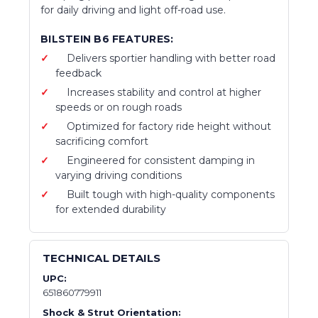
for daily driving and light off-road use.
BILSTEIN B6 FEATURES:
Delivers sportier handling with better road
feedback
Increases stability and control at higher
speeds or on rough roads
Optimized for factory ride height without
sacrificing comfort
Engineered for consistent damping in
varying driving conditions
Built tough with high-quality components
for extended durability
TECHNICAL DETAILS
UPC:
651860779911
Shock & Strut Orientation: