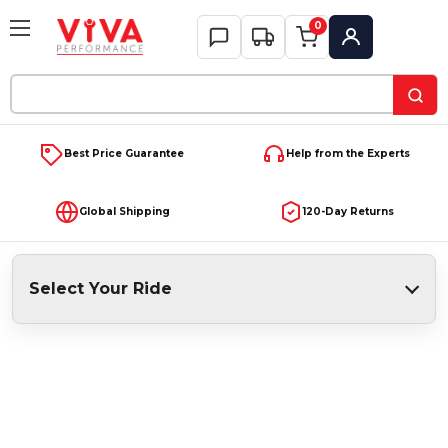
0
My Account
Search
Keyword:
Best Price Guarantee
Help from the Experts
Global Shipping
120-Day Returns
Select Your Ride