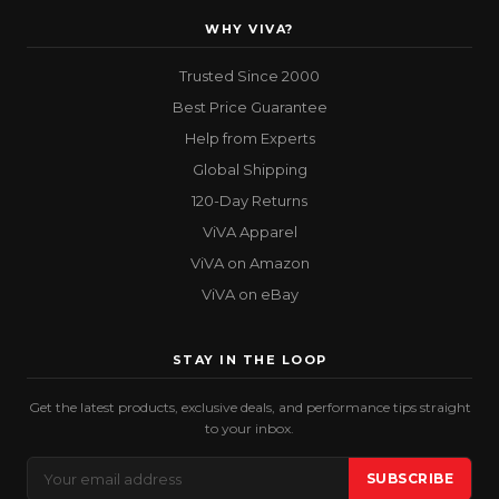
WHY VIVA?
Trusted Since 2000
Best Price Guarantee
Help from Experts
Global Shipping
120-Day Returns
ViVA Apparel
ViVA on Amazon
ViVA on eBay
STAY IN THE LOOP
Get the latest products, exclusive deals, and performance tips straight
to your inbox.
Email
SUBSCRIBE
Address