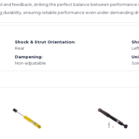
l and feedback, striking the perfect balance between performance an
ing durability, ensuring reliable performance even under demanding dri
Shock & Strut Orientation:
Sho
Rear
Lef
Dampening:
Uni
Non-adjustable
Sol