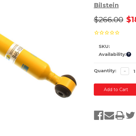
Bilstein
$266.00
$1
SKU:
Availability:
?
Current
Quantity:
Decre
−
quanti
Stock: