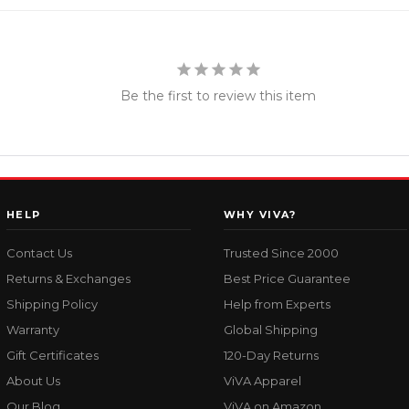
Be the first to review this item
HELP
WHY VIVA?
Contact Us
Trusted Since 2000
Returns & Exchanges
Best Price Guarantee
Shipping Policy
Help from Experts
Warranty
Global Shipping
Gift Certificates
120-Day Returns
About Us
ViVA Apparel
Our Blog
ViVA on Amazon