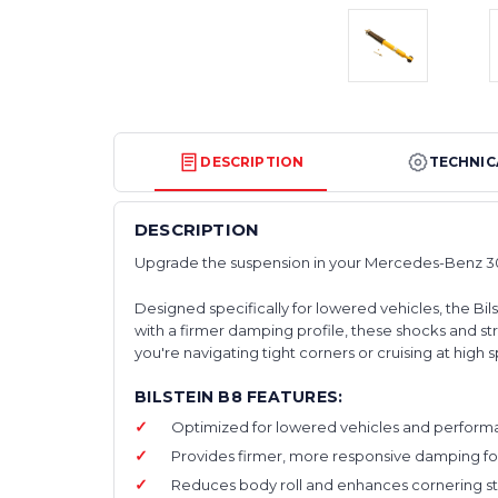
DESCRIPTION
TECHNIC
DESCRIPTION
Upgrade the suspension in your Mercedes-Benz 30
Designed specifically for lowered vehicles, the Bi
with a firmer damping profile, these shocks and 
you're navigating tight corners or cruising at hig
BILSTEIN B8 FEATURES:
Optimized for lowered vehicles and performan
Provides firmer, more responsive damping for
Reduces body roll and enhances cornering stabi