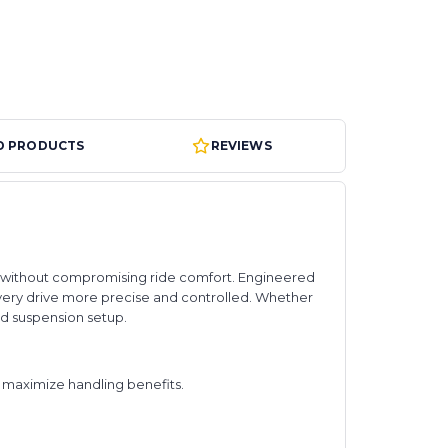
D PRODUCTS
REVIEWS
ack without compromising ride comfort. Engineered
very drive more precise and controlled. Whether
ed suspension setup.
maximize handling benefits.