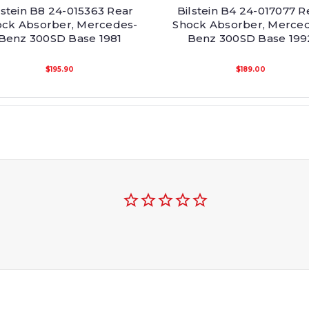
lstein B8 24-015363 Rear
Bilstein B4 24-017077 R
ock Absorber, Mercedes-
Shock Absorber, Merce
Benz 300SD Base 1981
Benz 300SD Base 199
$195.90
$189.00