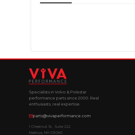
Specialists in Volvo & Polestar
performance parts since 2000. Real
enthusiasts, real expertise.
parts@vivaperformance.com
1 Chestnut St., Suite 222
Nashua, NH 03060