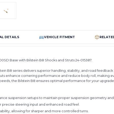
AL DETAILS
VEHICLE FITMENT
RELATE
0SD Base with Bilstein B8 Shocks and Struts 24-015387.
lstein B8 series delivers superior handling, stability, and road feedb
struts enhance cornering performance and reduce body roll, making e
h speeds, the Bilstein B8 ensures optimal performance for your upgrad
ce suspension setups to maintain proper suspension geometry and 
 precise steering input and enhanced road feel.
lity, allowing for sharper and more controlled turns.