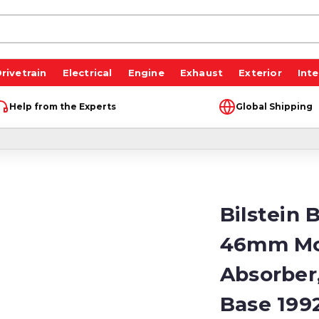
rivetrain
Electrical
Engine
Exhaust
Exterior
Inte
Help from the Experts
Global Shipping
Bilstein 
46mm Mo
Absorber
Base 199