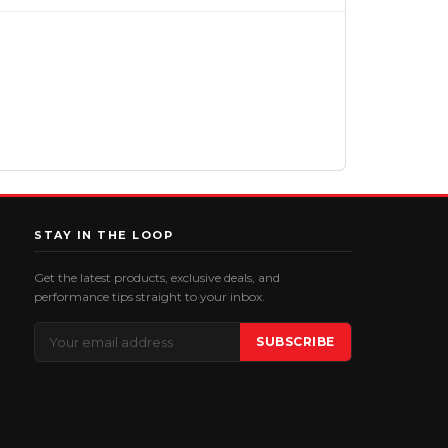
STAY IN THE LOOP
Get the latest products, exclusive deals, and
performance tips straight to your inbox.
Email
SUBSCRIBE
Address