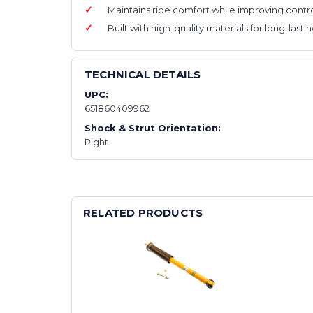
Maintains ride comfort while improving contro
Built with high-quality materials for long-last
TECHNICAL DETAILS
UPC:
651860409962
Shock & Strut Orientation:
Right
RELATED PRODUCTS