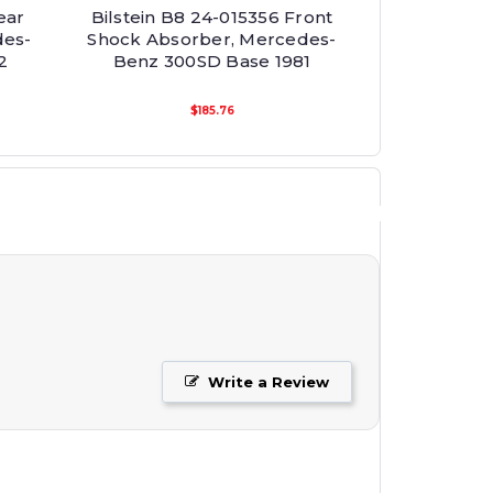
ear
Bilstein B8 24-015356 Front
des-
Shock Absorber, Mercedes-
2
Benz 300SD Base 1981
$185.76
Write a Review