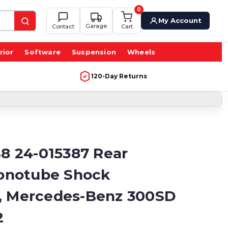
0
My Account
Garage
Contact
Cart
rior
Software
Suspension
Wheels
120-Day Returns
B8 24-015387 Rear
notube Shock
, Mercedes-Benz 300SD
2