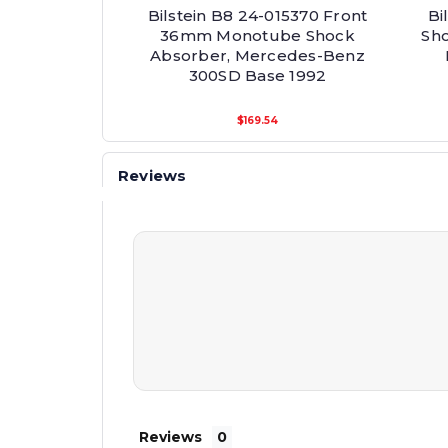
Bilstein B8 24-015370 Front
Bi
36mm Monotube Shock
Sh
Absorber, Mercedes-Benz
300SD Base 1992
$169.54
Reviews
Reviews