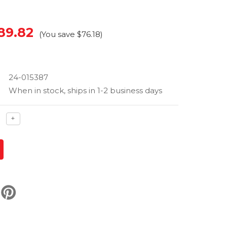
89.82
(You save
$76.18
)
24-015387
When in stock, ships in 1-2 business days
ase
Increase
+
ty
quantity