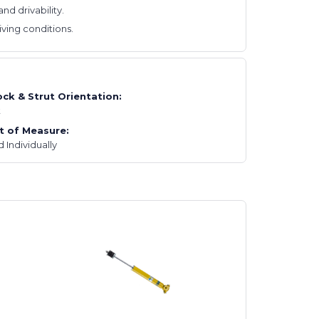
d drivability.
ving conditions.
ck & Strut Orientation:
t
t of Measure:
d Individually