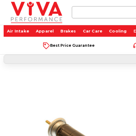
Search
Keyword:
Air Intake
Apparel
Brakes
Car Care
Cooling
D
Best Price Guarantee