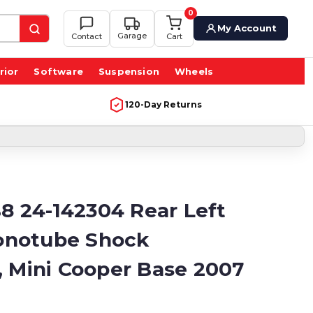
0
My Account
Garage
Contact
Cart
rior
Software
Suspension
Wheels
120-Day Returns
B8 24-142304 Rear Left
notube Shock
, Mini Cooper Base 2007