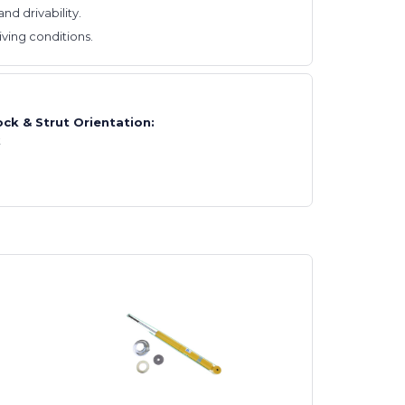
d drivability.
ving conditions.
ck & Strut Orientation:
t