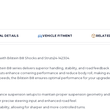
AL DETAILS
VEHICLE FITMENT
RELATE
ith Bilstein B8 Shocks and Struts24-142304.
lstein B8 series delivers superior handling, stability, and road feedb
struts enhance cornering performance and reduce body roll, making e
h speeds, the Bilstein B8 ensures optimal performance for your upgrad
ce suspension setups to maintain proper suspension geometry and 
 precise steering input and enhanced road feel.
lity, allowing for sharper and more controlled turns.