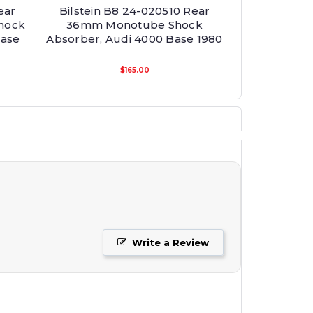
ear
Bilstein B8 24-020510 Rear
hock
36mm Monotube Shock
Base
Absorber, Audi 4000 Base 1980
$165.00
Write a Review