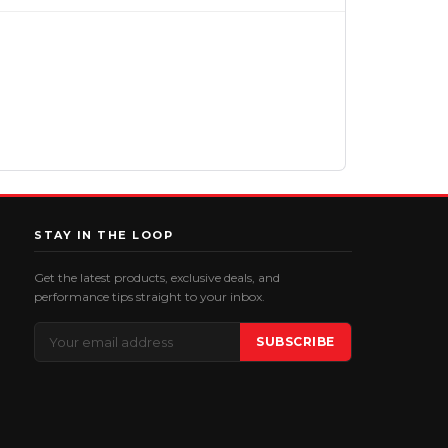
STAY IN THE LOOP
Get the latest products, exclusive deals, and
performance tips straight to your inbox.
Email
SUBSCRIBE
Address