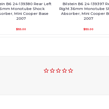
tein B6 24-139380 Rear Left
Bilstein B6 24-139397 R
6mm Monotube Shock
Right 36mm Monotube S
orber, Mini Cooper Base
Absorber, Mini Cooper 
2007
2007
$155.00
$155.00