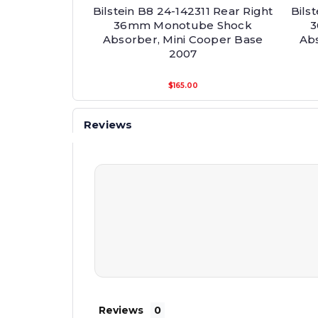
Bilstein B8 24-142311 Rear Right
Bils
36mm Monotube Shock
3
Absorber, Mini Cooper Base
Abs
2007
$165.00
Reviews
Reviews