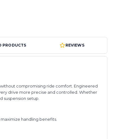
D PRODUCTS
REVIEWS
ack without compromising ride comfort. Engineered
very drive more precise and controlled. Whether
ed suspension setup.
maximize handling benefits.