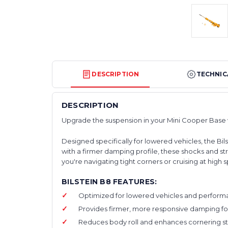
DESCRIPTION
TECHNIC
DESCRIPTION
Upgrade the suspension in your Mini Cooper Base w
Designed specifically for lowered vehicles, the Bi
with a firmer damping profile, these shocks and 
you're navigating tight corners or cruising at hig
BILSTEIN B8 FEATURES:
Optimized for lowered vehicles and performan
Provides firmer, more responsive damping for
Reduces body roll and enhances cornering stabi