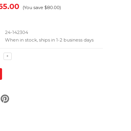
65.00
(You save
$80.00
)
24-142304
When in stock, ships in 1-2 business days
ase
Increase
+
ty
quantity