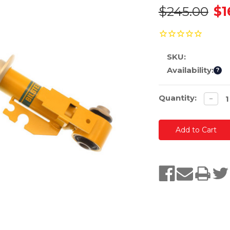
$245.00
$1
SKU:
Availability:
?
Current
Quantity:
Decre
−
quanti
Stock: