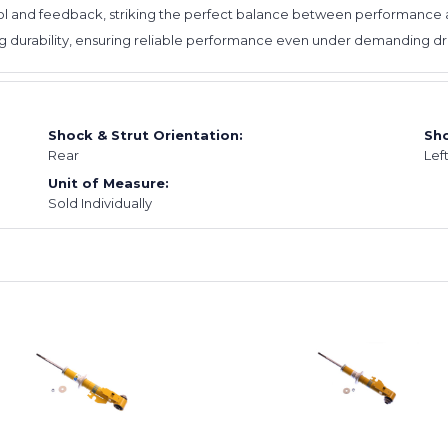
l and feedback, striking the perfect balance between performance an
ing durability, ensuring reliable performance even under demanding dri
Shock & Strut Orientation:
Sho
Rear
Lef
Unit of Measure:
Sold Individually