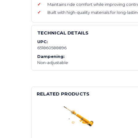
Maintains ride comfort while improving contro
Built with high-quality materials for long-last
TECHNICAL DETAILS
UPC:
651860588896
Dampening:
Non-adjustable
RELATED PRODUCTS