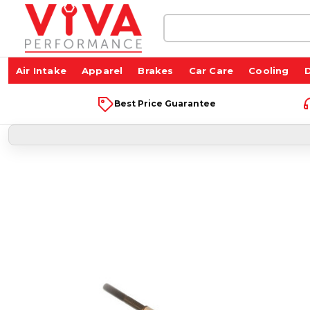
Search
Keyword:
Air Intake
Apparel
Brakes
Car Care
Cooling
D
Best Price Guarantee