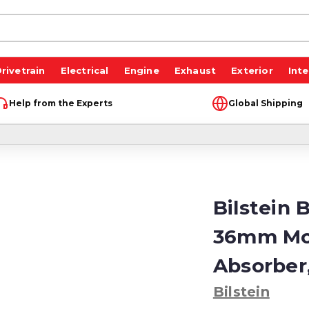
rivetrain
Electrical
Engine
Exhaust
Exterior
Inte
Help from the Experts
Global Shipping
Bilstein 
36mm Mo
Absorber
Bilstein