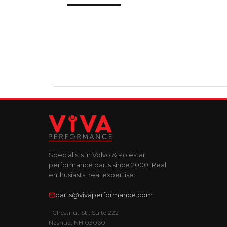
Specialists in Volvo & Polestar
performance parts since 2000. Real
enthusiasts, real expertise.
parts@vivaperformance.com
1 Chestnut St., Suite 222
Nashua, NH 03060