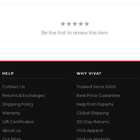
Be the first to review this item
HELP
WHY VIVA?
Contact Us
Trusted Since 2000
Returns & Exchanges
Best Price Guarantee
Shipping Policy
Help from Experts
Warranty
Global Shipping
Gift Certificates
120-Day Returns
About Us
ViVA Apparel
Our Blog
ViVA on Amazon