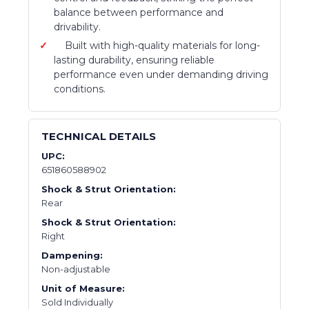
balance between performance and
drivability.
Built with high-quality materials for long-
lasting durability, ensuring reliable
performance even under demanding driving
conditions.
TECHNICAL DETAILS
UPC:
651860588902
Shock & Strut Orientation:
Rear
Shock & Strut Orientation:
Right
Dampening:
Non-adjustable
Unit of Measure:
Sold Individually