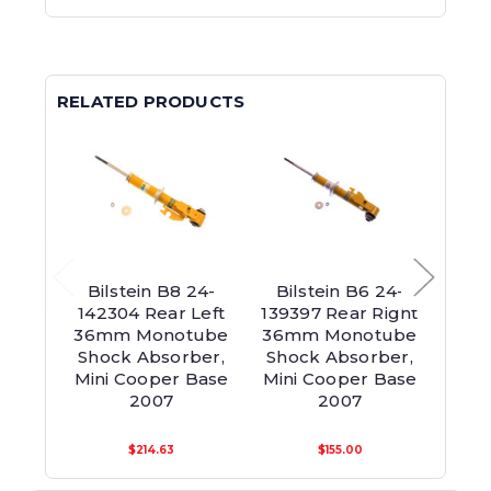
RELATED PRODUCTS
Bilstein B8 24-
Bilstein B6 24-
Bil
142304 Rear Left
139397 Rear Right
139
36mm Monotube
36mm Monotube
36m
Shock Absorber,
Shock Absorber,
Sho
Mini Cooper Base
Mini Cooper Base
Mini
2007
2007
$214.63
$155.00