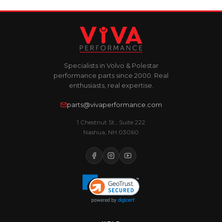
Specialists in Volvo & Polestar
performance parts since 2000. Real
enthusiasts, real expertise.
parts@vivaperformance.com
1 Chestnut St., Suite 222
Nashua, NH 03060