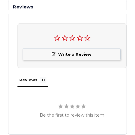
Reviews
Write a Review
Reviews
Be the first to review this item