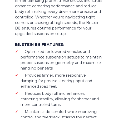
firmer damping profile, these shocks and struts
enhance cornering performance and reduce
body roll, making every drive more precise and
controlled. Whether you're navigating tight
corners or cruising at high speeds, the Bilstein
B8 ensures optimal performance for your
upgraded suspension setup.
BILSTEIN B8 FEATURES:
Optimized for lowered vehicles and
performance suspension setups to maintain
proper suspension geometry and maximize
handling benefits.
Provides firmer, more responsive
damping for precise steering input and
enhanced road feel.
Reduces body roll and enhances
cornering stability, allowing for sharper and
more controlled turns.
Maintains ride comfort while improving
control and feedback, striking the perfect