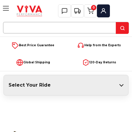
0
My Account
Search
Keyword:
Best Price Guarantee
Help from the Experts
Global Shipping
120-Day Returns
Select Your Ride