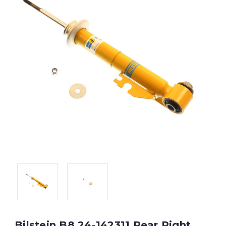
Bilstein B8 24-142311 Rear Right