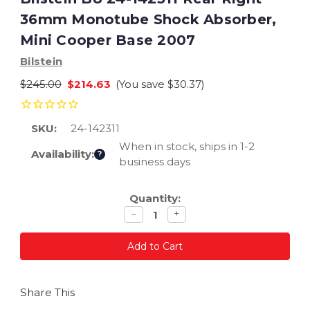
36mm Monotube Shock Absorber,
Mini Cooper Base 2007
Bilstein
$245.00
$214.63
(You save
$30.37
)
SKU:
24-142311
When in stock, ships in 1-2
Availability:
?
business days
Current
Quantity:
Stock:
Decrease
Increase
−
+
quantity
quantity
Share This