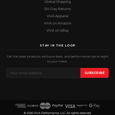
Global Shipping
120-Day Returns
ViVA Apparel
ViVA on Amazon
ViVA on eBay
STAY IN THE LOOP
Get the latest products, exclusive deals, and performance tips straight
to your inbox.
Email
SUBSCRIBE
Address
© 2026 ViVA Performance, LLC. All rights reserved.