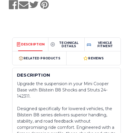
TECHNICAL
VEHICLE
DESCRIPTION
DETAILS
FITMENT
RELATED PRODUCTS
REVIEWS
DESCRIPTION
Upgrade the suspension in your Mini Cooper
Base with Bilstein B8 Shocks and Struts 24-
142311.
Designed specifically for lowered vehicles, the
Bilstein B8 series delivers superior handling,
stability, and road feedback without
compromising ride comfort. Engineered with a