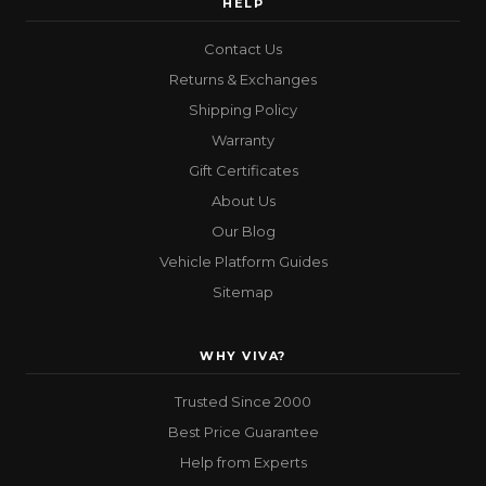
HELP
Contact Us
Returns & Exchanges
Shipping Policy
Warranty
Gift Certificates
About Us
Our Blog
Vehicle Platform Guides
Sitemap
WHY VIVA?
Trusted Since 2000
Best Price Guarantee
Help from Experts