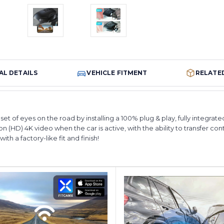
AL DETAILS
VEHICLE FITMENT
RELATE
et of eyes on the road by installing a 100% plug & play, fully integra
n (HD) 4K video when the car is active, with the ability to transfer con
th a factory-like fit and finish!