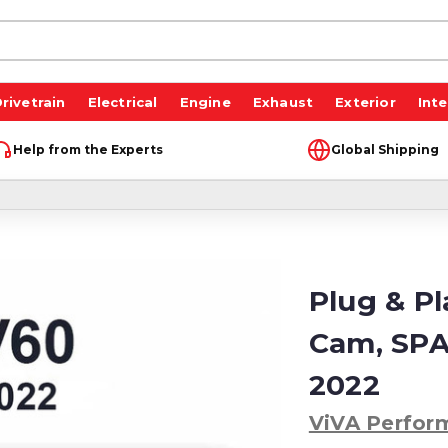
rivetrain
Electrical
Engine
Exhaust
Exterior
Inte
Help from the Experts
Global Shipping
Plug & P
Cam, SPA
2022
ViVA Perfor