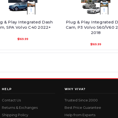
g & Play Integrated Dash
Plug & Play Integrated 
m, SPA Volvo C40 2022+
Cam, P3 Volvo S60/V60 2
2018
$169.99
$169.99
HELP
WHY VIVA?
Contact Us
Trusted Since 2000
Returns & Exchanges
Best Price Guarantee
Shipping Policy
Help from Experts