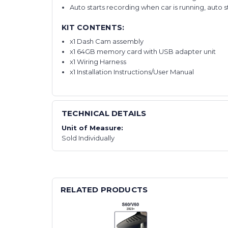
Auto starts recording when car is running, auto 
KIT CONTENTS:
x1 Dash Cam assembly
x1 64GB memory card with USB adapter unit
x1 Wiring Harness
x1 Installation Instructions/User Manual
TECHNICAL DETAILS
Unit of Measure:
Sold Individually
RELATED PRODUCTS