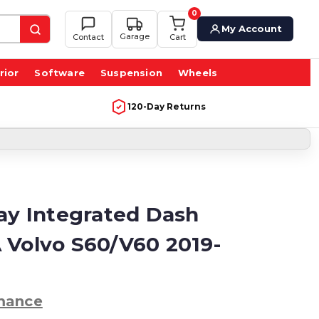
0
My Account
Garage
Contact
Cart
rior
Software
Suspension
Wheels
120-Day Returns
lay Integrated Dash
 Volvo S60/V60 2019-
mance