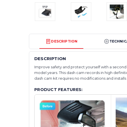
DESCRIPTION
TECHNIC
DESCRIPTION
Improve safety and protect yourself with a second s
model years. This dash cam records in high definitio
dash cam kit requires no modifications and installs wi
PRODUCT FEATURES: