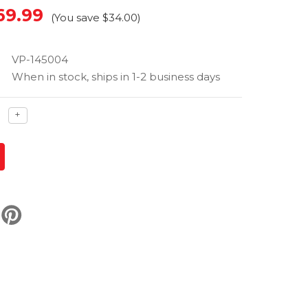
69.99
(You save
$34.00
)
VP-145004
When in stock, ships in 1-2 business days
ase
Increase
+
ty
quantity