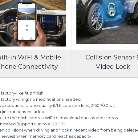
ilt-in WiFi & Mobile
Collision Sensor 
hone Connectivity
Video Lock
actory-like fit & finish
es factory wiring; no modifications needed!
ceptional video quality (f/1.6 aperture lens, 2160P/30fps)
n (instructions included)
ct to the dash cam via WiFi to download photos and videos
talled (supports up to a 128GB)
en collisions when driving and "locks" recent video from being delet
he newest when memory card reaches capacity