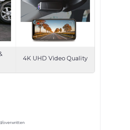
&
4K UHD Video Quality
ed/overwritten