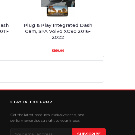
Dash
Plug & Play Integrated Dash
011-
Cam, SPA Volvo XC90 2016-
2022
$169.99
STAY IN THE LOOP
Get the latest products, exclusive deals, and
performance tips straight to your inbox.
Email
SUBSCRIBE