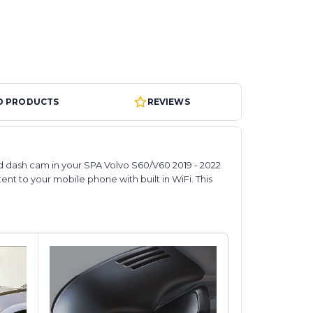
D PRODUCTS
REVIEWS
ted dash cam in your SPA Volvo S60/V60 2019 - 2022
tent to your mobile phone with built in WiFi. This