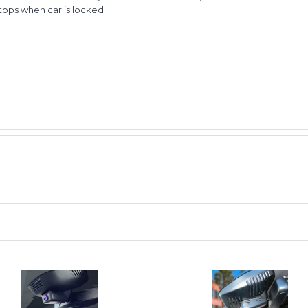
stops when car is locked