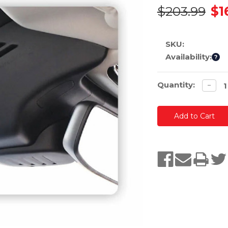
$203.99
$1
SKU:
Availability:
?
Current
Quantity:
Decre
−
quanti
Stock: