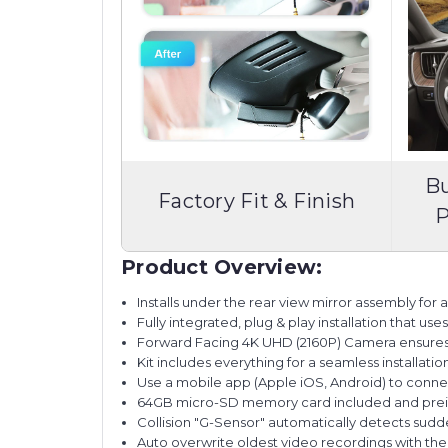
Bu
Factory Fit & Finish
P
Product Overview:
Installs under the rear view mirror assembly for a f
Fully integrated, plug & play installation that us
Forward Facing 4K UHD (2160P) Camera ensures ex
Kit includes everything for a seamless installatio
Use a mobile app (Apple iOS, Android) to conne
64GB micro-SD memory card included and preins
Collision "G-Sensor" automatically detects sudd
Auto overwrite oldest video recordings with t