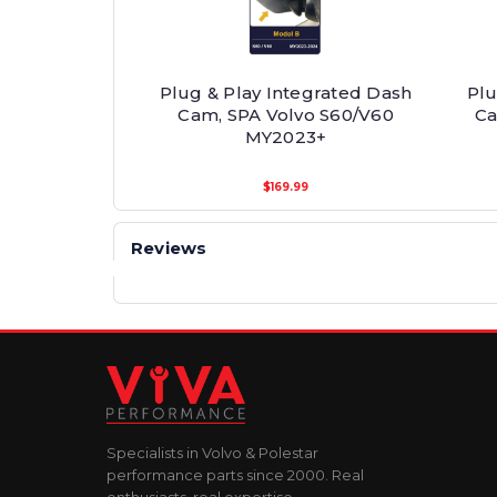
Plug & Play Integrated Dash
Plu
Cam, SPA Volvo S60/V60
Ca
MY2023+
$169.99
Reviews
Specialists in Volvo & Polestar
performance parts since 2000. Real
enthusiasts, real expertise.