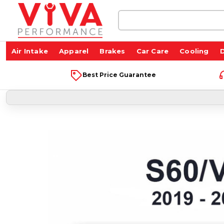
Search
Keyword:
Air Intake
Apparel
Brakes
Car Care
Cooling
D
Best Price Guarantee