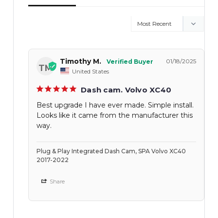
Timothy M.
01/18/2025
TM
United States
Dash cam. Volvo XC40
Best upgrade I have ever made. Simple install.
Looks like it came from the manufacturer this
way.
Plug & Play Integrated Dash Cam, SPA Volvo XC40
2017-2022
Share