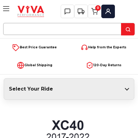
0
My Account
Search
Keyword:
Best Price Guarantee
Help from the Experts
Global Shipping
120-Day Returns
Select Your Ride