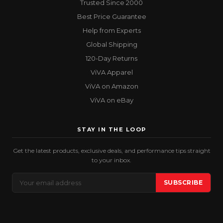
Trusted Since 2000
Best Price Guarantee
Help from Experts
Global Shipping
120-Day Returns
ViVA Apparel
ViVA on Amazon
ViVA on eBay
STAY IN THE LOOP
Get the latest products, exclusive deals, and performance tips straight
to your inbox.
Email
SUBSCRIBE
Address