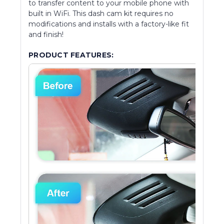
to transfer content to your mobile phone with
built in WiFi. This dash cam kit requires no
modifications and installs with a factory-like fit
and finish!
PRODUCT FEATURES: