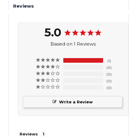
Reviews
5.0
Based on 1 Reviews
1
0
0
0
0
Write a Review
Reviews