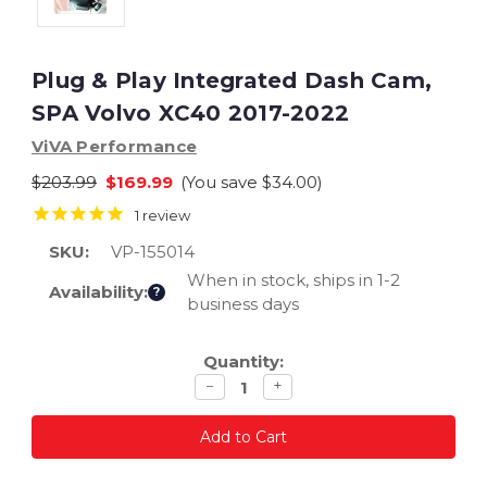
Plug & Play Integrated Dash Cam,
SPA Volvo XC40 2017-2022
ViVA Performance
$203.99
$169.99
(You save
$34.00
)
1
review
SKU:
VP-155014
When in stock, ships in 1-2
Availability:
?
business days
Current
Quantity:
Stock:
Decrease
Increase
−
+
quantity
quantity