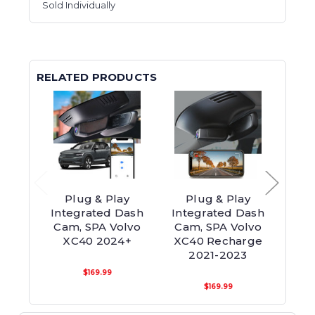
Sold Individually
RELATED PRODUCTS
Plug & Play
Plug & Play
P
Integrated Dash
Integrated Dash
Int
Cam, SPA Volvo
Cam, SPA Volvo
Cam, 
XC40 2024+
XC40 Recharge
2021-2023
$169.99
$169.99