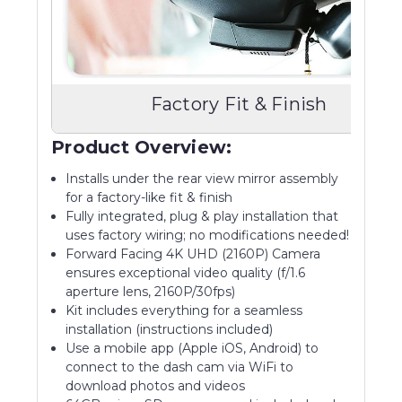
Factory Fit & Finish
Product Overview:
Installs under the rear view mirror assembly
for a factory-like fit & finish
Fully integrated, plug & play installation that
uses factory wiring; no modifications needed!
Forward Facing 4K UHD (2160P) Camera
ensures exceptional video quality (f/1.6
aperture lens, 2160P/30fps)
Kit includes everything for a seamless
installation (instructions included)
Use a mobile app (Apple iOS, Android) to
connect to the dash cam via WiFi to
download photos and videos