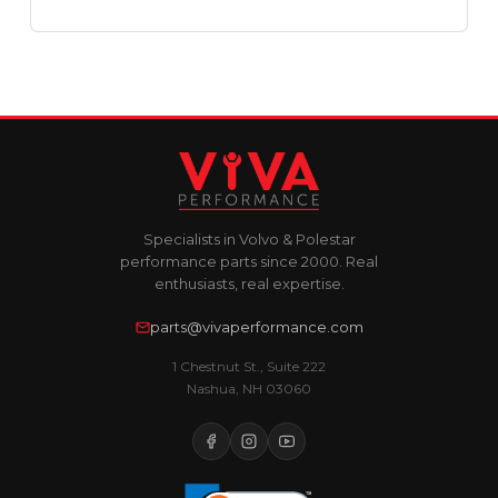
Specialists in Volvo & Polestar
performance parts since 2000. Real
enthusiasts, real expertise.
parts@vivaperformance.com
1 Chestnut St., Suite 222
Nashua, NH 03060