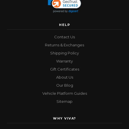
HELP
Contact Us
Returns & Exchanges
Shipping Policy
Warranty
Gift Certificates
About Us
Our Blog
Vehicle Platform Guides
Sitemap
WHY VIVA?