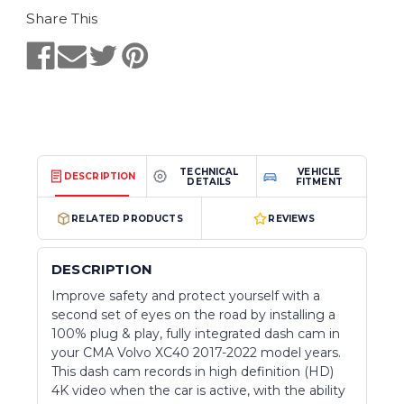
Share This
TECHNICAL
VEHICLE
DESCRIPTION
DETAILS
FITMENT
RELATED PRODUCTS
REVIEWS
DESCRIPTION
Improve safety and protect yourself with a
second set of eyes on the road by installing a
100% plug & play, fully integrated dash cam in
your CMA Volvo XC40 2017-2022 model years.
This dash cam records in high definition (HD)
4K video when the car is active, with the ability