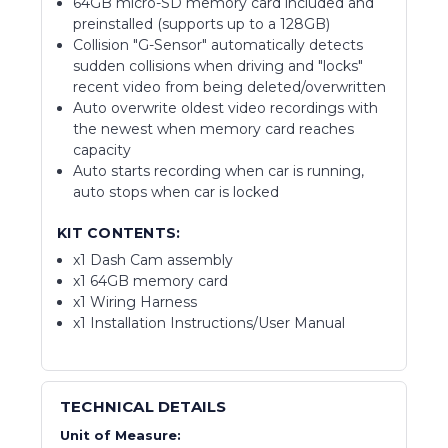
64GB micro-SD memory card included and
preinstalled (supports up to a 128GB)
Collision "G-Sensor" automatically detects
sudden collisions when driving and "locks"
recent video from being deleted/overwritten
Auto overwrite oldest video recordings with
the newest when memory card reaches
capacity
Auto starts recording when car is running,
auto stops when car is locked
KIT CONTENTS:
x1 Dash Cam assembly
x1 64GB memory card
x1 Wiring Harness
x1 Installation Instructions/User Manual
TECHNICAL DETAILS
Unit of Measure: