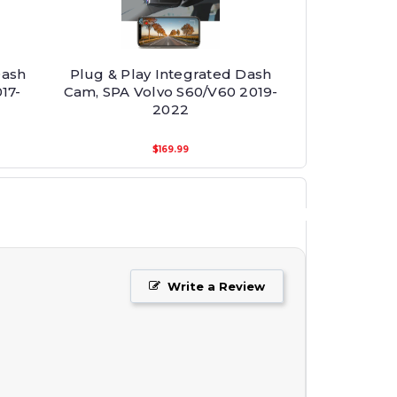
Dash
Plug & Play Integrated Dash
17-
Cam, SPA Volvo S60/V60 2019-
2022
$169.99
Write a Review