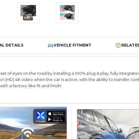
AL DETAILS
VEHICLE FITMENT
RELATE
et of eyes on the road by installing a 100% plug & play, fully integra
n (HD) 4K video when the car is active, with the ability to transfer con
th a factory-like fit and finish!