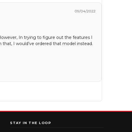
09/04/2022
However, In trying to figure out the features I
 that, I would’ve ordered that model instead.
STAY IN THE LOOP