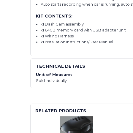
Auto starts recording when car is running, auto 
KIT CONTENTS:
x1 Dash Cam assembly
x1 64GB memory card with USB adapter unit
x1 Wiring Harness
x1 Installation Instructions/User Manual
TECHNICAL DETAILS
Unit of Measure:
Sold Individually
RELATED PRODUCTS