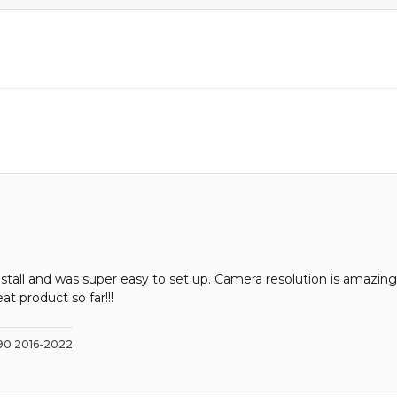
stall and was super easy to set up. Camera resolution is amazing
at product so far!!!
C90 2016-2022