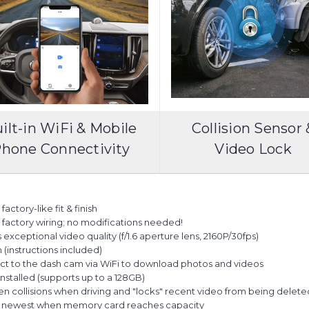
ilt-in WiFi & Mobile
Collision Sensor 
hone Connectivity
Video Lock
actory-like fit & finish
es factory wiring; no modifications needed!
ceptional video quality (f/1.6 aperture lens, 2160P/30fps)
n (instructions included)
ct to the dash cam via WiFi to download photos and videos
talled (supports up to a 128GB)
en collisions when driving and "locks" recent video from being delet
he newest when memory card reaches capacity