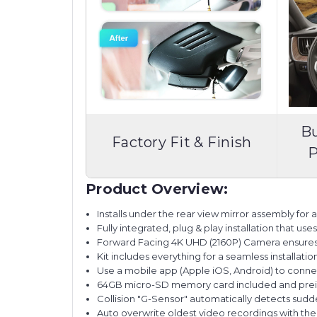
Bu
Factory Fit & Finish
P
Product Overview:
Installs under the rear view mirror assembly for a f
Fully integrated, plug & play installation that us
Forward Facing 4K UHD (2160P) Camera ensures ex
Kit includes everything for a seamless installatio
Use a mobile app (Apple iOS, Android) to conne
64GB micro-SD memory card included and preins
Collision "G-Sensor" automatically detects sudd
Auto overwrite oldest video recordings with t