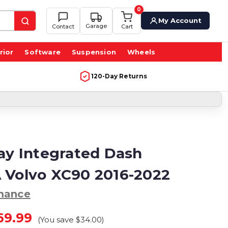
0
My Account
Garage
Contact
Cart
rior
Software
Suspension
Wheels
120-Day Returns
lay Integrated Dash
 Volvo XC90 2016-2022
mance
69.99
(You save
$34.00
)