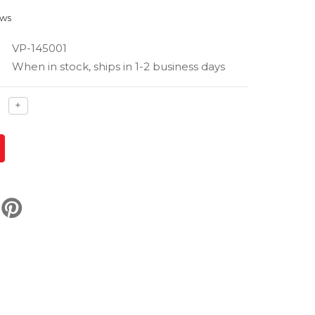
ews
VP-145001
When in stock, ships in 1-2 business days
ase
Increase
+
ty
quantity