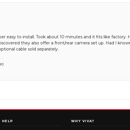
 easy to install. Took about 10 minutes and it fits like factory. 
scovered they also offer a front/rear camera set up. Had I known
ptional cable sold separately.
90
HELP
WHY VIVA?