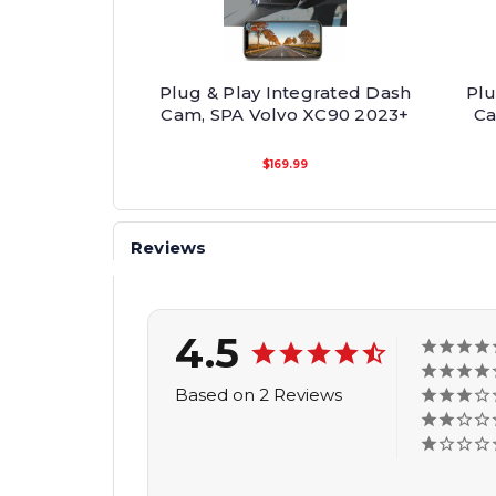
Plug & Play Integrated Dash
Plu
Cam, SPA Volvo XC90 2023+
Ca
$169.99
Reviews
4.5
Based on 2 Reviews