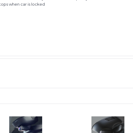
stops when car is locked