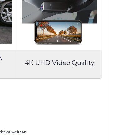
&
4K UHD Video Quality
ed/overwritten