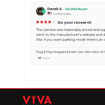
Derek S.
United States
Do your research
This camera was reasonably priced and super
went to the manufacturer’s website and di
Also if you want parking mode there’s an o
Plug & Play Integrated Dash Cam, SPA Volvo XC
Share