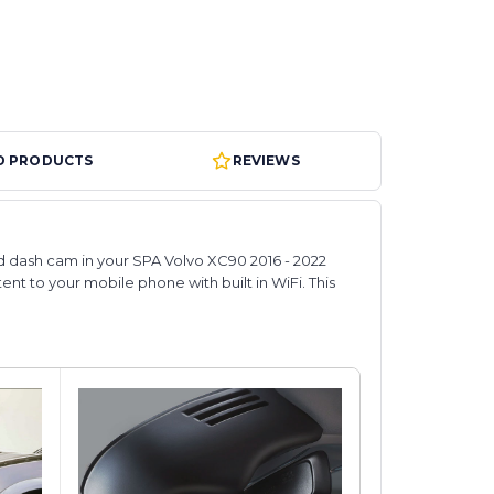
D PRODUCTS
REVIEWS
ted dash cam in your SPA Volvo XC90 2016 - 2022
tent to your mobile phone with built in WiFi. This