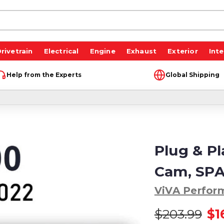
rivetrain
Electrical
Engine
Exhaust
Exterior
Inte
Help from the Experts
Global Shipping
Plug & P
Cam, SPA
ViVA Perfor
$203.99
$1