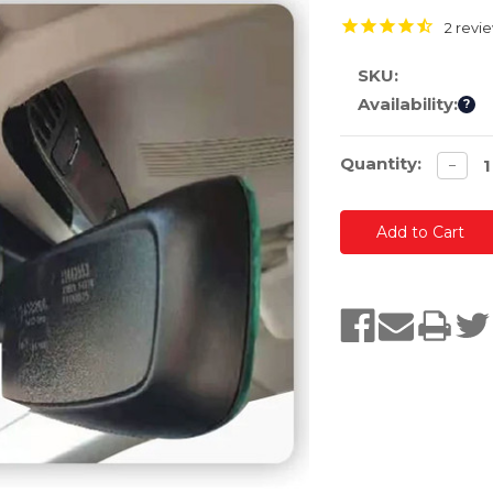
2
revi
SKU:
Availability:
?
Current
Quantity:
Decre
−
quanti
Stock: