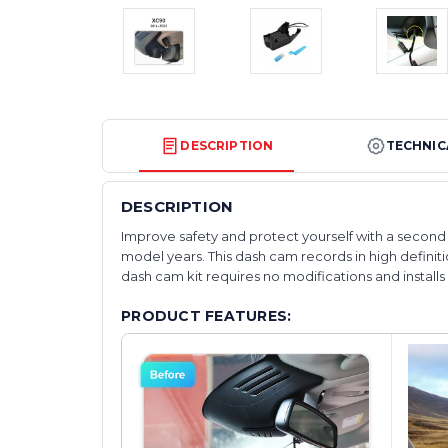
DESCRIPTION
TECHNIC
DESCRIPTION
Improve safety and protect yourself with a second s
model years. This dash cam records in high definitio
dash cam kit requires no modifications and installs wi
PRODUCT FEATURES: