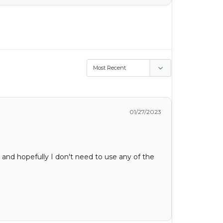
01/27/2023
 and hopefully I don't need to use any of the