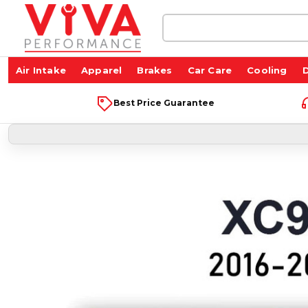
Search
Keyword:
Air Intake
Apparel
Brakes
Car Care
Cooling
D
Best Price Guarantee