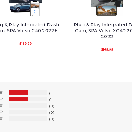
g & Play Integrated Dash
Plug & Play Integrated 
m, SPA Volvo C40 2022+
Cam, SPA Volvo XC40 20
2022
$169.99
$169.99
1
1
0
0
0