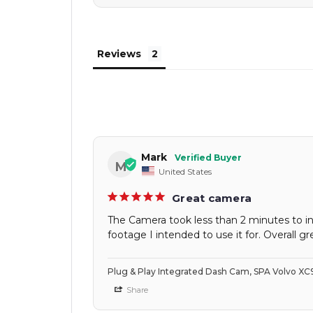
Reviews
Mark
M
United States
Great camera
The Camera took less than 2 minutes to in
footage I intended to use it for. Overall gre
Plug & Play Integrated Dash Cam, SPA Volvo X
Share