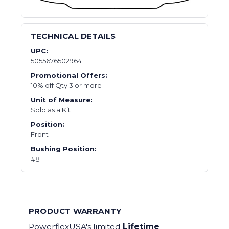
TECHNICAL DETAILS
UPC:
5055676502964
Promotional Offers:
10% off Qty 3 or more
Unit of Measure:
Sold as a Kit
Position:
Front
Bushing Position:
#8
PRODUCT WARRANTY
PowerflexUSA's limited
Lifetime