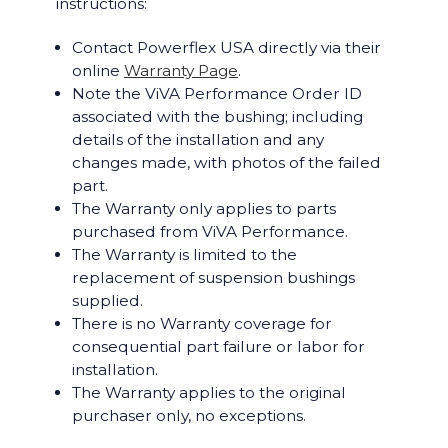
instructions:
Contact Powerflex USA directly via their
online
Warranty Page
.
Note the ViVA Performance Order ID
associated with the bushing; including
details of the installation and any
changes made, with photos of the failed
part.
The Warranty only applies to parts
purchased from ViVA Performance.
The Warranty is limited to the
replacement of suspension bushings
supplied.
There is no Warranty coverage for
consequential part failure or labor for
installation.
The Warranty applies to the original
purchaser only, no exceptions.