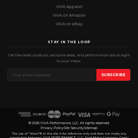
ViVA Apparel
ViVA on Amazon
ViVA on eBay
STAY IN THE LOOP
Get the latest products, exclusive deals, and performance tips straight
to your inbox.
Email
SUBSCRIBE
Address
© 2026 ViVA Performance, LLC. All rights reserved.
Privacy Policy
Site Security
Sitemap
The use of "Volvo"® in this site is for reference only and does not imply any
connection between ViVA PERFORMANCE, LLC, Ford Motor Company, Geely