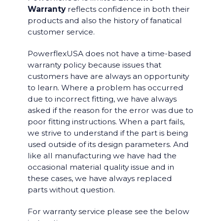
Warranty
reflects confidence in both their
products and also the history of fanatical
customer service.
PowerflexUSA does not have a time-based
warranty policy because issues that
customers have are always an opportunity
to learn. Where a problem has occurred
due to incorrect fitting, we have always
asked if the reason for the error was due to
poor fitting instructions. When a part fails,
we strive to understand if the part is being
used outside of its design parameters. And
like all manufacturing we have had the
occasional material quality issue and in
these cases, we have always replaced
parts without question.
For warranty service please see the below