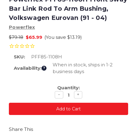
Bar Link Rod To Arm Bushing,
Volkswagen Eurovan (91 - 04)
Powerflex
$79.18
$65.99
(You save
$13.19
)
SKU:
PFF85-1108H
When in stock, ships in 1-2
Availability:
?
business days
Current
Quantity:
Stock:
Decrease
Increase
−
+
quantity
quantity
Share This