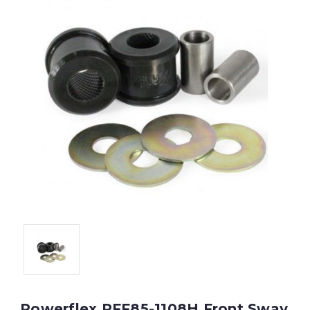
Powerflex PFF85-1108H Front Sway