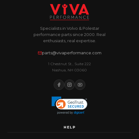
Specialists in Volvo & Polestar
performance parts since 2000. Real
enthusiasts, real expertise.
parts@vivaperformance.com
1 Chestnut St., Suite 222
Nashua, NH 03060
HELP