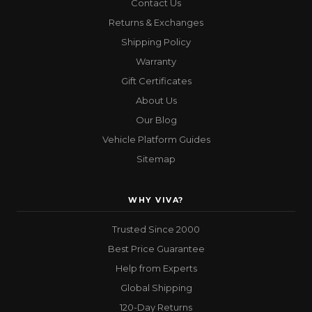
Contact Us
Returns & Exchanges
Shipping Policy
Warranty
Gift Certificates
About Us
Our Blog
Vehicle Platform Guides
Sitemap
WHY VIVA?
Trusted Since 2000
Best Price Guarantee
Help from Experts
Global Shipping
120-Day Returns