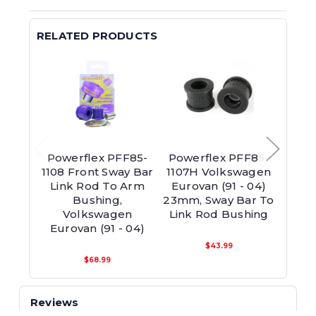
RELATED PRODUCTS
Powerflex PFF85-
Powerflex PFF85-
Powe
1108 Front Sway Bar
1107H Volkswagen
110
Link Rod To Arm
Eurovan (91 - 04)
Bar
Bushing,
23mm, Sway Bar To
Volkswagen
Link Rod Bushing
V
Eurovan (91 - 04)
Euro
$43.99
$68.99
Reviews