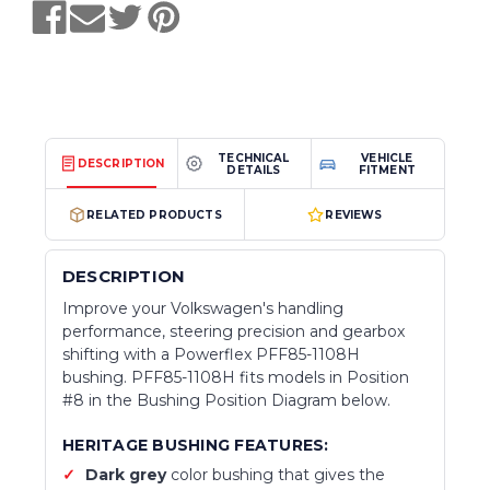
TECHNICAL
VEHICLE
DESCRIPTION
DETAILS
FITMENT
RELATED PRODUCTS
REVIEWS
DESCRIPTION
Improve your Volkswagen's handling
performance, steering precision and gearbox
shifting with a Powerflex PFF85-1108H
bushing. PFF85-1108H fits models in Position
#8 in the Bushing Position Diagram below.
HERITAGE BUSHING FEATURES:
Dark grey
color bushing that gives the