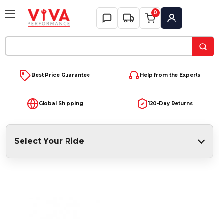
0
My Account
Search
Keyword:
Best Price Guarantee
Help from the Experts
Global Shipping
120-Day Returns
Select Your Ride