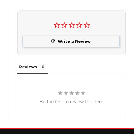
Write a Review
Reviews
Be the first to review this item