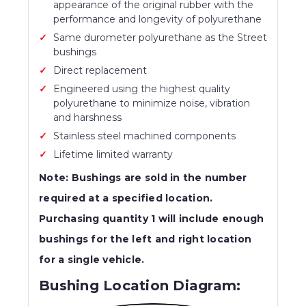
appearance of the original rubber with the
performance and longevity of polyurethane
Same durometer polyurethane as the Street
bushings
Direct replacement
Engineered using the highest quality
polyurethane to minimize noise, vibration
and harshness
Stainless steel machined components
Lifetime limited warranty
Note: Bushings are sold in the number
required at a specified location.
Purchasing quantity 1 will include enough
bushings for the left and right location
for a single vehicle.
Bushing Location Diagram: