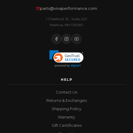
parts@vivaperformance.com
1 Chestnut St., Suite 222
Nashua, NH 03060
HELP
Contact Us
Returns & Exchanges
Shipping Policy
Warranty
Gift Certificates