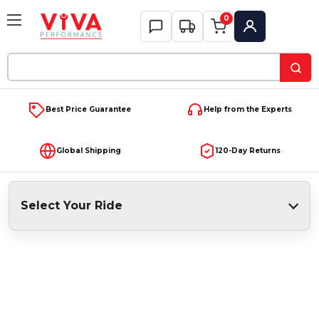
0
My Account
Search
Keyword:
Best Price Guarantee
Help from the Experts
Global Shipping
120-Day Returns
Select Your Ride