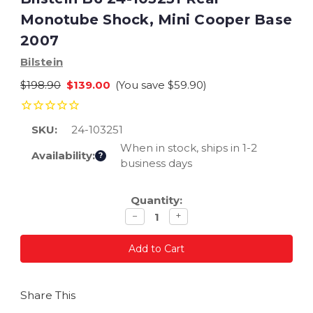
Monotube Shock, Mini Cooper Base
2007
Bilstein
$198.90
$139.00
(You save
$59.90
)
SKU:
24-103251
When in stock, ships in 1-2
Availability:
?
business days
Current
Quantity:
Stock:
Decrease
Increase
−
+
quantity
quantity
Share This