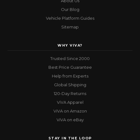
About Us
Our Blog
Vehicle Platform Guides
Sitemap
WHY VIVA?
Trusted Since 2000
Best Price Guarantee
Help from Experts
Global Shipping
120-Day Returns
ViVA Apparel
ViVA on Amazon
ViVA on eBay
STAY IN THE LOOP