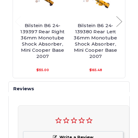
Bilstein B6 24-
Bilstein B6 24-
Bil
139397 Rear Right
139380 Rear Left
142
36mm Monotube
36mm Monotube
36m
Shock Absorber,
Shock Absorber,
Sho
Mini Cooper Base
Mini Cooper Base
Mini
2007
2007
$155.00
$165.48
Reviews
Write a Review