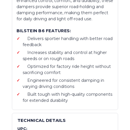
enhanced control, comfort, and durability, these
dampers provide superior road-holding and
damping performance, making them perfect
for daily driving and light off-road use.
BILSTEIN B6 FEATURES:
Delivers sportier handling with better road
feedback
Increases stability and control at higher
speeds or on rough roads
Optimized for factory ride height without
sacrificing comfort
Engineered for consistent damping in
varying driving conditions
Built tough with high-quality components
for extended durability
TECHNICAL DETAILS
UPC: