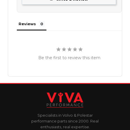
Reviews
Be the first to review this item
Specialists in Volvo & Polestar
performance parts since 2000. Real
enthusiasts, real expertise.