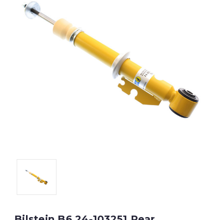
Bilstein B6 24-103251 Rear