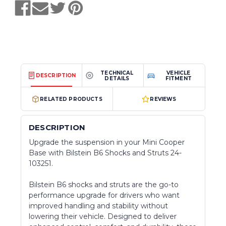
TECHNICAL
VEHICLE
DESCRIPTION
DETAILS
FITMENT
RELATED PRODUCTS
REVIEWS
DESCRIPTION
Upgrade the suspension in your Mini Cooper
Base with Bilstein B6 Shocks and Struts 24-
103251.
Bilstein B6 shocks and struts are the go-to
performance upgrade for drivers who want
improved handling and stability without
lowering their vehicle. Designed to deliver