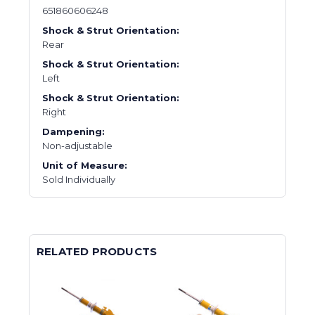
651860606248
Shock & Strut Orientation:
Rear
Shock & Strut Orientation:
Left
Shock & Strut Orientation:
Right
Dampening:
Non-adjustable
Unit of Measure:
Sold Individually
RELATED PRODUCTS