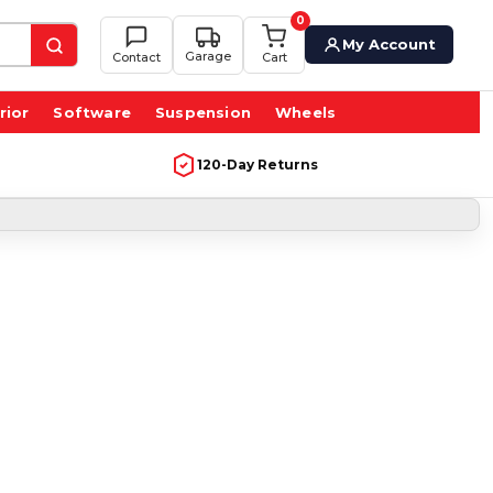
0
My Account
Garage
Contact
Cart
rior
Software
Suspension
Wheels
120-Day Returns