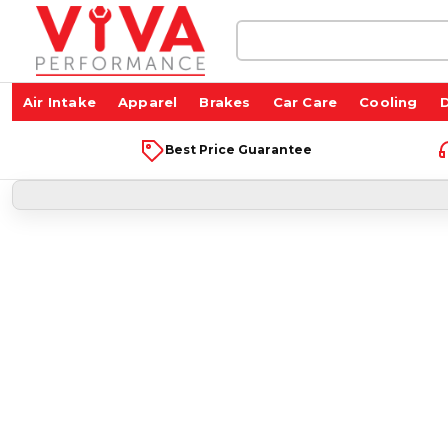
Search
Keyword:
Air Intake
Apparel
Brakes
Car Care
Cooling
D
Best Price Guarantee