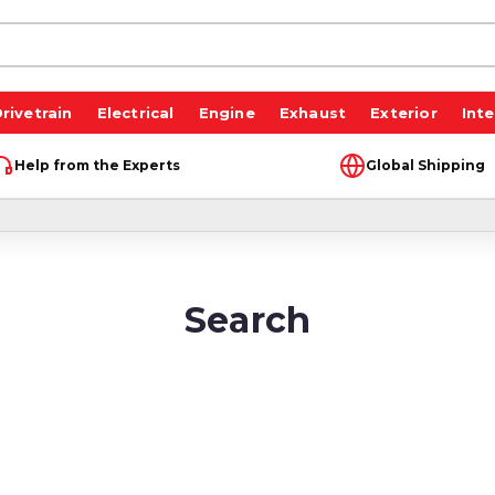
rivetrain
Electrical
Engine
Exhaust
Exterior
Inte
Help from the Experts
Global Shipping
Search