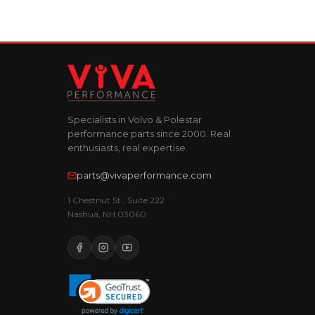
Specialists in Volvo & Polestar
performance parts since 2000. Real
enthusiasts, real expertise.
parts@vivaperformance.com
1 Chestnut St., Suite 222
Nashua, NH 03060