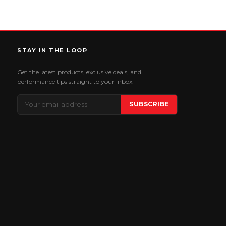
STAY IN THE LOOP
Get the latest products, exclusive deals, and
performance tips straight to your inbox.
Email
SUBSCRIBE
Address