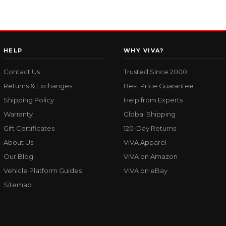
HELP
WHY VIVA?
Contact Us
Trusted Since 2000
Returns & Exchanges
Best Price Guarantee
Shipping Policy
Help from Experts
Warranty
Global Shipping
Gift Certificates
120-Day Returns
About Us
ViVA Apparel
Our Blog
ViVA on Amazon
Vehicle Platform Guides
ViVA on eBay
Sitemap