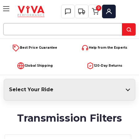
0
My Account
Search
Keyword:
Best Price Guarantee
Help from the Experts
Global Shipping
120-Day Returns
Select Your Ride
Transmission Filters