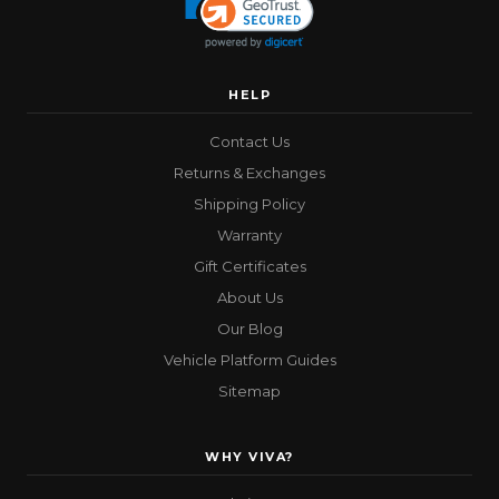
HELP
Contact Us
Returns & Exchanges
Shipping Policy
Warranty
Gift Certificates
About Us
Our Blog
Vehicle Platform Guides
Sitemap
WHY VIVA?