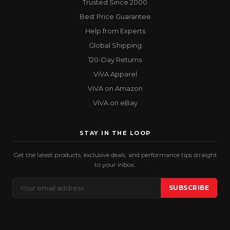
Trusted Since 2000
Best Price Guarantee
Help from Experts
Global Shipping
120-Day Returns
ViVA Apparel
ViVA on Amazon
ViVA on eBay
STAY IN THE LOOP
Get the latest products, exclusive deals, and performance tips straight
to your inbox.
Email
SUBSCRIBE
Address