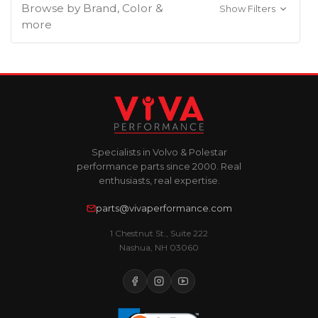
Browse by Brand, Color &
Show Filters
more
Specialists in Volvo & Polestar
performance parts since 2000. Real
enthusiasts, real expertise.
parts@vivaperformance.com
1 Chestnut St., Suite 222
Nashua, NH 03060