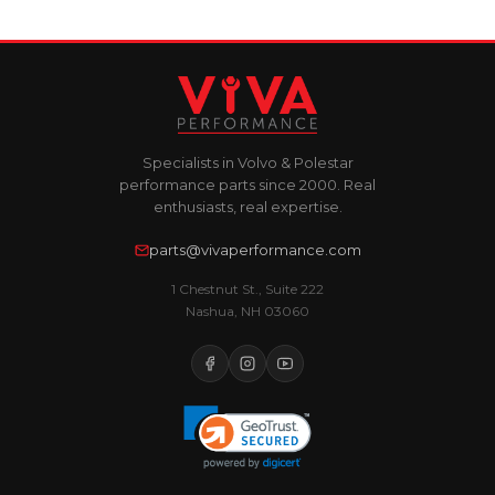
Specialists in Volvo & Polestar
performance parts since 2000. Real
enthusiasts, real expertise.
parts@vivaperformance.com
1 Chestnut St., Suite 222
Nashua, NH 03060