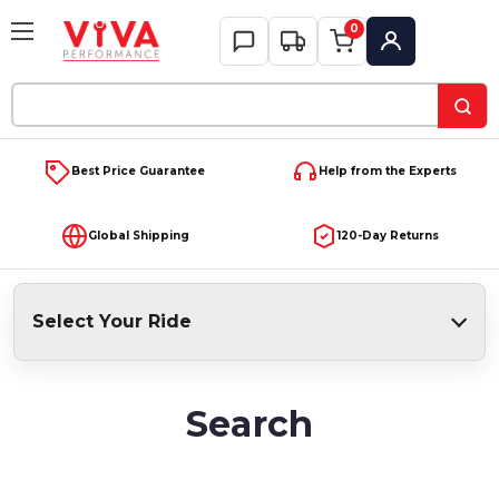
0
My Account
Search
Keyword:
Best Price Guarantee
Help from the Experts
Global Shipping
120-Day Returns
Select Your Ride
Search