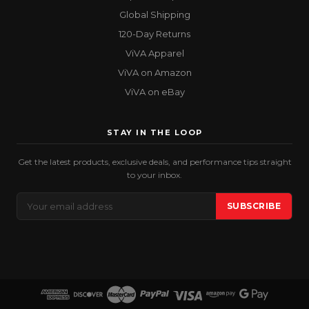
Global Shipping
120-Day Returns
ViVA Apparel
ViVA on Amazon
ViVA on eBay
STAY IN THE LOOP
Get the latest products, exclusive deals, and performance tips straight
to your inbox.
Email
SUBSCRIBE
Address