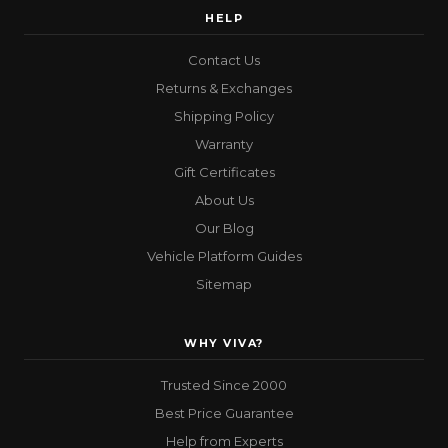
HELP
Contact Us
Returns & Exchanges
Shipping Policy
Warranty
Gift Certificates
About Us
Our Blog
Vehicle Platform Guides
Sitemap
WHY VIVA?
Trusted Since 2000
Best Price Guarantee
Help from Experts